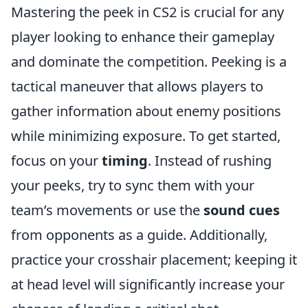
Mastering the peek in CS2 is crucial for any
player looking to enhance their gameplay
and dominate the competition. Peeking is a
tactical maneuver that allows players to
gather information about enemy positions
while minimizing exposure. To get started,
focus on your
timing
. Instead of rushing
your peeks, try to sync them with your
team’s movements or use the
sound cues
from opponents as a guide. Additionally,
practice your crosshair placement; keeping it
at head level will significantly increase your