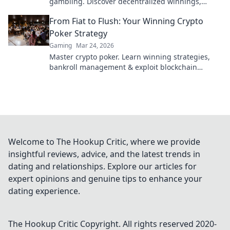
gambling. Discover decentralized winnings,
transparency, and fairness redefined. Play
From Fiat to Flush: Your Winning Crypto
smarter.
Poker Strategy
Gaming
Mar 24, 2026
Master crypto poker. Learn winning strategies,
bankroll management & exploit blockchain
advantages. Go from fiat to flush!
Welcome to The Hookup Critic, where we provide
insightful reviews, advice, and the latest trends in
dating and relationships. Explore our articles for
expert opinions and genuine tips to enhance your
dating experience.
The Hookup Critic
Copyright. All rights reserved 2020-