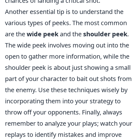
chances of landing a critical shot.
Another essential tip is to understand the
various types of peeks. The most common
are the
wide peek
and the
shoulder peek
.
The wide peek involves moving out into the
open to gather more information, while the
shoulder peek is about just showing a small
part of your character to bait out shots from
the enemy. Use these techniques wisely by
incorporating them into your strategy to
throw off your opponents. Finally, always
remember to analyze your plays; watch your
replays to identify mistakes and improve