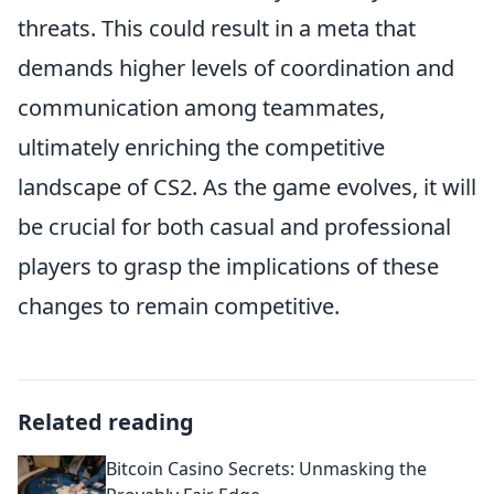
threats. This could result in a meta that
demands higher levels of coordination and
communication among teammates,
ultimately enriching the competitive
landscape of CS2. As the game evolves, it will
be crucial for both casual and professional
players to grasp the implications of these
changes to remain competitive.
Related reading
Bitcoin Casino Secrets: Unmasking the