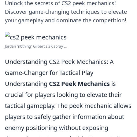
Unlock the secrets of CS2 peek mechanics!
Discover game-changing techniques to elevate
your gameplay and dominate the competition!
Jordan “n0thing” Gilbert's 3K spray ...
Understanding CS2 Peek Mechanics: A
Game-Changer for Tactical Play
Understanding
CS2 Peek Mechanics
is
crucial for players looking to elevate their
tactical gameplay. The peek mechanic allows
players to safely gather information about
enemy positioning without exposing