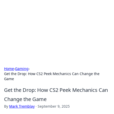
The Hookup Critic
Your go-to source for honest reviews and tips on
dating and relationships.
Home
›
Gaming
›
Get the Drop: How CS2 Peek Mechanics Can Change the
Game
Get the Drop: How CS2 Peek Mechanics Can
Change the Game
By
Mark Tremblay
·
September 9, 2025