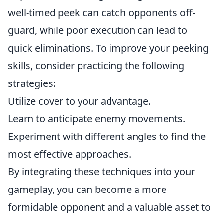
well-timed peek can catch opponents off-
guard, while poor execution can lead to
quick eliminations. To improve your peeking
skills, consider practicing the following
strategies:
Utilize cover to your advantage.
Learn to anticipate enemy movements.
Experiment with different angles to find the
most effective approaches.
By integrating these techniques into your
gameplay, you can become a more
formidable opponent and a valuable asset to