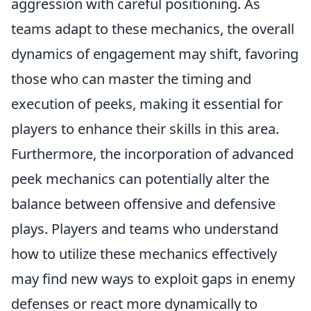
aggression with careful positioning. As
teams adapt to these mechanics, the overall
dynamics of engagement may shift, favoring
those who can master the timing and
execution of peeks, making it essential for
players to enhance their skills in this area.
Furthermore, the incorporation of advanced
peek mechanics can potentially alter the
balance between offensive and defensive
plays. Players and teams who understand
how to utilize these mechanics effectively
may find new ways to exploit gaps in enemy
defenses or react more dynamically to