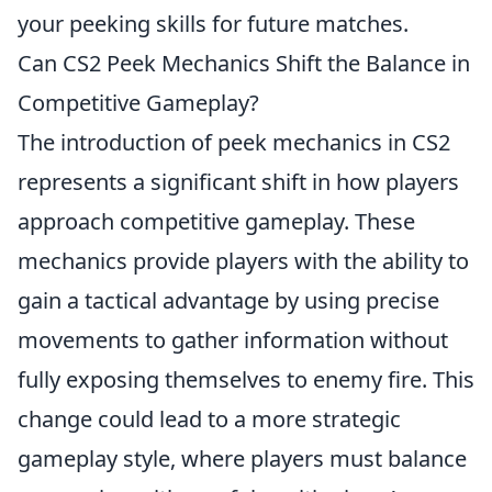
your peeking skills for future matches.
Can CS2 Peek Mechanics Shift the Balance in
Competitive Gameplay?
The introduction of peek mechanics in CS2
represents a significant shift in how players
approach competitive gameplay. These
mechanics provide players with the ability to
gain a tactical advantage by using precise
movements to gather information without
fully exposing themselves to enemy fire. This
change could lead to a more strategic
gameplay style, where players must balance