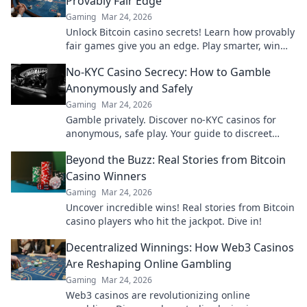
Provably Fair Edge
Gaming
Mar 24, 2026
Unlock Bitcoin casino secrets! Learn how provably
fair games give you an edge. Play smarter, win
bigger.
No-KYC Casino Secrecy: How to Gamble
Anonymously and Safely
Gaming
Mar 24, 2026
Gamble privately. Discover no-KYC casinos for
anonymous, safe play. Your guide to discreet
online betting.
Beyond the Buzz: Real Stories from Bitcoin
Casino Winners
Gaming
Mar 24, 2026
Uncover incredible wins! Real stories from Bitcoin
casino players who hit the jackpot. Dive in!
Decentralized Winnings: How Web3 Casinos
Are Reshaping Online Gambling
Gaming
Mar 24, 2026
Web3 casinos are revolutionizing online