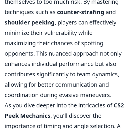
themselves to too much risk. By mastering
techniques such as
counter-strafing
and
shoulder peeking
, players can effectively
minimize their vulnerability while
maximizing their chances of spotting
opponents. This nuanced approach not only
enhances individual performance but also
contributes significantly to team dynamics,
allowing for better communication and
coordination during evasive maneuvers.
As you dive deeper into the intricacies of
CS2
Peek Mechanics
, you'll discover the
importance of timing and angle selection. A