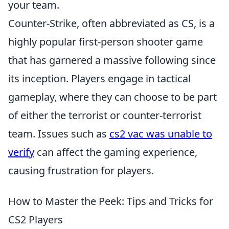
your team.
Counter-Strike, often abbreviated as CS, is a
highly popular first-person shooter game
that has garnered a massive following since
its inception. Players engage in tactical
gameplay, where they can choose to be part
of either the terrorist or counter-terrorist
team. Issues such as
cs2 vac was unable to
verify
can affect the gaming experience,
causing frustration for players.
How to Master the Peek: Tips and Tricks for
CS2 Players