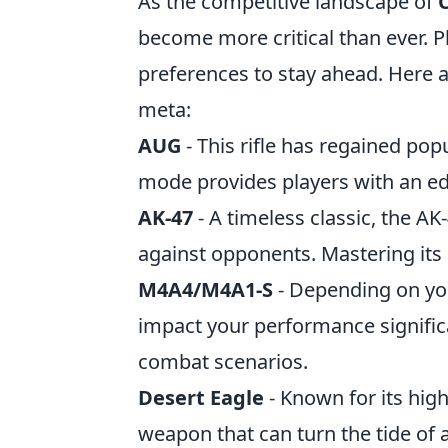
As the competitive landscape of
become more critical than ever. Pl
preferences to stay ahead. Here 
meta:
AUG
- This rifle has regained popu
mode provides players with an ed
AK-47
- A timeless classic, the AK
against opponents. Mastering its
M4A4/M4A1-S
- Depending on you
impact your performance significa
combat scenarios.
Desert Eagle
- Known for its hig
weapon that can turn the tide of 