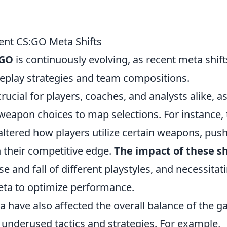
ent CS:GO Meta Shifts
:GO
is continuously evolving, as recent meta shift
meplay strategies and team compositions.
ucial for players, coaches, and analysts alike, a
weapon choices to map selections. For instance, 
ltered how players utilize certain weapons, pus
 their competitive edge.
The impact of these sh
e and fall of different playstyles, and necessitat
eta to optimize performance.
 have also affected the overall balance of the g
y underused tactics and strategies. For example,