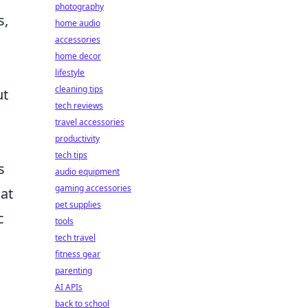
photography
s,
home audio
accessories
home decor
lifestyle
cleaning tips
ut
tech reviews
travel accessories
productivity
tech tips
s
audio equipment
gaming accessories
hat
pet supplies
c
tools
tech travel
fitness gear
parenting
AI APIs
back to school