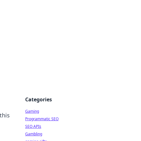
Categories
Gaming
this
Programmatic SEO
SEO APIs
Gambling