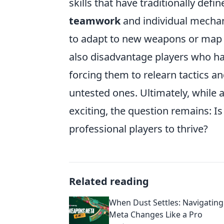
skills that have traditionally defi
teamwork
and individual mechan
to adapt to new weapons or map lay
also disadvantage players who have
forcing them to relearn tactics an
untested ones. Ultimately, while
exciting, the question remains: I
professional players to thrive?
Related reading
When Dust Settles: Navigatin
Meta Changes Like a Pro