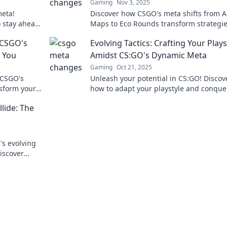
Gaming
Nov 3, 2025
eta!
Discover how CSGO's meta shifts from 
o stay ahead
Maps to Eco Rounds transform strategi
never
gameplay. Dive into the unexpected ch
 CSGO's
Evolving Tactics: Crafting Your Plays
 You
Amidst CS:GO's Dynamic Meta
Gaming
Oct 21, 2025
 CSGO's
Unleash your potential in CS:GO! Discov
sform your
how to adapt your playstyle and conque
e game-
ever-changing meta with evolving strat
lide: The
and tips.
's evolving
iscover
nd why!