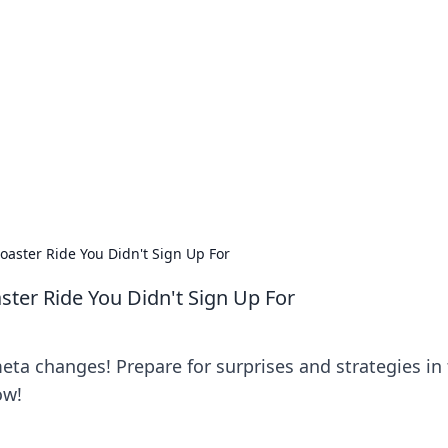
ritic
 and tips on dating and relationships.
aster Ride You Didn't Sign Up For
ter Ride You Didn't Sign Up For
eta changes! Prepare for surprises and strategies in 
ow!