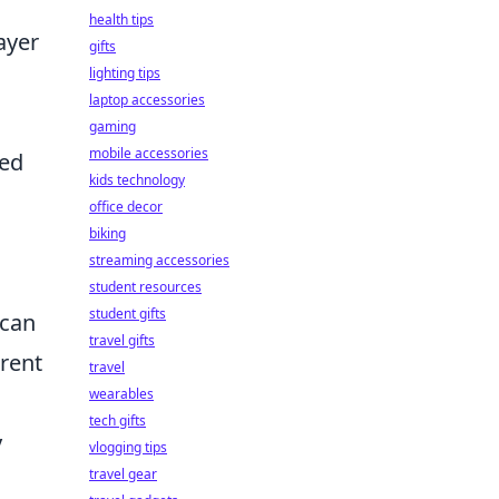
health tips
ayer
gifts
lighting tips
laptop accessories
gaming
mobile accessories
ped
kids technology
office decor
biking
streaming accessories
student resources
student gifts
 can
travel gifts
erent
travel
wearables
tech gifts
y
vlogging tips
travel gear