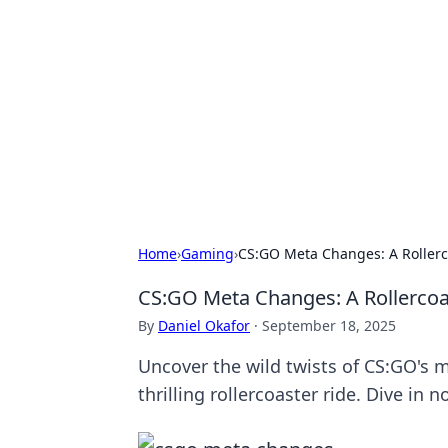
The Hookup C
Your go-to source for honest reviews
Home
›
Gaming
›
CS:GO Meta Changes: A Rollerco
CS:GO Meta Changes: A Rollercoas
By
Daniel Okafor
·
September 18, 2025
Uncover the wild twists of CS:GO's m
thrilling rollercoaster ride. Dive in n