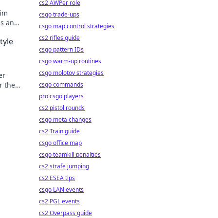
cs2 AWPer role
Aim
csgo trade-ups
es and
csgo map control strategies
anges!
cs2 rifles guide
tyle
csgo pattern IDs
csgo warm-up routines
csgo molotov strategies
er
r the
csgo commands
egies
pro csgo players
cs2 pistol rounds
csgo meta changes
cs2 Train guide
csgo office map
csgo teamkill penalties
cs2 strafe jumping
cs2 ESEA tips
csgo LAN events
cs2 PGL events
cs2 Overpass guide