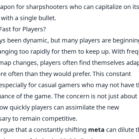
apon for sharpshooters who can capitalize on it
with a single bullet.
ast for Players?
ys been dynamic, but many players are beginnin
anging too rapidly for them to keep up. With fre
map changes, players often find themselves ada
ore often than they would prefer. This constant
, especially for casual gamers who may not have 
nuance of the game. The concern is not just about
ow quickly players can assimilate the new
sary to remain competitive.
rgue that a constantly shifting
meta
can dilute 