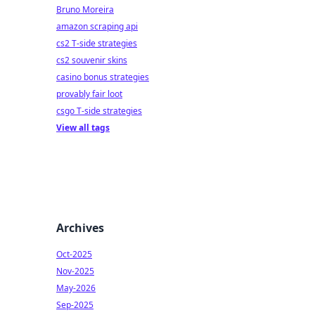
Bruno Moreira
amazon scraping api
cs2 T-side strategies
cs2 souvenir skins
casino bonus strategies
provably fair loot
csgo T-side strategies
View all tags
Archives
Oct-2025
Nov-2025
May-2026
Sep-2025