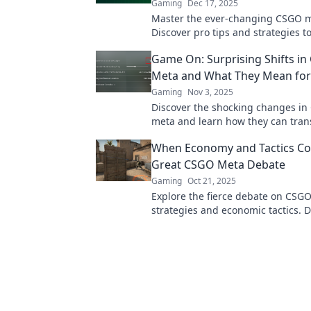
Gaming
Dec 17, 2025
Master the ever-changing CSGO m
Discover pro tips and strategies t
and dominate the battlefield like 
Game On: Surprising Shifts in
before.
Meta and What They Mean for
Gaming
Nov 3, 2025
Discover the shocking changes in
meta and learn how they can tran
gameplay. Don't miss out on thes
When Economy and Tactics Col
changing insights!
Great CSGO Meta Debate
Gaming
Oct 21, 2025
Explore the fierce debate on CSGO
strategies and economic tactics. D
what tactics dominate the meta a