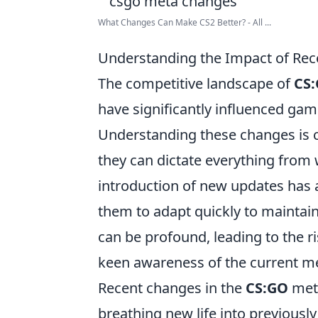
What Changes Can Make CS2 Better? - All ...
Understanding the Impact of Rec
The competitive landscape of
CS
have significantly influenced ga
Understanding these changes is cr
they can dictate everything from 
introduction of new updates has a
them to adapt quickly to maintain
can be profound, leading to the ris
keen awareness of the current m
Recent changes in the
CS:GO
meta
breathing new life into previousl