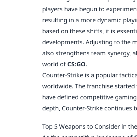
players have begun to experimen
resulting in a more dynamic playi
based on these shifts, it is essen
developments. Adjusting to the m
also strengthens team synergy, al
world of
CS:GO
.
Counter-Strike is a popular tactic
worldwide. The franchise started
have defined competitive gaming.
depth, Counter-Strike continues t
Top 5 Weapons to Consider in th