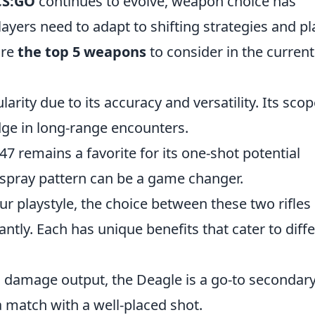
CS:GO
continues to evolve, weapon choice has
ayers need to adapt to shifting strategies and pl
are
the top 5 weapons
to consider in the current
larity due to its accuracy and versatility. Its sco
ge in long-range encounters.
-47 remains a favorite for its one-shot potential
 spray pattern can be a game changer.
r playstyle, the choice between these two rifles
ntly. Each has unique benefits that cater to diff
h damage output, the Deagle is a go-to secondar
a match with a well-placed shot.