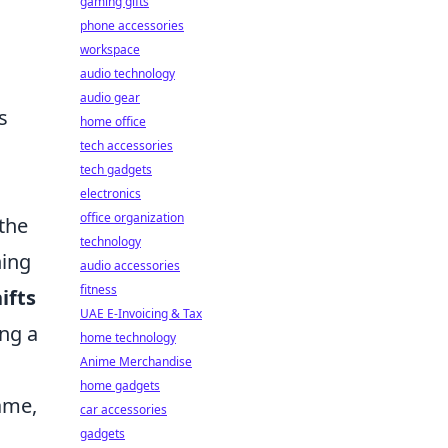
gaming gifts
phone accessories
workspace
audio technology
audio gear
s
home office
tech accessories
tech gadgets
s
electronics
office organization
the
technology
hing
audio accessories
fitness
ifts
UAE E-Invoicing & Tax
ing a
home technology
Anime Merchandise
home gadgets
ame,
car accessories
gadgets