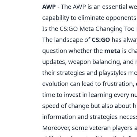
AWP
- The AWP is an essential we
capability to eliminate opponents 
Is the CS:GO Meta Changing Too F
The landscape of
CS:GO
has alwa
question whether the
meta
is ch
updates, weapon balancing, and 
their strategies and playstyles m
evolution can lead to frustration
time to invest in learning every 
speed of change but also about h
information and strategies neces
Moreover, some veteran players a