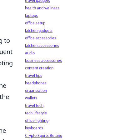
travel gadgets
s
health and wellness
laptops
office setup
kitchen gadgets
office accessories
g to
kitchen accessories
quent
audio
business accessories
pting
content creation
travel tips
headphones
the
organization
 the
wallets
travel tech
tech lifestyle
office lighting
keyboards
the
Crypto Sports Betting