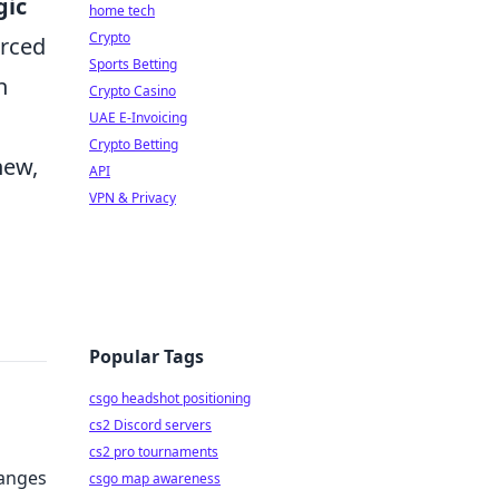
gic
home tech
Crypto
orced
Sports Betting
n
Crypto Casino
UAE E-Invoicing
Crypto Betting
new,
API
VPN & Privacy
Popular Tags
csgo headshot positioning
cs2 Discord servers
cs2 pro tournaments
hanges
csgo map awareness