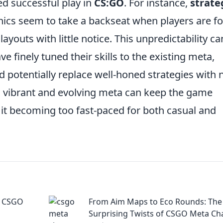
ned successful play in
CS:GO
. For instance,
strate
ics seem to take a backseat when players are f
outs with little notice. This unpredictability ca
 finely tuned their skills to the existing meta,
d potentially replace well-honed strategies with 
 a vibrant and evolving meta can keep the game
s it becoming too fast-paced for both casual and
g CSGO
From Aim Maps to Eco Rounds: The
Surprising Twists of CSGO Meta C