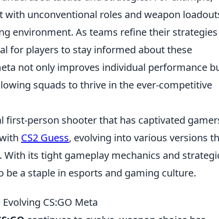
t with unconventional roles and weapon loadout
ng environment. As teams refine their strategies
tial for players to stay informed about these
eta not only improves individual performance b
lowing squads to thrive in the ever-competitive
al first-person shooter that has captivated gamer
 with
CS2 Guess
, evolving into various versions t
 With its tight gameplay mechanics and strategi
o be a staple in esports and gaming culture.
e Evolving CS:GO Meta