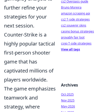
cs2 Overpass guide
further refine your
Bruno Moreira
amazon scraping api
strategies for your
cs2 T-side strategies
next session.
cs2 souvenir skins
casino bonus strategies
Counter-Strike is a
provably fair loot
highly popular tactical
csgo T-side strategies
View all tags
first-person shooter
game that has
captivated millions of
players worldwide.
Archives
The game emphasizes
Oct-2025
teamwork and
Nov-2025
strategy, where
May-2026