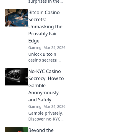
surprises in the
CS2 demo! Dive
Bitcoin Casino
deep to discover
features and
Secrets:
secrets that will
Unmasking the
leave you wanting
Provably Fair
more. Don't miss
Edge
out!
Gaming
Mar 24, 2026
Unlock Bitcoin
casino secrets!
Learn how
No-KYC Casino
provably fair
games give you an
Secrecy: How to
edge. Play smarter,
Gamble
win bigger.
Anonymously
and Safely
Gaming
Mar 24, 2026
Gamble privately.
Discover no-KYC
casinos for
Beyond the
anonymous, safe