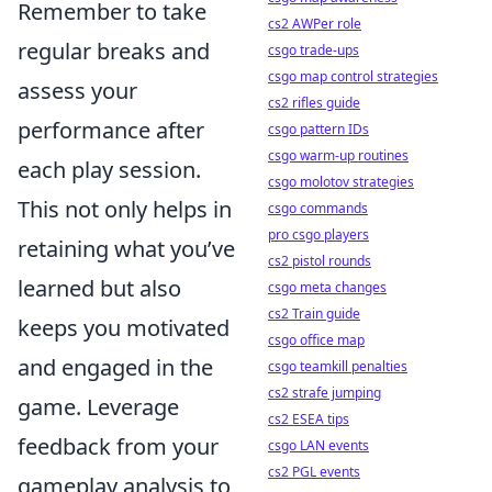
Remember to take
cs2 AWPer role
regular breaks and
csgo trade-ups
csgo map control strategies
assess your
cs2 rifles guide
performance after
csgo pattern IDs
csgo warm-up routines
each play session.
csgo molotov strategies
This not only helps in
csgo commands
pro csgo players
retaining what you’ve
cs2 pistol rounds
learned but also
csgo meta changes
cs2 Train guide
keeps you motivated
csgo office map
and engaged in the
csgo teamkill penalties
cs2 strafe jumping
game. Leverage
cs2 ESEA tips
feedback from your
csgo LAN events
cs2 PGL events
gameplay analysis to