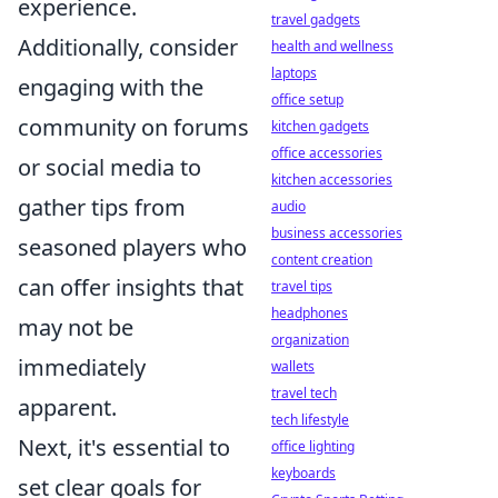
experience.
travel gadgets
Additionally, consider
health and wellness
laptops
engaging with the
office setup
community on forums
kitchen gadgets
office accessories
or social media to
kitchen accessories
gather tips from
audio
business accessories
seasoned players who
content creation
can offer insights that
travel tips
headphones
may not be
organization
immediately
wallets
travel tech
apparent.
tech lifestyle
Next, it's essential to
office lighting
keyboards
set clear goals for