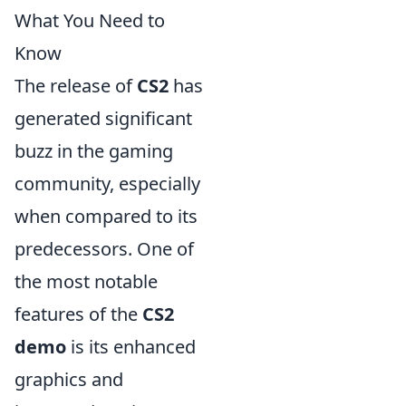
What You Need to
Know
The release of
CS2
has
generated significant
buzz in the gaming
community, especially
when compared to its
predecessors. One of
the most notable
features of the
CS2
demo
is its enhanced
graphics and