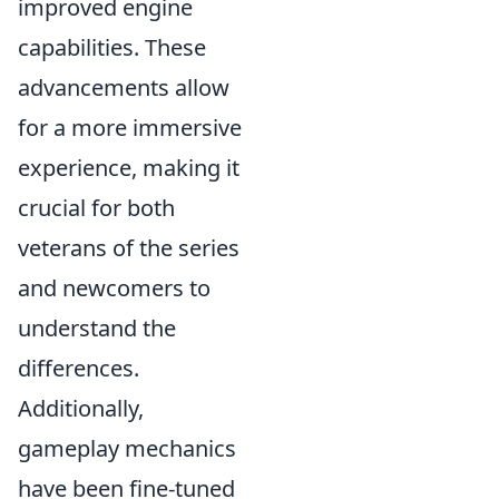
improved engine
capabilities. These
advancements allow
for a more immersive
experience, making it
crucial for both
veterans of the series
and newcomers to
understand the
differences.
Additionally,
gameplay mechanics
have been fine-tuned