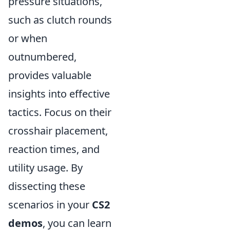
pressure situations,
such as clutch rounds
or when
outnumbered,
provides valuable
insights into effective
tactics. Focus on their
crosshair placement,
reaction times, and
utility usage. By
dissecting these
scenarios in your
CS2
demos
, you can learn