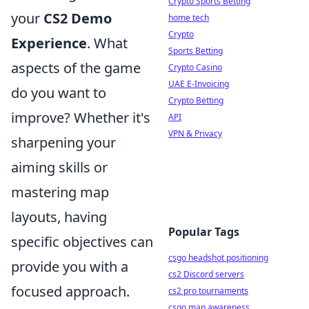
Crypto Sports Betting
your
CS2 Demo
home tech
Crypto
Experience
. What
Sports Betting
aspects of the game
Crypto Casino
UAE E-Invoicing
do you want to
Crypto Betting
improve? Whether it's
API
VPN & Privacy
sharpening your
aiming skills or
mastering map
layouts, having
Popular Tags
specific objectives can
csgo headshot positioning
provide you with a
cs2 Discord servers
focused approach.
cs2 pro tournaments
csgo map awareness