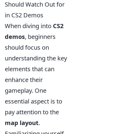
Should Watch Out for
in CS2 Demos
When diving into
CS2
demos
, beginners
should focus on
understanding the key
elements that can
enhance their
gameplay. One
essential aspect is to
pay attention to the
map layout
.
Familiarizing yourself