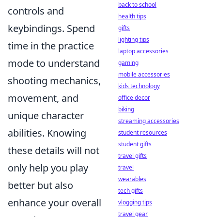
back to school
controls and
health tips
keybindings. Spend
gifts
lighting tips
time in the practice
laptop accessories
mode to understand
gaming
mobile accessories
shooting mechanics,
kids technology
movement, and
office decor
biking
unique character
streaming accessories
abilities. Knowing
student resources
student gifts
these details will not
travel gifts
only help you play
travel
wearables
better but also
tech gifts
enhance your overall
vlogging tips
travel gear