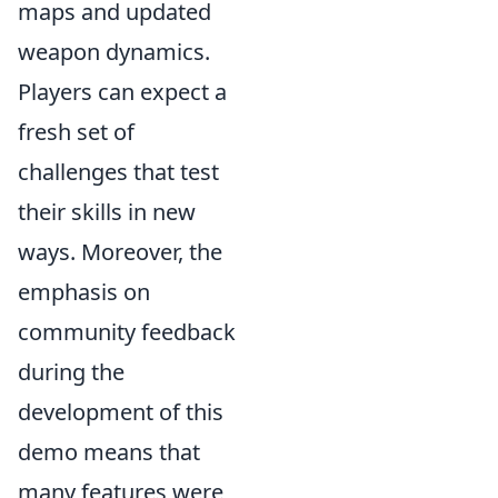
maps and updated
weapon dynamics.
Players can expect a
fresh set of
challenges that test
their skills in new
ways. Moreover, the
emphasis on
community feedback
during the
development of this
demo means that
many features were