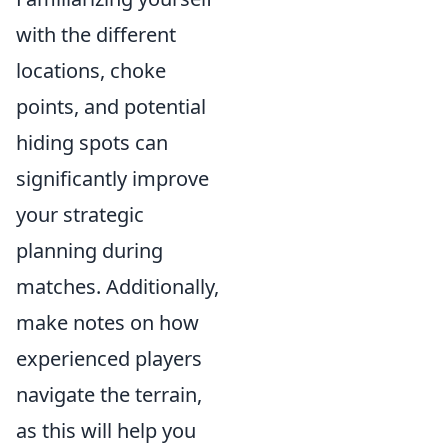
with the different
locations, choke
points, and potential
hiding spots can
significantly improve
your strategic
planning during
matches. Additionally,
make notes on how
experienced players
navigate the terrain,
as this will help you