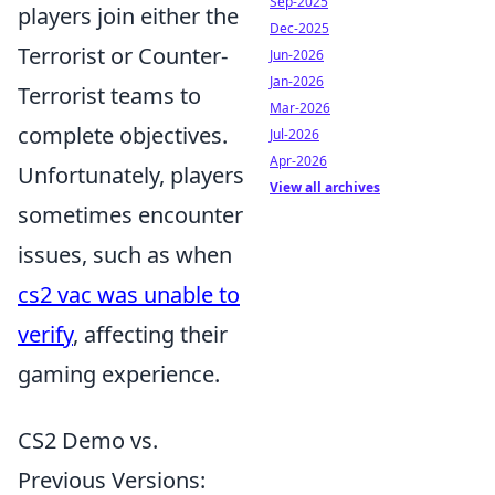
Sep-2025
players join either the
Dec-2025
Terrorist or Counter-
Jun-2026
Jan-2026
Terrorist teams to
Mar-2026
complete objectives.
Jul-2026
Apr-2026
Unfortunately, players
View all archives
sometimes encounter
issues, such as when
cs2 vac was unable to
verify
, affecting their
gaming experience.
CS2 Demo vs.
Previous Versions: