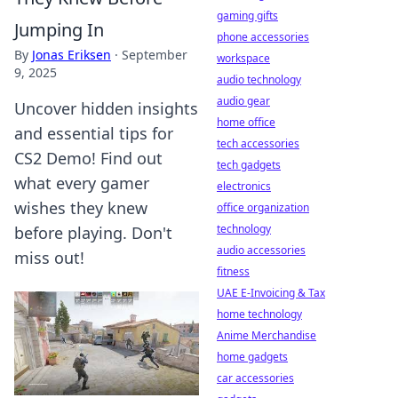
gaming gifts
Jumping In
phone accessories
By
Jonas Eriksen
·
September
workspace
9, 2025
audio technology
audio gear
Uncover hidden insights
home office
and essential tips for
tech accessories
CS2 Demo! Find out
tech gadgets
what every gamer
electronics
wishes they knew
office organization
technology
before playing. Don't
audio accessories
miss out!
fitness
UAE E-Invoicing & Tax
home technology
Anime Merchandise
home gadgets
car accessories