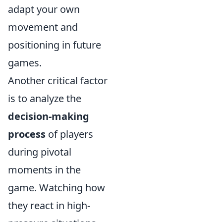
adapt your own
movement and
positioning in future
games.
Another critical factor
is to analyze the
decision-making
process
of players
during pivotal
moments in the
game. Watching how
they react in high-