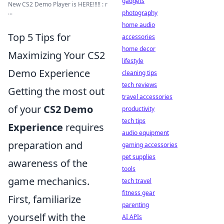
gadgets
New CS2 Demo Player is HERE!!!!! : r
...
photography
home audio
Top 5 Tips for
accessories
home decor
Maximizing Your CS2
lifestyle
Demo Experience
cleaning tips
tech reviews
Getting the most out
travel accessories
of your
CS2 Demo
productivity
tech tips
Experience
requires
audio equipment
preparation and
gaming accessories
pet supplies
awareness of the
tools
game mechanics.
tech travel
fitness gear
First, familiarize
parenting
yourself with the
AI APIs