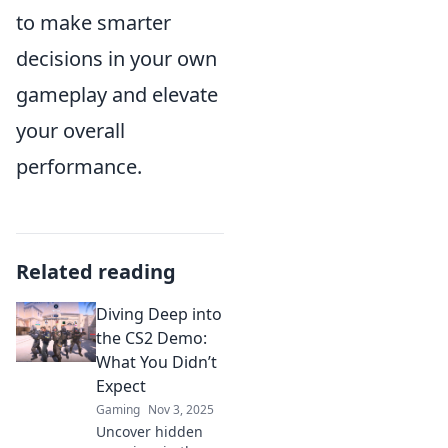
to make smarter
decisions in your own
gameplay and elevate
your overall
performance.
Related reading
Diving Deep into
the CS2 Demo:
What You Didn’t
Expect
Gaming
Nov 3, 2025
Uncover hidden