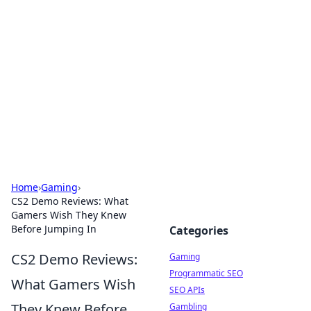
The Hookup Critic
Your go-to source for honest reviews and tips on
dating and relationships.
Home
›
Gaming
›
CS2 Demo Reviews: What
Gamers Wish They Knew
Before Jumping In
Categories
CS2 Demo Reviews:
Gaming
Programmatic SEO
What Gamers Wish
SEO APIs
They Knew Before
Gambling