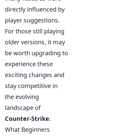
directly influenced by
player suggestions.
For those still playing
older versions, it may
be worth upgrading to
experience these
exciting changes and
stay competitive in
the evolving
landscape of
Counter-Strike
.
What Beginners