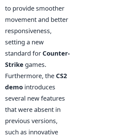
to provide smoother
movement and better
responsiveness,
setting a new
standard for
Counter-
Strike
games.
Furthermore, the
CS2
demo
introduces
several new features
that were absent in
previous versions,
such as innovative