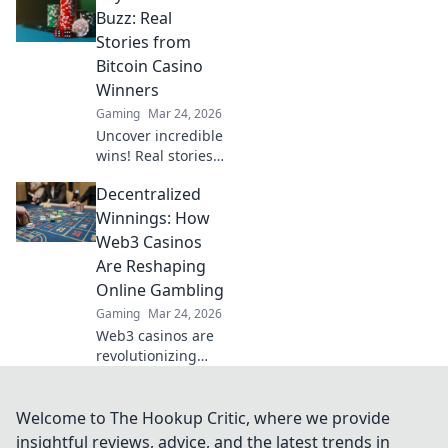
play. Your guide to
Buzz: Real
discreet online
Stories from
betting.
Bitcoin Casino
Winners
Gaming
Mar 24, 2026
Uncover incredible
wins! Real stories
from Bitcoin
Decentralized
casino players who
hit the jackpot.
Winnings: How
Dive in!
Web3 Casinos
Are Reshaping
Online Gambling
Gaming
Mar 24, 2026
Web3 casinos are
revolutionizing
online gambling.
Discover
decentralized
Welcome to The Hookup Critic, where we provide
winnings,
insightful reviews, advice, and the latest trends in