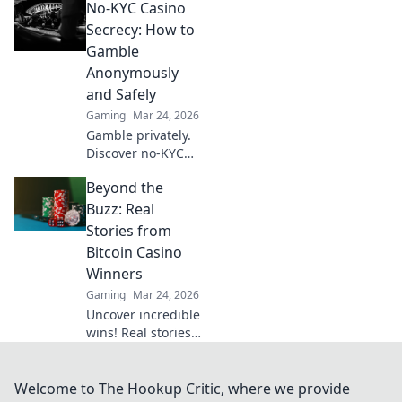
No-KYC Casino
provably fair
games give you an
Secrecy: How to
edge. Play smarter,
Gamble
win bigger.
Anonymously
and Safely
Gaming
Mar 24, 2026
Gamble privately.
Discover no-KYC
casinos for
Beyond the
anonymous, safe
play. Your guide to
Buzz: Real
discreet online
Stories from
betting.
Bitcoin Casino
Winners
Gaming
Mar 24, 2026
Uncover incredible
wins! Real stories
from Bitcoin
casino players who
hit the jackpot.
Welcome to The Hookup Critic, where we provide