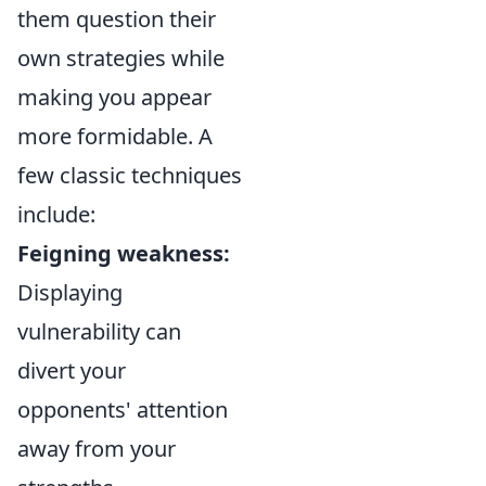
them question their
own strategies while
making you appear
more formidable. A
few classic techniques
include:
Feigning weakness:
Displaying
vulnerability can
divert your
opponents' attention
away from your