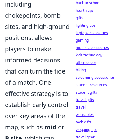
including
back to school
health tips
chokepoints, bomb
gifts
sites, and high-ground
lighting tips
laptop accessories
positions, allows
gaming
players to make
mobile accessories
kids technology
informed decisions
office decor
that can turn the tide
biking
streaming accessories
of a match. One
student resources
effective strategy is to
student gifts
travel gifts
establish early control
travel
over key areas of the
wearables
tech gifts
map, such as
mid
or
vlogging tips
B site
, which can
travel gear