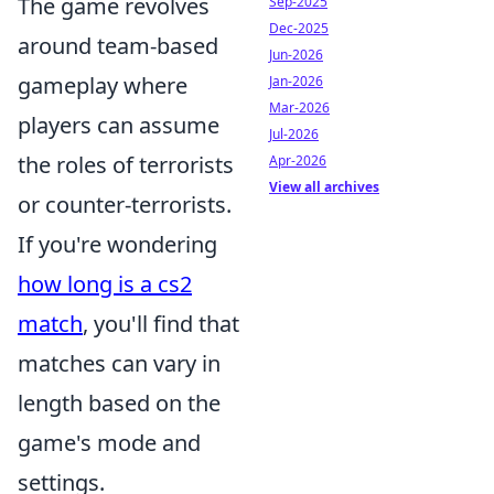
The game revolves
Sep-2025
Dec-2025
around team-based
Jun-2026
gameplay where
Jan-2026
Mar-2026
players can assume
Jul-2026
the roles of terrorists
Apr-2026
View all archives
or counter-terrorists.
If you're wondering
how long is a cs2
match
, you'll find that
matches can vary in
length based on the
game's mode and
settings.