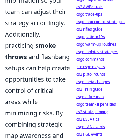
information so your
cs2 AWPer role
team can adjust their
csgo trade-ups
strategy accordingly.
csgo map control strategies
cs2 rifles guide
Additionally,
csgo pattern IDs
practicing
smoke
csgo warm-up routines
csgo molotov strategies
throws
and flashbang
csgo commands
setups can help create
pro csgo players
cs2 pistol rounds
opportunities to take
csgo meta changes
control of critical
cs2 Train guide
csgo office map
areas while
csgo teamkill penalties
minimizing risks. By
cs2 strafe jumping
cs2 ESEA tips
combining strategic
csgo LAN events
map awareness and
cs2 PGL events