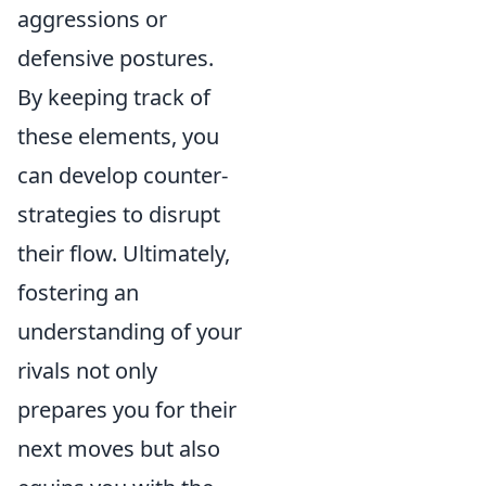
aggressions or
defensive postures.
By keeping track of
these elements, you
can develop counter-
strategies to disrupt
their flow. Ultimately,
fostering an
understanding of your
rivals not only
prepares you for their
next moves but also