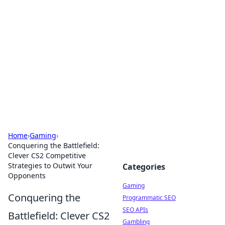
The Hookup Critic
Your go-to source for honest reviews and tips on
dating and relationships.
Home
›
Gaming
›
Conquering the Battlefield:
Clever CS2 Competitive
Strategies to Outwit Your
Categories
Opponents
Gaming
Conquering the
Programmatic SEO
SEO APIs
Battlefield: Clever CS2
Gambling