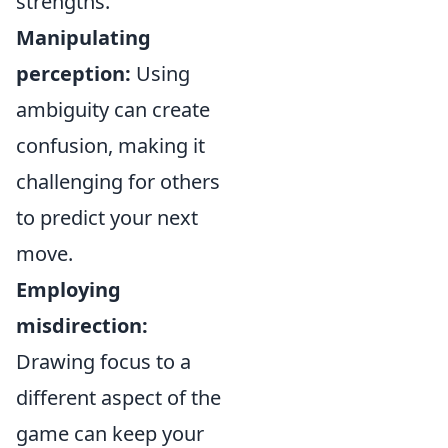
strengths.
Manipulating
perception:
Using
ambiguity can create
confusion, making it
challenging for others
to predict your next
move.
Employing
misdirection:
Drawing focus to a
different aspect of the
game can keep your