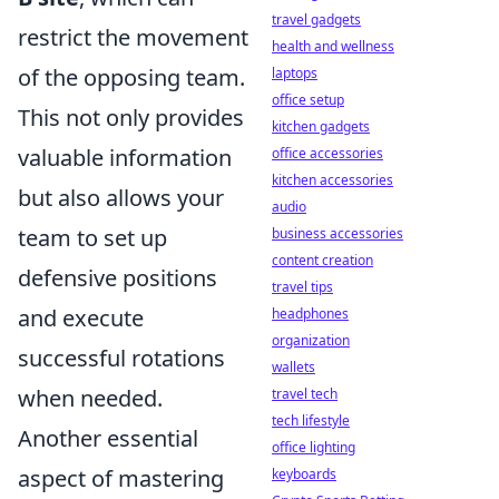
travel gadgets
restrict the movement
health and wellness
of the opposing team.
laptops
office setup
This not only provides
kitchen gadgets
valuable information
office accessories
kitchen accessories
but also allows your
audio
team to set up
business accessories
content creation
defensive positions
travel tips
and execute
headphones
organization
successful rotations
wallets
when needed.
travel tech
tech lifestyle
Another essential
office lighting
aspect of mastering
keyboards