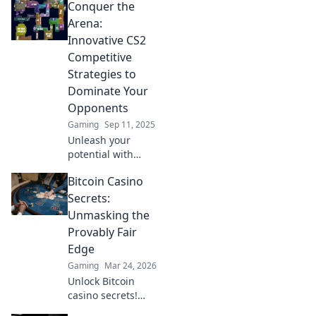
Conquer the
players keep
secret. Elevate
Arena:
your game and
Innovative CS2
dominate the
Competitive
competition today!
Strategies to
Dominate Your
Opponents
Gaming
Sep 11, 2025
Unleash your
potential with
cutting-edge CS2
Bitcoin Casino
strategies!
Dominate the
Secrets:
arena and
Unmasking the
outsmart your
Provably Fair
opponents like
Edge
never before.
Gaming
Mar 24, 2026
Unlock Bitcoin
casino secrets!
Learn how