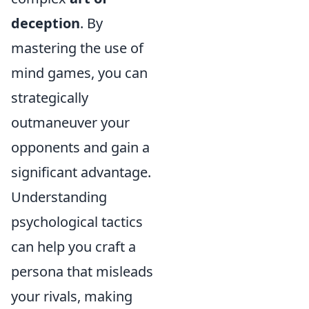
deception
. By
mastering the use of
mind games, you can
strategically
outmaneuver your
opponents and gain a
significant advantage.
Understanding
psychological tactics
can help you craft a
persona that misleads
your rivals, making