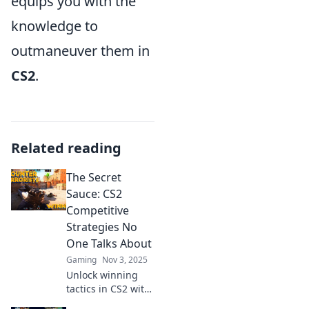
equips you with the
knowledge to
outmaneuver them in
CS2
.
Related reading
The Secret
Sauce: CS2
Competitive
Strategies No
One Talks About
Gaming
Nov 3, 2025
Unlock winning
tactics in CS2 with
strategies that top