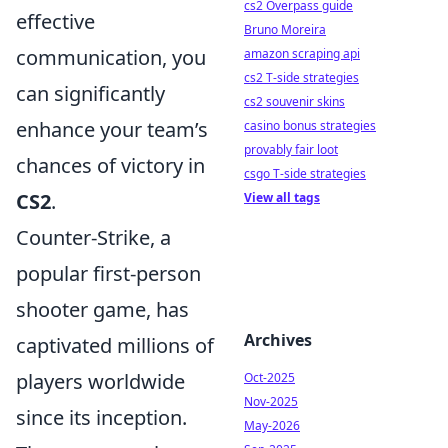
cs2 Overpass guide
effective
Bruno Moreira
communication, you
amazon scraping api
cs2 T-side strategies
can significantly
cs2 souvenir skins
enhance your team’s
casino bonus strategies
provably fair loot
chances of victory in
csgo T-side strategies
CS2
.
View all tags
Counter-Strike, a
popular first-person
shooter game, has
Archives
captivated millions of
players worldwide
Oct-2025
Nov-2025
since its inception.
May-2026