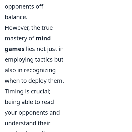
opponents off
balance.
However, the true
mastery of
mind
games
lies not just in
employing tactics but
also in recognizing
when to deploy them.
Timing is crucial;
being able to read
your opponents and
understand their