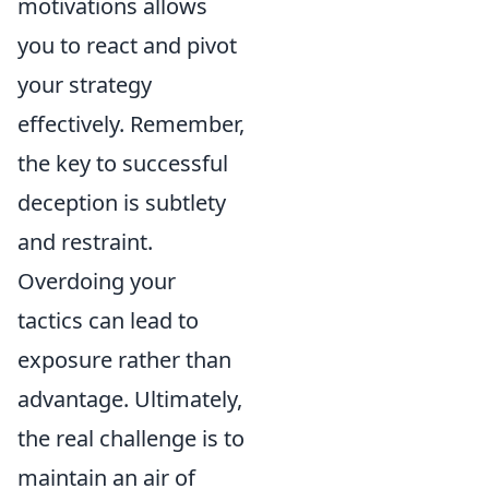
motivations allows
you to react and pivot
your strategy
effectively. Remember,
the key to successful
deception is subtlety
and restraint.
Overdoing your
tactics can lead to
exposure rather than
advantage. Ultimately,
the real challenge is to
maintain an air of