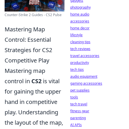
gadgets
photography
home audio
Counter-Strike 2 Guides - CS2 Pulse
accessories
Mastering Map
home decor
lifestyle
Control: Essential
cleaning tips
Strategies for CS2
tech reviews
travel accessories
Competitive Play
productivity
Mastering map
tech tips
audio equipment
control in
CS2
is vital
gaming accessories
for gaining the upper
pet supplies
tools
hand in competitive
tech travel
play. Understanding
fitness gear
parenting
the layout of the map,
AI APIs