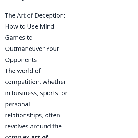
The Art of Deception:
How to Use Mind
Games to
Outmaneuver Your
Opponents
The world of
competition, whether
in business, sports, or
personal
relationships, often
revolves around the
complex
art of