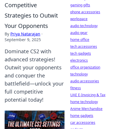
Competitive
gaming gifts
phone accessories
Strategies to Outwit
workspace
Your Opponents
audio technology
audio gear
By
Priya Natarajan
·
September 9, 2025
home office
tech accessories
Dominate CS2 with
tech gadgets
advanced strategies!
electronics
Outwit your opponents
office organization
technology
and conquer the
audio accessories
battlefield—unlock your
fitness
full competitive
UAE E-Invoicing & Tax
potential today!
home technology
Anime Merchandise
home gadgets
car accessories