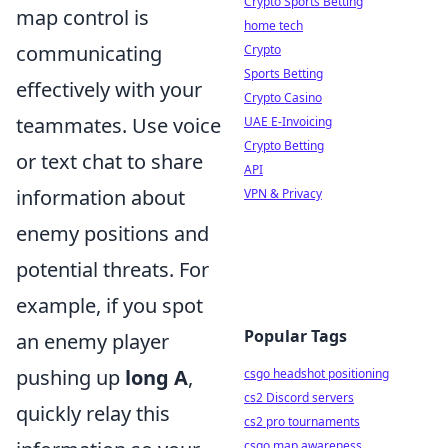
Crypto Sports Betting
map control is
home tech
communicating
Crypto
Sports Betting
effectively with your
Crypto Casino
teammates. Use voice
UAE E-Invoicing
Crypto Betting
or text chat to share
API
information about
VPN & Privacy
enemy positions and
potential threats. For
example, if you spot
Popular Tags
an enemy player
pushing up
long A
,
csgo headshot positioning
cs2 Discord servers
quickly relay this
cs2 pro tournaments
csgo map awareness