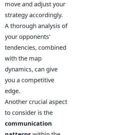
move and adjust your
strategy accordingly.
A thorough analysis of
your opponents'
tendencies, combined
with the map
dynamics, can give
you a competitive
edge.
Another crucial aspect
to consider is the
communication
patterns
within the