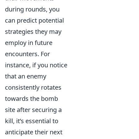
during rounds, you
can predict potential
strategies they may
employ in future
encounters. For
instance, if you notice
that an enemy
consistently rotates
towards the bomb
site after securing a
kill, it’s essential to
anticipate their next