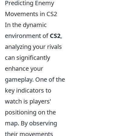
Predicting Enemy
Movements in CS2
In the dynamic
environment of
CS2
,
analyzing your rivals
can significantly
enhance your
gameplay. One of the
key indicators to
watch is players'
positioning on the
map. By observing
their movements