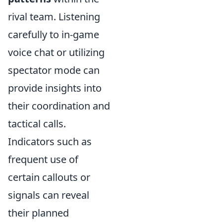
rival team. Listening
carefully to in-game
voice chat or utilizing
spectator mode can
provide insights into
their coordination and
tactical calls.
Indicators such as
frequent use of
certain callouts or
signals can reveal
their planned