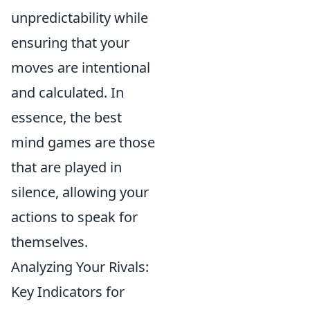
unpredictability while
ensuring that your
moves are intentional
and calculated. In
essence, the best
mind games are those
that are played in
silence, allowing your
actions to speak for
themselves.
Analyzing Your Rivals:
Key Indicators for