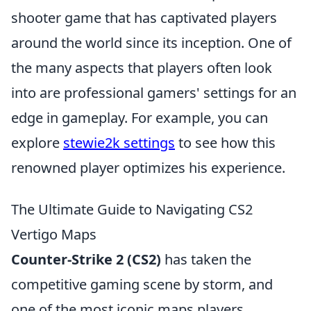
shooter game that has captivated players
around the world since its inception. One of
the many aspects that players often look
into are professional gamers' settings for an
edge in gameplay. For example, you can
explore
stewie2k settings
to see how this
renowned player optimizes his experience.
The Ultimate Guide to Navigating CS2
Vertigo Maps
Counter-Strike 2 (CS2)
has taken the
competitive gaming scene by storm, and
one of the most iconic maps players