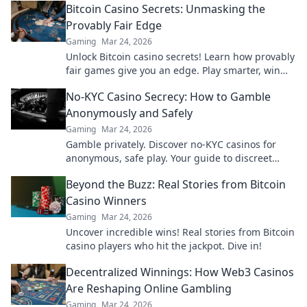
Bitcoin Casino Secrets: Unmasking the
Provably Fair Edge
Gaming
Mar 24, 2026
Unlock Bitcoin casino secrets! Learn how provably
fair games give you an edge. Play smarter, win
bigger.
No-KYC Casino Secrecy: How to Gamble
Anonymously and Safely
Gaming
Mar 24, 2026
Gamble privately. Discover no-KYC casinos for
anonymous, safe play. Your guide to discreet
online betting.
Beyond the Buzz: Real Stories from Bitcoin
Casino Winners
Gaming
Mar 24, 2026
Uncover incredible wins! Real stories from Bitcoin
casino players who hit the jackpot. Dive in!
Decentralized Winnings: How Web3 Casinos
Are Reshaping Online Gambling
Gaming
Mar 24, 2026