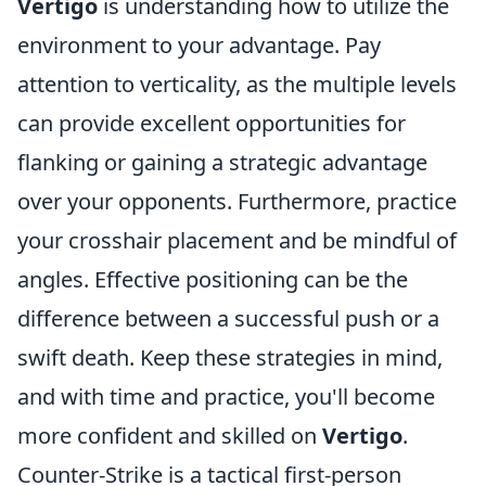
Vertigo
is understanding how to utilize the
environment to your advantage. Pay
attention to verticality, as the multiple levels
can provide excellent opportunities for
flanking or gaining a strategic advantage
over your opponents. Furthermore, practice
your crosshair placement and be mindful of
angles. Effective positioning can be the
difference between a successful push or a
swift death. Keep these strategies in mind,
and with time and practice, you'll become
more confident and skilled on
Vertigo
.
Counter-Strike is a tactical first-person