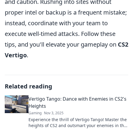
and caution. Rushing into sites without
proper intel or backup is a frequent mistake;
instead, coordinate with your team to
execute well-timed attacks. Follow these
tips, and you'll elevate your gameplay on
CS2
Vertigo
.
Related reading
Vertigo Tango: Dance with Enemies in CS2's
Heights
Gaming
Nov 3, 2025
Experience the thrill of Vertigo Tango! Master the
heights of CS2 and outsmart your enemies in this
ultimate dance of strategy and skill.