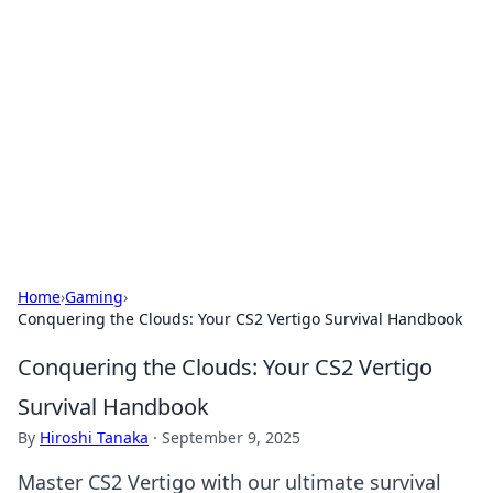
The Hookup Critic
Your go-to source for honest reviews and tips on
dating and relationships.
Home
›
Gaming
›
Conquering the Clouds: Your CS2 Vertigo Survival Handbook
Conquering the Clouds: Your CS2 Vertigo
Survival Handbook
By
Hiroshi Tanaka
·
September 9, 2025
Master CS2 Vertigo with our ultimate survival