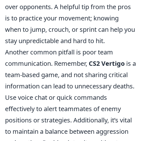
over opponents. A helpful tip from the pros
is to practice your movement; knowing
when to jump, crouch, or sprint can help you
stay unpredictable and hard to hit.
Another common pitfall is poor team
communication. Remember,
CS2 Vertigo
is a
team-based game, and not sharing critical
information can lead to unnecessary deaths.
Use voice chat or quick commands
effectively to alert teammates of enemy
positions or strategies. Additionally, it’s vital
to maintain a balance between aggression