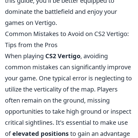
this guide, you'll be better equipped to
dominate the battlefield and enjoy your
games on Vertigo.
Common Mistakes to Avoid on CS2 Vertigo:
Tips from the Pros
When playing
CS2 Vertigo
, avoiding
common mistakes can significantly improve
your game. One typical error is neglecting to
utilize the verticality of the map. Players
often remain on the ground, missing
opportunities to take high ground or inspect
critical sightlines. It's essential to make use
of
elevated positions
to gain an advantage