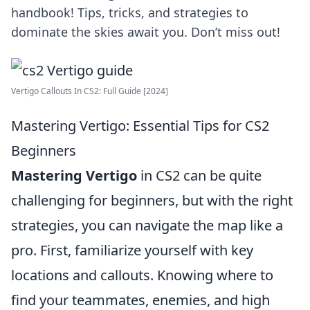
handbook! Tips, tricks, and strategies to
dominate the skies await you. Don’t miss out!
Vertigo Callouts In CS2: Full Guide [2024]
Mastering Vertigo: Essential Tips for CS2
Beginners
Mastering Vertigo
in CS2 can be quite
challenging for beginners, but with the right
strategies, you can navigate the map like a
pro. First, familiarize yourself with key
locations and callouts. Knowing where to
find your teammates, enemies, and high