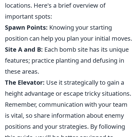
locations. Here's a brief overview of
important spots:
Spawn Points:
Knowing your starting
position can help you plan your initial moves.
Site A and B:
Each bomb site has its unique
features; practice planting and defusing in
these areas.
The Elevator:
Use it strategically to gain a
height advantage or escape tricky situations.
Remember, communication with your team
is vital, so share information about enemy
positions and your strategies. By following