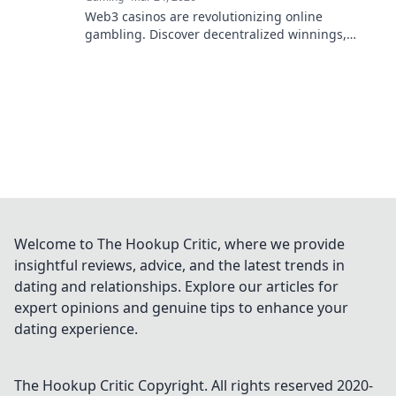
Web3 casinos are revolutionizing online
gambling. Discover decentralized winnings,
transparency, and fairness redefined. Play
smarter.
Welcome to The Hookup Critic, where we provide
insightful reviews, advice, and the latest trends in
dating and relationships. Explore our articles for
expert opinions and genuine tips to enhance your
dating experience.
The Hookup Critic
Copyright. All rights reserved 2020-