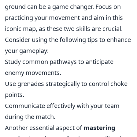
ground can be a game changer. Focus on
practicing your movement and aim in this
iconic map, as these two skills are crucial.
Consider using the following tips to enhance
your gameplay:
Study common pathways to anticipate
enemy movements.
Use grenades strategically to control choke
points.
Communicate effectively with your team
during the match.
Another essential aspect of
mastering