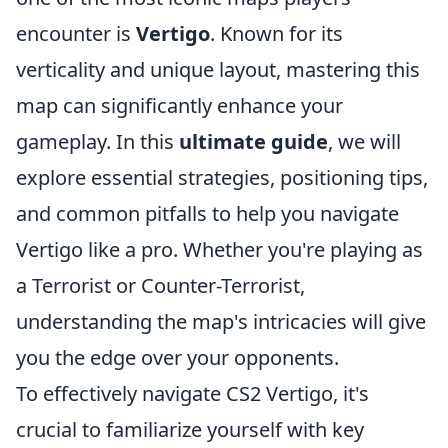
encounter is
Vertigo
. Known for its
verticality and unique layout, mastering this
map can significantly enhance your
gameplay. In this
ultimate guide
, we will
explore essential strategies, positioning tips,
and common pitfalls to help you navigate
Vertigo like a pro. Whether you're playing as
a Terrorist or Counter-Terrorist,
understanding the map's intricacies will give
you the edge over your opponents.
To effectively navigate CS2 Vertigo, it's
crucial to familiarize yourself with key