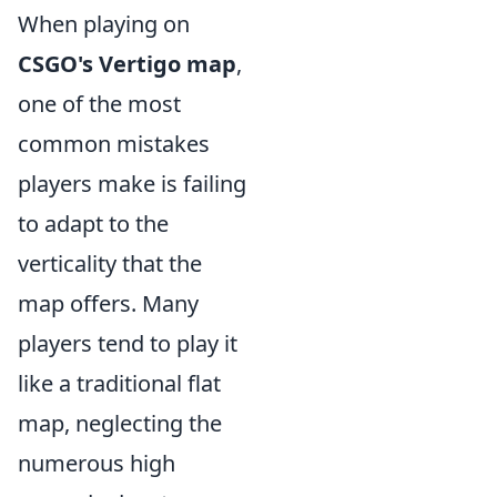
When playing on
CSGO's Vertigo map
,
one of the most
common mistakes
players make is failing
to adapt to the
verticality that the
map offers. Many
players tend to play it
like a traditional flat
map, neglecting the
numerous high