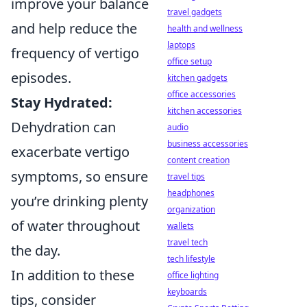
improve your balance
travel gadgets
and help reduce the
health and wellness
laptops
frequency of vertigo
office setup
episodes.
kitchen gadgets
office accessories
Stay Hydrated:
kitchen accessories
Dehydration can
audio
business accessories
exacerbate vertigo
content creation
symptoms, so ensure
travel tips
headphones
you’re drinking plenty
organization
of water throughout
wallets
travel tech
the day.
tech lifestyle
In addition to these
office lighting
keyboards
tips, consider