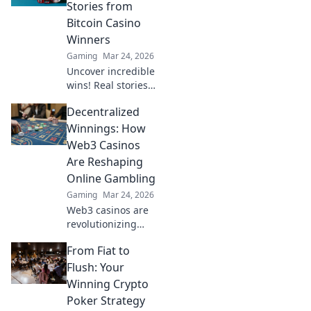
discreet online
Stories from
betting.
Bitcoin Casino
Winners
Gaming
Mar 24, 2026
Uncover incredible
wins! Real stories
from Bitcoin
Decentralized
casino players who
hit the jackpot.
Winnings: How
Dive in!
Web3 Casinos
Are Reshaping
Online Gambling
Gaming
Mar 24, 2026
Web3 casinos are
revolutionizing
online gambling.
From Fiat to
Discover
decentralized
Flush: Your
winnings,
Winning Crypto
transparency, and
Poker Strategy
fairness redefined.