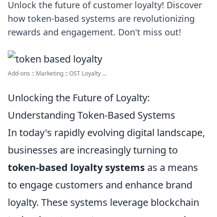
Unlock the future of customer loyalty! Discover
how token-based systems are revolutionizing
rewards and engagement. Don't miss out!
Add-ons :: Marketing :: OST Loyalty ...
Unlocking the Future of Loyalty:
Understanding Token-Based Systems
In today's rapidly evolving digital landscape,
businesses are increasingly turning to
token-based loyalty systems
as a means
to engage customers and enhance brand
loyalty. These systems leverage blockchain