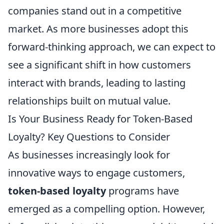
companies stand out in a competitive
market. As more businesses adopt this
forward-thinking approach, we can expect to
see a significant shift in how customers
interact with brands, leading to lasting
relationships built on mutual value.
Is Your Business Ready for Token-Based
Loyalty? Key Questions to Consider
As businesses increasingly look for
innovative ways to engage customers,
token-based loyalty
programs have
emerged as a compelling option. However,