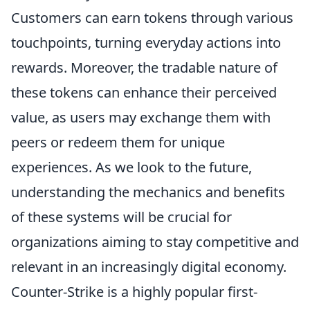
Customers can earn tokens through various
touchpoints, turning everyday actions into
rewards. Moreover, the tradable nature of
these tokens can enhance their perceived
value, as users may exchange them with
peers or redeem them for unique
experiences. As we look to the future,
understanding the mechanics and benefits
of these systems will be crucial for
organizations aiming to stay competitive and
relevant in an increasingly digital economy.
Counter-Strike is a highly popular first-