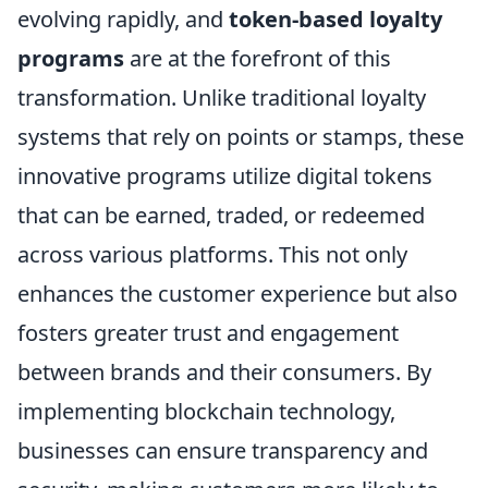
evolving rapidly, and
token-based loyalty
programs
are at the forefront of this
transformation. Unlike traditional loyalty
systems that rely on points or stamps, these
innovative programs utilize digital tokens
that can be earned, traded, or redeemed
across various platforms. This not only
enhances the customer experience but also
fosters greater trust and engagement
between brands and their consumers. By
implementing blockchain technology,
businesses can ensure transparency and