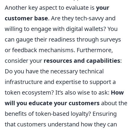
Another key aspect to evaluate is
your
customer base
. Are they tech-savvy and
willing to engage with digital wallets? You
can gauge their readiness through surveys
or feedback mechanisms. Furthermore,
consider your
resources and capabilities
:
Do you have the necessary technical
infrastructure and expertise to support a
token ecosystem? It’s also wise to ask:
How
will you educate your customers
about the
benefits of token-based loyalty? Ensuring
that customers understand how they can