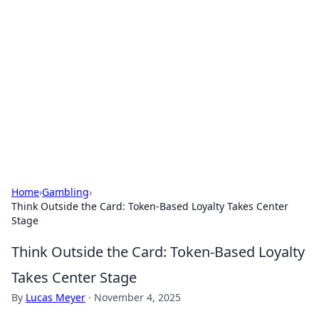
The Hookup Critic
Your go-to source for honest reviews and tips on
dating and relationships.
Home
›
Gambling
›
Think Outside the Card: Token-Based Loyalty Takes Center
Stage
Think Outside the Card: Token-Based Loyalty
Takes Center Stage
By
Lucas Meyer
·
November 4, 2025