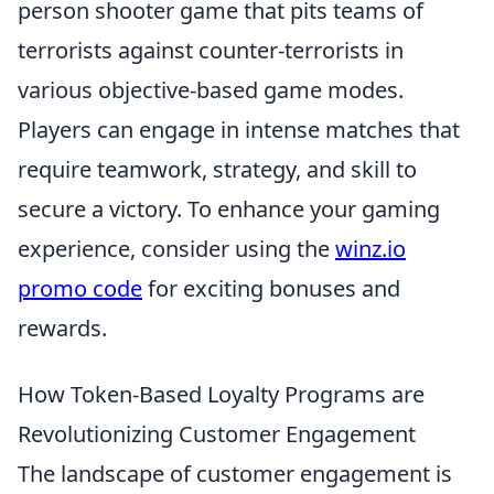
person shooter game that pits teams of
terrorists against counter-terrorists in
various objective-based game modes.
Players can engage in intense matches that
require teamwork, strategy, and skill to
secure a victory. To enhance your gaming
experience, consider using the
winz.io
promo code
for exciting bonuses and
rewards.
How Token-Based Loyalty Programs are
Revolutionizing Customer Engagement
The landscape of customer engagement is