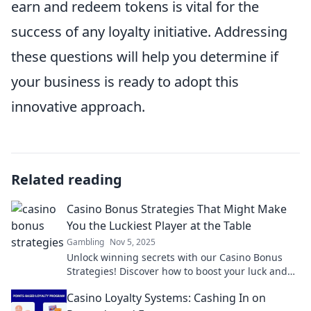
earn and redeem tokens is vital for the
success of any loyalty initiative. Addressing
these questions will help you determine if
your business is ready to adopt this
innovative approach.
Related reading
Casino Bonus Strategies That Might Make
You the Luckiest Player at the Table
Gambling
Nov 5, 2025
Unlock winning secrets with our Casino Bonus
Strategies! Discover how to boost your luck and
dominate the tables today!
Casino Loyalty Systems: Cashing In on