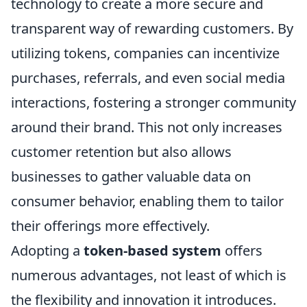
technology to create a more secure and
transparent way of rewarding customers. By
utilizing tokens, companies can incentivize
purchases, referrals, and even social media
interactions, fostering a stronger community
around their brand. This not only increases
customer retention but also allows
businesses to gather valuable data on
consumer behavior, enabling them to tailor
their offerings more effectively.
Adopting a
token-based system
offers
numerous advantages, not least of which is
the flexibility and innovation it introduces.