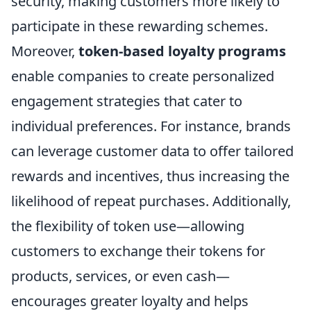
security, making customers more likely to
participate in these rewarding schemes.
Moreover,
token-based loyalty programs
enable companies to create personalized
engagement strategies that cater to
individual preferences. For instance, brands
can leverage customer data to offer tailored
rewards and incentives, thus increasing the
likelihood of repeat purchases. Additionally,
the flexibility of token use—allowing
customers to exchange their tokens for
products, services, or even cash—
encourages greater loyalty and helps