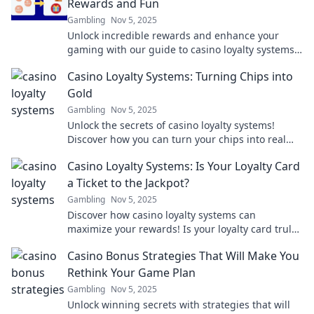
Rewards and Fun
Gambling
Nov 5, 2025
Unlock incredible rewards and enhance your
gaming with our guide to casino loyalty systems!
Discover how to maximize fun and cash in on
Casino Loyalty Systems: Turning Chips into
bonuses!
Gold
Gambling
Nov 5, 2025
Unlock the secrets of casino loyalty systems!
Discover how you can turn your chips into real
rewards and maximize your gaming experience
Casino Loyalty Systems: Is Your Loyalty Card
today!
a Ticket to the Jackpot?
Gambling
Nov 5, 2025
Discover how casino loyalty systems can
maximize your rewards! Is your loyalty card truly
your ticket to hitting the jackpot? Find out now!
Casino Bonus Strategies That Will Make You
Rethink Your Game Plan
Gambling
Nov 5, 2025
Unlock winning secrets with strategies that will