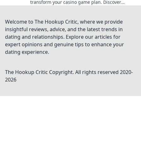
transform your casino game plan. Discover
bonuses that can change your odds today!
Welcome to The Hookup Critic, where we provide
insightful reviews, advice, and the latest trends in
dating and relationships. Explore our articles for
expert opinions and genuine tips to enhance your
dating experience.
The Hookup Critic
Copyright. All rights reserved 2020-
2026