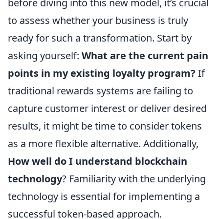
before diving into this new model, it’s crucial
to assess whether your business is truly
ready for such a transformation. Start by
asking yourself:
What are the current pain
points in my existing loyalty program?
If
traditional rewards systems are failing to
capture customer interest or deliver desired
results, it might be time to consider tokens
as a more flexible alternative. Additionally,
How well do I understand blockchain
technology
? Familiarity with the underlying
technology is essential for implementing a
successful token-based approach.