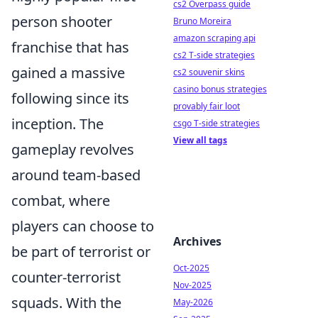
cs2 Overpass guide
person shooter
Bruno Moreira
amazon scraping api
franchise that has
cs2 T-side strategies
gained a massive
cs2 souvenir skins
casino bonus strategies
following since its
provably fair loot
inception. The
csgo T-side strategies
View all tags
gameplay revolves
around team-based
combat, where
players can choose to
Archives
be part of terrorist or
Oct-2025
counter-terrorist
Nov-2025
squads. With the
May-2026