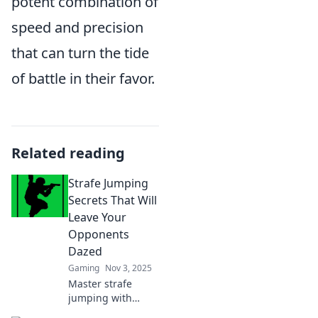
potent combination of
speed and precision
that can turn the tide
of battle in their favor.
Related reading
Strafe Jumping
Secrets That Will
Leave Your
Opponents
Dazed
Gaming
Nov 3, 2025
Master strafe
jumping with
these secret