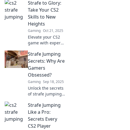
Strafe to Glory:
techniques that
will leave your
Take Your CS2
opponents dizzy
Skills to New
and struggling to
Heights
keep up! Unleash
Gaming
Oct 21, 2025
your skills now!
Elevate your CS2
game with expert
tips and
Strafe Jumping
strategies!
Discover the path
Secrets: Why Are
to victory and
Gamers
dominate the
Obsessed?
competition like
Gaming
Sep 18, 2025
never before.
Unlock the secrets
of strafe jumping!
Discover why
Strafe Jumping
gamers can't get
enough of this
Like a Pro:
thrilling technique
Secrets Every
and elevate your
CS2 Player
gameplay now!