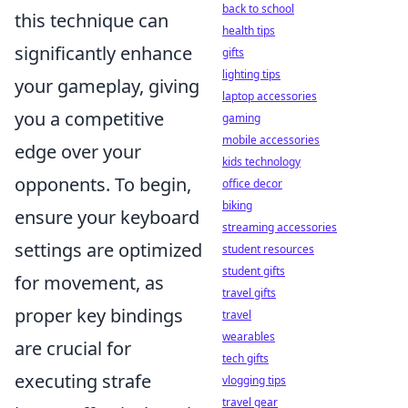
back to school
this technique can
health tips
significantly enhance
gifts
lighting tips
your gameplay, giving
laptop accessories
you a competitive
gaming
mobile accessories
edge over your
kids technology
opponents. To begin,
office decor
biking
ensure your keyboard
streaming accessories
settings are optimized
student resources
student gifts
for movement, as
travel gifts
proper key bindings
travel
wearables
are crucial for
tech gifts
executing strafe
vlogging tips
travel gear