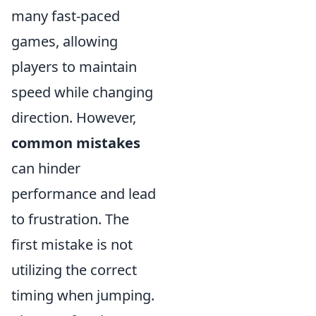
many fast-paced
games, allowing
players to maintain
speed while changing
direction. However,
common mistakes
can hinder
performance and lead
to frustration. The
first mistake is not
utilizing the correct
timing when jumping.