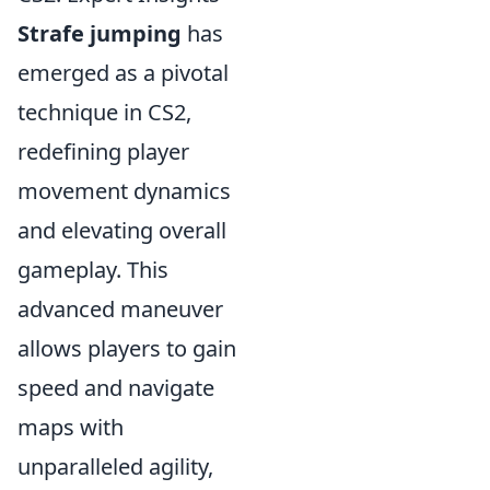
Strafe jumping
has
emerged as a pivotal
technique in CS2,
redefining player
movement dynamics
and elevating overall
gameplay. This
advanced maneuver
allows players to gain
speed and navigate
maps with
unparalleled agility,