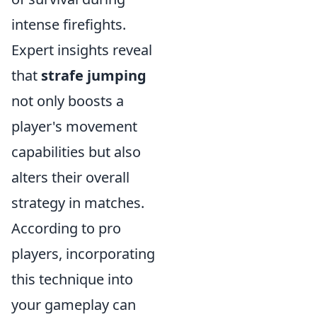
intense firefights.
Expert insights reveal
that
strafe jumping
not only boosts a
player's movement
capabilities but also
alters their overall
strategy in matches.
According to pro
players, incorporating
this technique into
your gameplay can