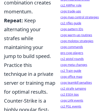
combination creates
cs2 AWPer role
momentum.
csgo trade-ups
csgo map control strategies
Repeat:
Keep
cs2 rifles guide
alternating your
csgo pattern IDs
csgo warm-up routines
strafes while
csgo molotov strategies
maintaining your
csgo commands
pro csgo players
jump to build speed.
cs2 pistol rounds
Practice this
csgo meta changes
cs2 Train guide
technique in a private
csgo office map
server or training map
csgo teamkill penalties
cs2 strafe jumping
for optimal results.
cs2 ESEA tips
Counter-Strike is a
csgo LAN events
cs2 PGL events
highly popular first-