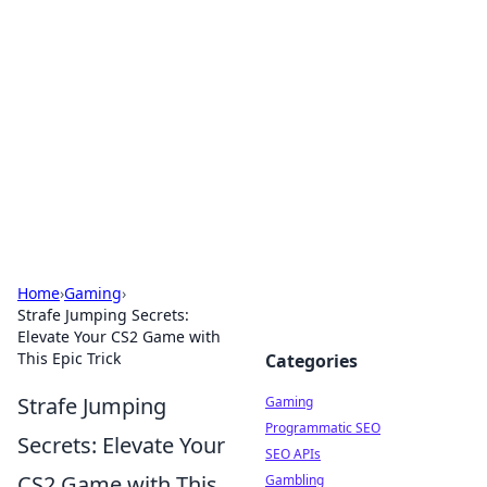
The Hookup Critic
Your go-to source for honest reviews and tips on
dating and relationships.
Home
›
Gaming
›
Strafe Jumping Secrets:
Elevate Your CS2 Game with
This Epic Trick
Categories
Strafe Jumping
Gaming
Programmatic SEO
Secrets: Elevate Your
SEO APIs
CS2 Game with This
Gambling