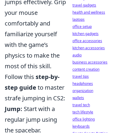
jumps effectively. Grip
travel gadgets
your mouse
health and wellness
laptops
comfortably and
office setup
familiarize yourself
kitchen gadgets
office accessories
with the game’s
kitchen accessories
physics to make the
audio
business accessories
most of this skill.
content creation
Follow this
step-by-
travel tips
headphones
step guide
to master
organization
strafe jumping in CS2:
wallets
travel tech
Jump:
Start with a
tech lifestyle
regular jump using
office lighting
keyboards
the spacebar.