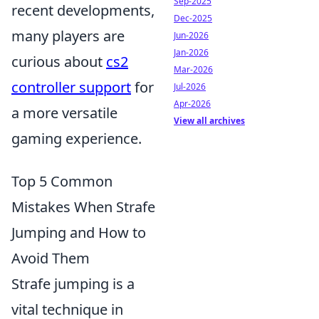
Sep-2025
recent developments,
Dec-2025
many players are
Jun-2026
Jan-2026
curious about
cs2
Mar-2026
controller support
for
Jul-2026
Apr-2026
a more versatile
View all archives
gaming experience.
Top 5 Common
Mistakes When Strafe
Jumping and How to
Avoid Them
Strafe jumping is a
vital technique in