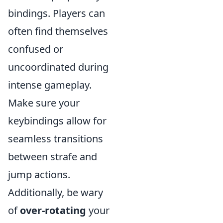
bindings. Players can
often find themselves
confused or
uncoordinated during
intense gameplay.
Make sure your
keybindings allow for
seamless transitions
between strafe and
jump actions.
Additionally, be wary
of
over-rotating
your