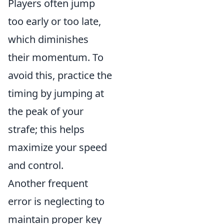
Players often jump
too early or too late,
which diminishes
their momentum. To
avoid this, practice the
timing by jumping at
the peak of your
strafe; this helps
maximize your speed
and control.
Another frequent
error is neglecting to
maintain proper key