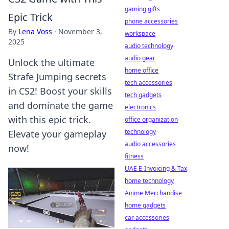
gaming gifts
Epic Trick
phone accessories
By
Lena Voss
·
November 3,
workspace
2025
audio technology
audio gear
Unlock the ultimate
home office
Strafe Jumping secrets
tech accessories
in CS2! Boost your skills
tech gadgets
and dominate the game
electronics
with this epic trick.
office organization
technology
Elevate your gameplay
audio accessories
now!
fitness
UAE E-Invoicing & Tax
home technology
Anime Merchandise
home gadgets
car accessories