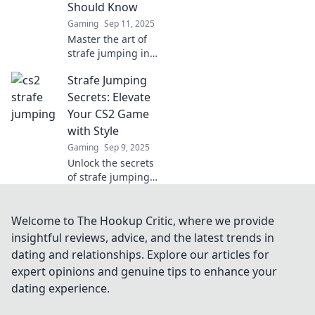
Should Know
Gaming
Sep 11, 2025
Master the art of
strafe jumping in
CS2! Discover pro
Strafe Jumping
secrets to elevate
your gameplay
Secrets: Elevate
and dominate the
Your CS2 Game
competition like
with Style
never before.
Gaming
Sep 9, 2025
Unlock the secrets
of strafe jumping
in CS2 and
dominate the
competition!
Welcome to The Hookup Critic, where we provide
Elevate your game
insightful reviews, advice, and the latest trends in
with style and
dating and relationships. Explore our articles for
surprise your
expert opinions and genuine tips to enhance your
opponents!
dating experience.