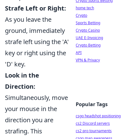
Crypto Sports Betting
Strafe Left or Right:
home tech
Crypto
As you leave the
Sports Betting
ground, immediately
Crypto Casino
UAE E-Invoicing
strafe left using the 'A'
Crypto Betting
key or right using the
API
VPN & Privacy
'D' key.
Look in the
Direction:
Simultaneously, move
Popular Tags
your mouse in the
csgo headshot positioning
direction you are
cs2 Discord servers
strafing. This
cs2 pro tournaments
csgo map awareness