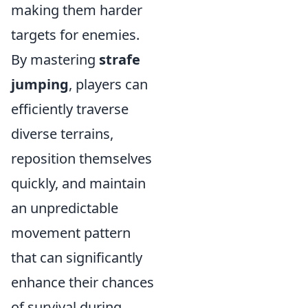
making them harder
targets for enemies.
By mastering
strafe
jumping
, players can
efficiently traverse
diverse terrains,
reposition themselves
quickly, and maintain
an unpredictable
movement pattern
that can significantly
enhance their chances
of survival during