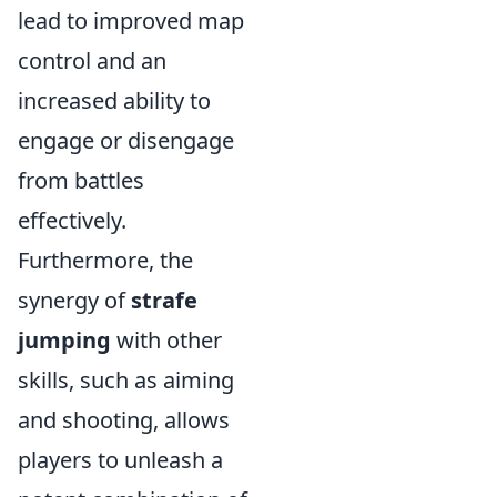
lead to improved map
control and an
increased ability to
engage or disengage
from battles
effectively.
Furthermore, the
synergy of
strafe
jumping
with other
skills, such as aiming
and shooting, allows
players to unleash a