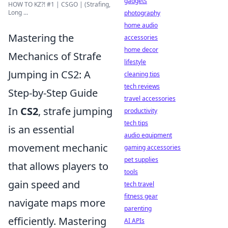
gadgets
HOW TO KZ?! #1 | CSGO | (Strafing,
Long ...
photography
home audio
Mastering the
accessories
home decor
Mechanics of Strafe
lifestyle
Jumping in CS2: A
cleaning tips
tech reviews
Step-by-Step Guide
travel accessories
In
CS2
, strafe jumping
productivity
tech tips
is an essential
audio equipment
movement mechanic
gaming accessories
pet supplies
that allows players to
tools
gain speed and
tech travel
fitness gear
navigate maps more
parenting
efficiently. Mastering
AI APIs