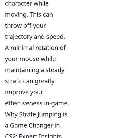
character while
moving. This can
throw off your
trajectory and speed.
A minimal rotation of
your mouse while
maintaining a steady
strafe can greatly
improve your
effectiveness in-game.
Why Strafe Jumping is
a Game Changer in
CS2: Expert Insights