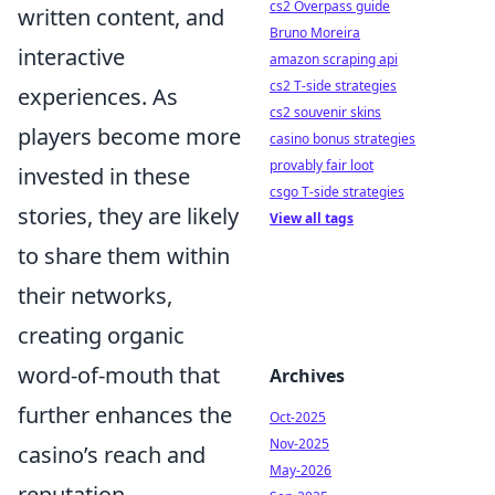
cs2 Overpass guide
written content, and
Bruno Moreira
interactive
amazon scraping api
cs2 T-side strategies
experiences. As
cs2 souvenir skins
players become more
casino bonus strategies
provably fair loot
invested in these
csgo T-side strategies
stories, they are likely
View all tags
to share them within
their networks,
creating organic
word-of-mouth that
Archives
further enhances the
Oct-2025
Nov-2025
casino’s reach and
May-2026
reputation.