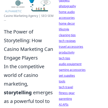
gadgets
photography
home audio
Casino Marketing Agency | SEO SEM
accessories
...
home decor
lifestyle
The Power of
cleaning tips
Storytelling: How
tech reviews
travel accessories
Casino Marketing Can
productivity
Engage Players
tech tips
audio equipment
In the competitive
gaming accessories
world of casino
pet supplies
tools
marketing,
tech travel
storytelling
emerges
fitness gear
parenting
as a powerful tool to
AI APIs