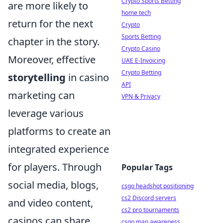
Crypto Sports Betting
are more likely to
home tech
return for the next
Crypto
Sports Betting
chapter in the story.
Crypto Casino
Moreover, effective
UAE E-Invoicing
Crypto Betting
storytelling
in casino
API
marketing can
VPN & Privacy
leverage various
platforms to create an
integrated experience
for players. Through
Popular Tags
social media, blogs,
csgo headshot positioning
cs2 Discord servers
and video content,
cs2 pro tournaments
casinos can share
csgo map awareness