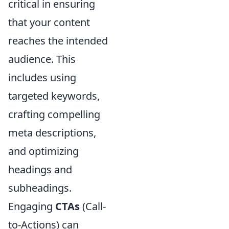
critical in ensuring
that your content
reaches the intended
audience. This
includes using
targeted keywords,
crafting compelling
meta descriptions,
and optimizing
headings and
subheadings.
Engaging
CTAs
(Call-
to-Actions) can