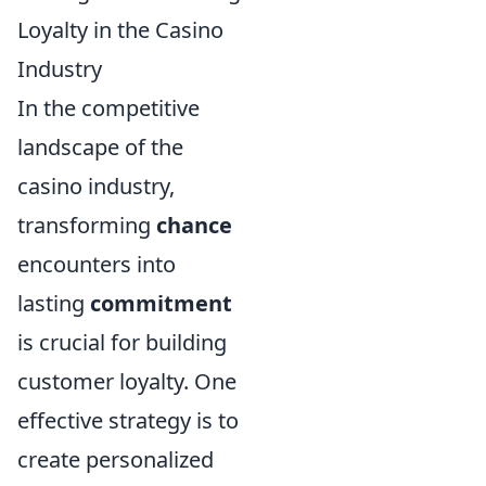
Loyalty in the Casino
Industry
In the competitive
landscape of the
casino industry,
transforming
chance
encounters into
lasting
commitment
is crucial for building
customer loyalty. One
effective strategy is to
create personalized