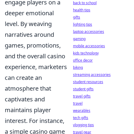
engage players on a
back to school
health tips
deeper emotional
gifts
level. By weaving
lighting tips
laptop accessories
narratives around
gaming
games, promotions,
mobile accessories
kids technology
and the overall casino
office decor
experience, marketers
biking
streaming accessories
can create an
student resources
atmosphere that
student gifts
travel gifts
captivates and
travel
maintains player
wearables
tech gifts
interest. For instance,
vlogging tips
a simple casino game
travel gear