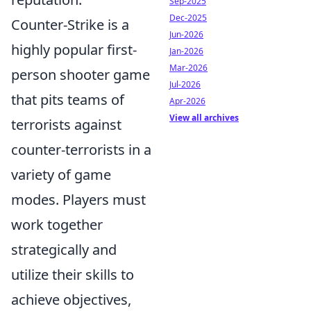
Sep-2025
Dec-2025
Counter-Strike is a
Jun-2026
highly popular first-
Jan-2026
Mar-2026
person shooter game
Jul-2026
that pits teams of
Apr-2026
View all archives
terrorists against
counter-terrorists in a
variety of game
modes. Players must
work together
strategically and
utilize their skills to
achieve objectives,