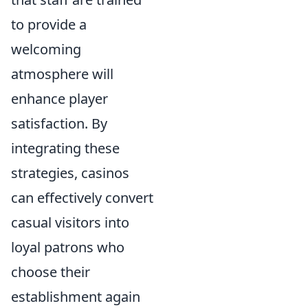
to provide a
welcoming
atmosphere will
enhance player
satisfaction. By
integrating these
strategies, casinos
can effectively convert
casual visitors into
loyal patrons who
choose their
establishment again