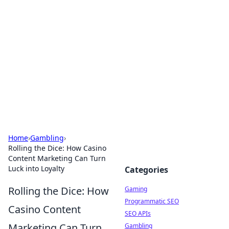
The Hookup Critic
Your go-to source for honest reviews and tips on
dating and relationships.
Home
›
Gambling
›
Rolling the Dice: How Casino
Content Marketing Can Turn
Luck into Loyalty
Categories
Rolling the Dice: How
Gaming
Programmatic SEO
Casino Content
SEO APIs
Marketing Can Turn
Gambling