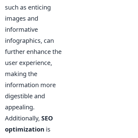
such as enticing
images and
informative
infographics, can
further enhance the
user experience,
making the
information more
digestible and
appealing.
Additionally,
SEO
optimization
is