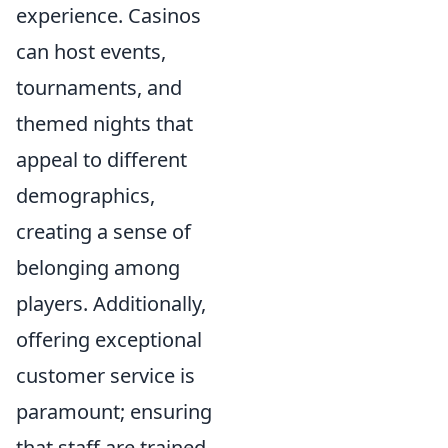
experience. Casinos
can host events,
tournaments, and
themed nights that
appeal to different
demographics,
creating a sense of
belonging among
players. Additionally,
offering exceptional
customer service is
paramount; ensuring
that staff are trained