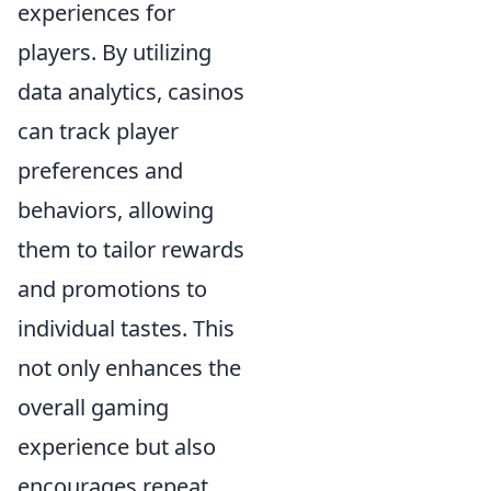
experiences for
players. By utilizing
data analytics, casinos
can track player
preferences and
behaviors, allowing
them to tailor rewards
and promotions to
individual tastes. This
not only enhances the
overall gaming
experience but also
encourages repeat