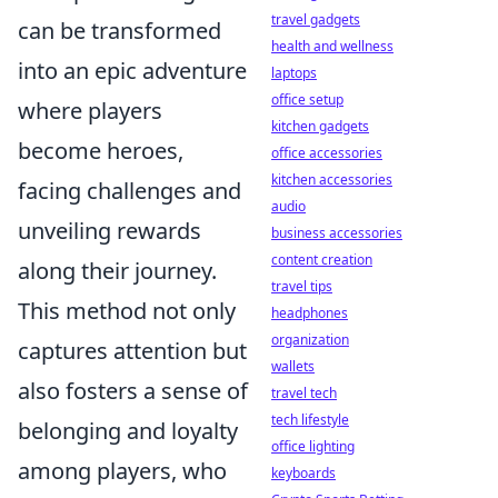
travel gadgets
can be transformed
health and wellness
into an epic adventure
laptops
office setup
where players
kitchen gadgets
become heroes,
office accessories
kitchen accessories
facing challenges and
audio
unveiling rewards
business accessories
content creation
along their journey.
travel tips
This method not only
headphones
organization
captures attention but
wallets
also fosters a sense of
travel tech
tech lifestyle
belonging and loyalty
office lighting
among players, who
keyboards