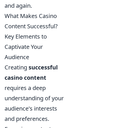
and again.
What Makes Casino
Content Successful?
Key Elements to
Captivate Your
Audience
Creating
successful
casino content
requires a deep
understanding of your
audience's interests
and preferences.