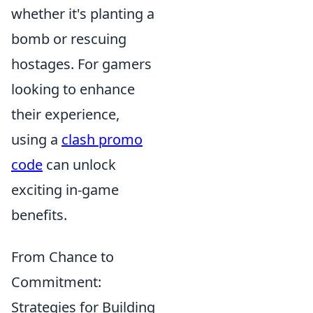
whether it's planting a
bomb or rescuing
hostages. For gamers
looking to enhance
their experience,
using a
clash promo
code
can unlock
exciting in-game
benefits.
From Chance to
Commitment:
Strategies for Building