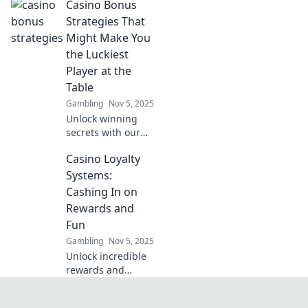
Casino Bonus
clever creativity
meets high stakes,
Strategies That
driving traffic and
Might Make You
boosting profits
the Luckiest
effortlessly!
Player at the
Table
Gambling
Nov 5, 2025
Unlock winning
secrets with our
Casino Bonus
Casino Loyalty
Strategies!
Discover how to
Systems:
boost your luck
Cashing In on
and dominate the
Rewards and
tables today!
Fun
Gambling
Nov 5, 2025
Unlock incredible
rewards and
enhance your
gaming with our