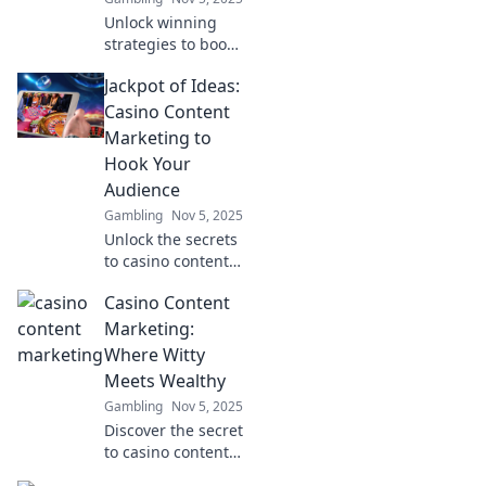
Unlock winning
strategies to boost
your casino
Jackpot of Ideas:
marketing!
Discover expert
Casino Content
tips in High Stakes
Marketing to
Content and
Hook Your
elevate your game
Audience
today!
Gambling
Nov 5, 2025
Unlock the secrets
to casino content
marketing!
Casino Content
Discover
innovative ideas to
Marketing:
captivate your
Where Witty
audience and
Meets Wealthy
boost engagement
Gambling
Nov 5, 2025
today!
Discover the secret
to casino content
marketing where