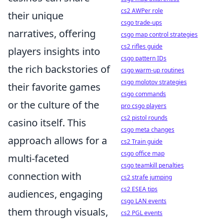
cs2 AWPer role
their unique
csgo trade-ups
narratives, offering
csgo map control strategies
cs2 rifles guide
players insights into
csgo pattern IDs
the rich backstories of
csgo warm-up routines
csgo molotov strategies
their favorite games
csgo commands
or the culture of the
pro csgo players
cs2 pistol rounds
casino itself. This
csgo meta changes
approach allows for a
cs2 Train guide
csgo office map
multi-faceted
csgo teamkill penalties
connection with
cs2 strafe jumping
cs2 ESEA tips
audiences, engaging
csgo LAN events
them through visuals,
cs2 PGL events