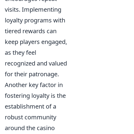
visits. Implementing
loyalty programs with
tiered rewards can
keep players engaged,
as they feel
recognized and valued
for their patronage.
Another key factor in
fostering loyalty is the
establishment of a
robust community
around the casino