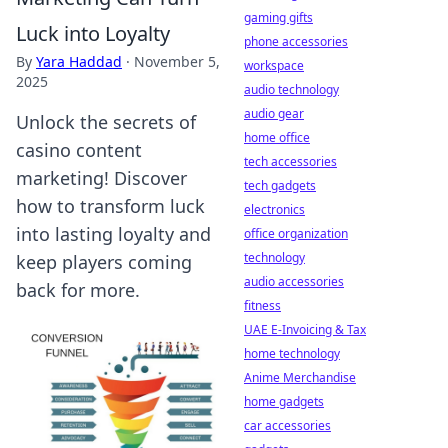
gaming gifts
Luck into Loyalty
phone accessories
By
Yara Haddad
·
November 5,
workspace
2025
audio technology
audio gear
Unlock the secrets of
home office
casino content
tech accessories
marketing! Discover
tech gadgets
how to transform luck
electronics
into lasting loyalty and
office organization
technology
keep players coming
audio accessories
back for more.
fitness
UAE E-Invoicing & Tax
home technology
Anime Merchandise
home gadgets
car accessories