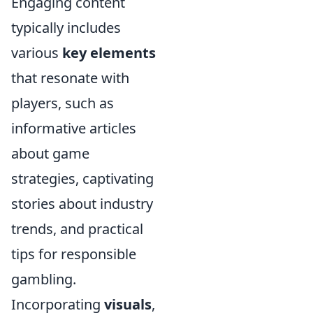
Engaging content
typically includes
various
key elements
that resonate with
players, such as
informative articles
about game
strategies, captivating
stories about industry
trends, and practical
tips for responsible
gambling.
Incorporating
visuals
,