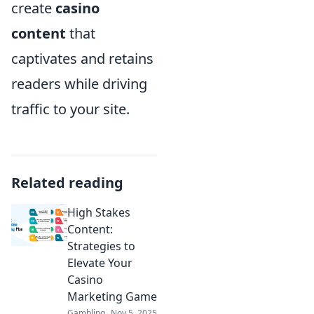
create
casino
content
that
captivates and retains
readers while driving
traffic to your site.
Related reading
High Stakes
Content:
Strategies to
Elevate Your
Casino
Marketing Game
Gambling
Nov 5, 2025