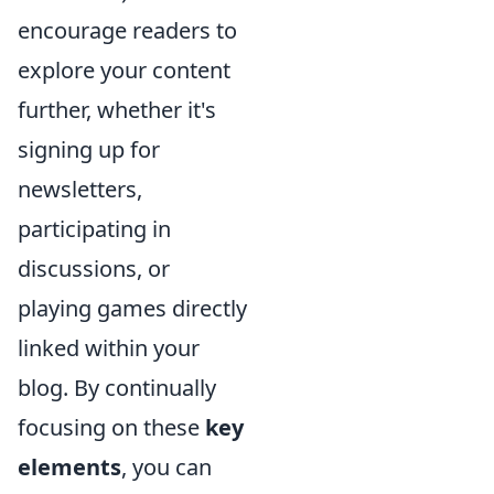
encourage readers to
explore your content
further, whether it's
signing up for
newsletters,
participating in
discussions, or
playing games directly
linked within your
blog. By continually
focusing on these
key
elements
, you can