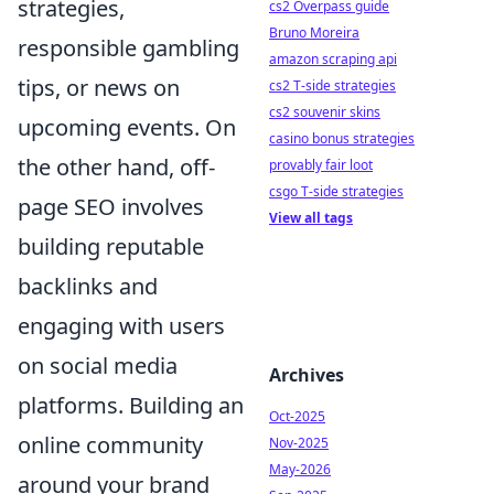
strategies,
cs2 Overpass guide
Bruno Moreira
responsible gambling
amazon scraping api
tips, or news on
cs2 T-side strategies
cs2 souvenir skins
upcoming events. On
casino bonus strategies
the other hand, off-
provably fair loot
csgo T-side strategies
page SEO involves
View all tags
building reputable
backlinks and
engaging with users
on social media
Archives
platforms. Building an
Oct-2025
online community
Nov-2025
May-2026
around your brand