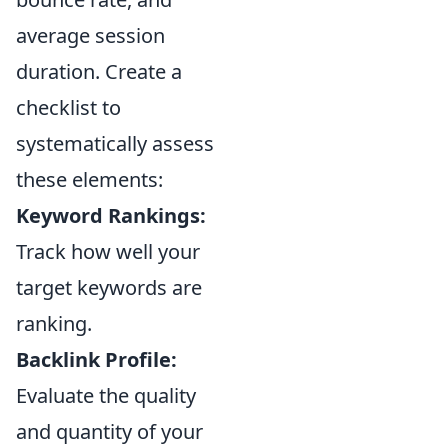
average session
duration. Create a
checklist to
systematically assess
these elements:
Keyword Rankings:
Track how well your
target keywords are
ranking.
Backlink Profile:
Evaluate the quality
and quantity of your