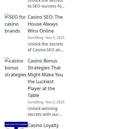
Unlock the secrets
to SEO success for
casino brands and
Casino SEO: The
roll your way to
the top of search
House Always
results! Discover
Wins Online
winning strategies
Gambling
Nov 5, 2025
inside!
Unlock the secrets
of Casino SEO and
learn how to beat
Casino Bonus
the odds online.
Discover strategies
Strategies That
that ensure your
Might Make You
site always wins!
the Luckiest
Player at the
Table
Gambling
Nov 5, 2025
Unlock winning
secrets with our
Casino Bonus
Casino Loyalty
Strategies!