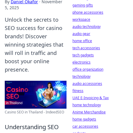
By
Daniel Okafor
·
November
gaming gifts
5, 2025
phone accessories
Unlock the secrets to
workspace
audio technology
SEO success for casino
audio gear
brands! Discover
home office
winning strategies that
tech accessories
will roll in traffic and
tech gadgets
boost your online
electronics
presence.
office organization
technology
audio accessories
fitness
UAE E-Invoicing & Tax
home technology
Anime Merchandise
Casino SEO in Thailand - IndeedSEO
home gadgets
Understanding SEO
car accessories