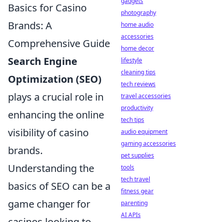
gadgets
Basics for Casino
photography
Brands: A
home audio
accessories
Comprehensive Guide
home decor
Search Engine
lifestyle
cleaning tips
Optimization (SEO)
tech reviews
plays a crucial role in
travel accessories
productivity
enhancing the online
tech tips
visibility of casino
audio equipment
gaming accessories
brands.
pet supplies
Understanding the
tools
tech travel
basics of SEO can be a
fitness gear
game changer for
parenting
AI APIs
casinos looking to