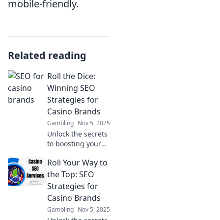
mobile-friendly.
Related reading
Roll the Dice:
Winning SEO
Strategies for
Casino Brands
Gambling
Nov 5, 2025
Unlock the secrets
to boosting your
casino brand’s
Roll Your Way to
visibility! Explore
winning SEO
the Top: SEO
strategies in Roll
Strategies for
the Dice and
Casino Brands
watch your traffic
Gambling
Nov 5, 2025
soar!