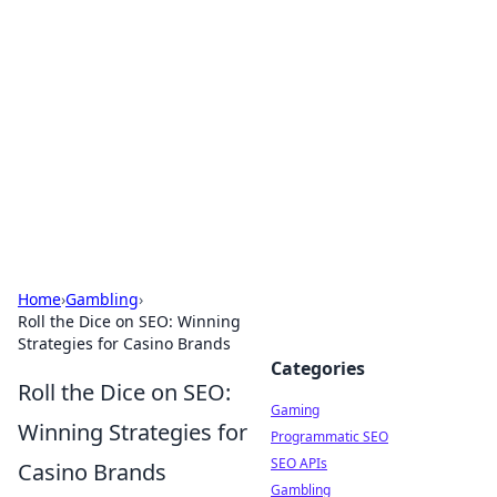
The Hookup Critic
Your go-to source for honest reviews and tips on
dating and relationships.
Home
›
Gambling
›
Roll the Dice on SEO: Winning
Strategies for Casino Brands
Categories
Roll the Dice on SEO:
Gaming
Winning Strategies for
Programmatic SEO
SEO APIs
Casino Brands
Gambling