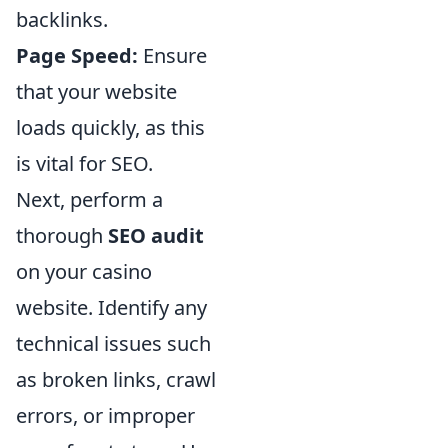
backlinks.
Page Speed:
Ensure
that your website
loads quickly, as this
is vital for SEO.
Next, perform a
thorough
SEO audit
on your casino
website. Identify any
technical issues such
as broken links, crawl
errors, or improper