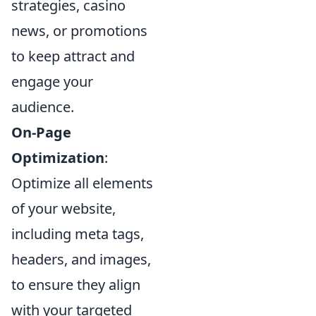
strategies, casino
news, or promotions
to keep attract and
engage your
audience.
On-Page
Optimization
:
Optimize all elements
of your website,
including meta tags,
headers, and images,
to ensure they align
with your targeted