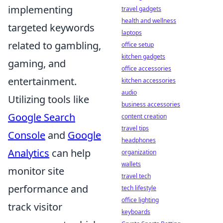
implementing
travel gadgets
health and wellness
targeted keywords
laptops
related to gambling,
office setup
kitchen gadgets
gaming, and
office accessories
entertainment.
kitchen accessories
audio
Utilizing tools like
business accessories
Google Search
content creation
travel tips
Console
and
Google
headphones
Analytics
can help
organization
wallets
monitor site
travel tech
performance and
tech lifestyle
office lighting
track visitor
keyboards