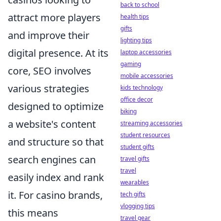
back to school
attract more players
health tips
gifts
and improve their
lighting tips
digital presence. At its
laptop accessories
gaming
core, SEO involves
mobile accessories
various strategies
kids technology
office decor
designed to optimize
biking
a website's content
streaming accessories
student resources
and structure so that
student gifts
search engines can
travel gifts
travel
easily index and rank
wearables
it. For casino brands,
tech gifts
vlogging tips
this means
travel gear