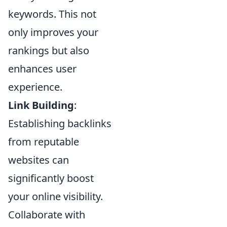
keywords. This not
only improves your
rankings but also
enhances user
experience.
Link Building
:
Establishing backlinks
from reputable
websites can
significantly boost
your online visibility.
Collaborate with