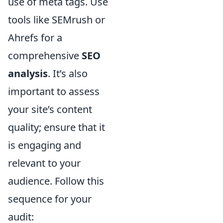
use of meta tags. Use
tools like SEMrush or
Ahrefs for a
comprehensive
SEO
analysis
. It’s also
important to assess
your site’s content
quality; ensure that it
is engaging and
relevant to your
audience. Follow this
sequence for your
audit: