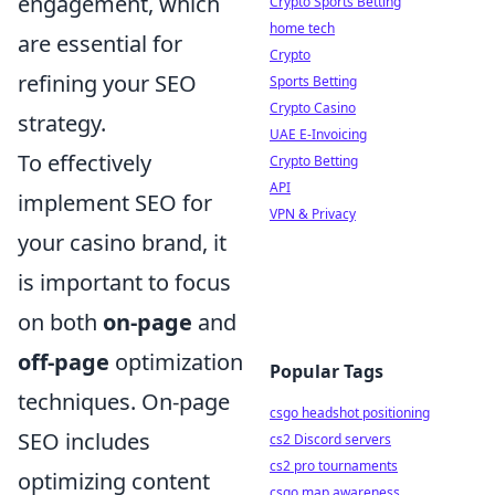
engagement, which
Crypto Sports Betting
home tech
are essential for
Crypto
refining your SEO
Sports Betting
Crypto Casino
strategy.
UAE E-Invoicing
To effectively
Crypto Betting
API
implement SEO for
VPN & Privacy
your casino brand, it
is important to focus
on both
on-page
and
off-page
optimization
Popular Tags
techniques. On-page
csgo headshot positioning
SEO includes
cs2 Discord servers
cs2 pro tournaments
optimizing content
csgo map awareness