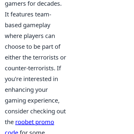
gamers for decades.
It features team-
based gameplay
where players can
choose to be part of
either the terrorists or
counter-terrorists. If
you're interested in
enhancing your
gaming experience,
consider checking out
the
roobet promo
code
for some