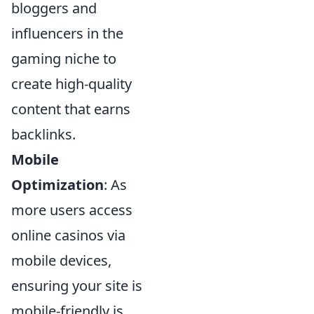
bloggers and
influencers in the
gaming niche to
create high-quality
content that earns
backlinks.
Mobile
Optimization
: As
more users access
online casinos via
mobile devices,
ensuring your site is
mobile-friendly is