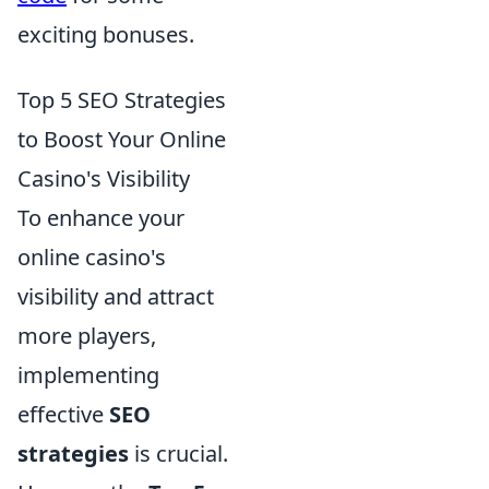
exciting bonuses.
Top 5 SEO Strategies
to Boost Your Online
Casino's Visibility
To enhance your
online casino's
visibility and attract
more players,
implementing
effective
SEO
strategies
is crucial.