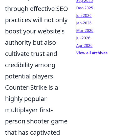
Sep-2025
through effective SEO
Dec-2025
Jun-2026
practices will not only
Jan-2026
boost your website's
Mar-2026
Jul-2026
authority but also
Apr-2026
cultivate trust and
View all archives
credibility among
potential players.
Counter-Strike is a
highly popular
multiplayer first-
person shooter game
that has captivated