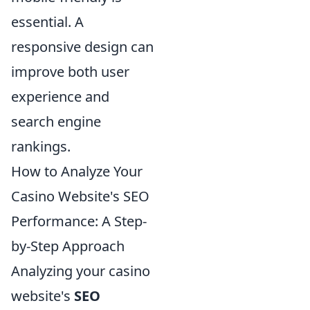
essential. A
responsive design can
improve both user
experience and
search engine
rankings.
How to Analyze Your
Casino Website's SEO
Performance: A Step-
by-Step Approach
Analyzing your casino
website's
SEO