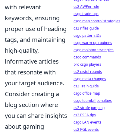
with relevant
cs2 AWPer role
csgo trade-ups
keywords, ensuring
csgo map control strategies
proper use of heading
cs2 rifles guide
csgo pattern IDs
tags, and maintaining
csgo warm-up routines
high-quality,
csgo molotov strategies
csgo commands
informative articles
pro csgo players
that resonate with
cs2 pistol rounds
csgo meta changes
your target audience.
cs2 Train guide
Consider creating a
csgo office map
csgo teamkill penalties
blog section where
cs2 strafe jumping
you can share insights
cs2 ESEA tips
csgo LAN events
about gaming
cs2 PGL events