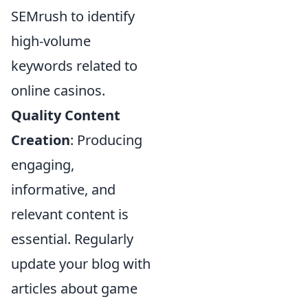
SEMrush to identify
high-volume
keywords related to
online casinos.
Quality Content
Creation
: Producing
engaging,
informative, and
relevant content is
essential. Regularly
update your blog with
articles about game