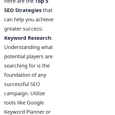
Here are the
Top 5
SEO Strategies
that
can help you achieve
greater success:
Keyword Research
:
Understanding what
potential players are
searching for is the
foundation of any
successful SEO
campaign. Utilize
tools like Google
Keyword Planner or