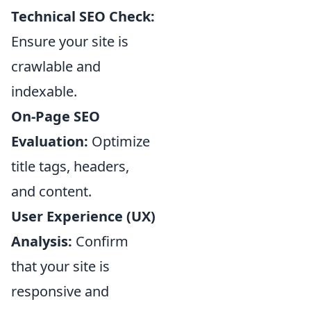
Technical SEO Check:
Ensure your site is
crawlable and
indexable.
On-Page SEO
Evaluation:
Optimize
title tags, headers,
and content.
User Experience (UX)
Analysis:
Confirm
that your site is
responsive and