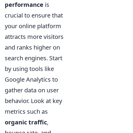
performance
is
crucial to ensure that
your online platform
attracts more visitors
and ranks higher on
search engines. Start
by using tools like
Google Analytics to
gather data on user
behavior. Look at key
metrics such as
organic traffic
,
bounce rate, and