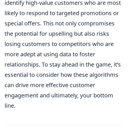
identify high-value customers who are most
likely to respond to targeted promotions or
special offers. This not only compromises
the potential for upselling but also risks
losing customers to competitors who are
more adept at using data to foster
relationships. To stay ahead in the game, it’s
essential to consider how these algorithms
can drive more effective customer
engagement and ultimately, your bottom
line.