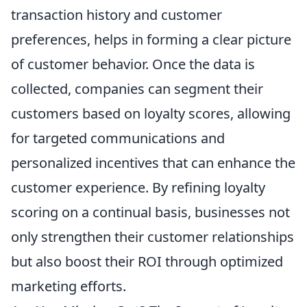
transaction history and customer
preferences, helps in forming a clear picture
of customer behavior. Once the data is
collected, companies can segment their
customers based on loyalty scores, allowing
for targeted communications and
personalized incentives that can enhance the
customer experience. By refining loyalty
scoring on a continual basis, businesses not
only strengthen their customer relationships
but also boost their ROI through optimized
marketing efforts.