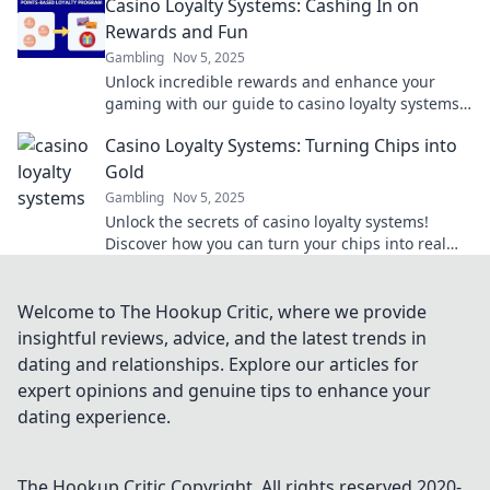
Casino Loyalty Systems: Cashing In on
Rewards and Fun
Gambling
Nov 5, 2025
Unlock incredible rewards and enhance your
gaming with our guide to casino loyalty systems!
Discover how to maximize fun and cash in on
Casino Loyalty Systems: Turning Chips into
bonuses!
Gold
Gambling
Nov 5, 2025
Unlock the secrets of casino loyalty systems!
Discover how you can turn your chips into real
rewards and maximize your gaming experience
today!
Welcome to The Hookup Critic, where we provide
insightful reviews, advice, and the latest trends in
dating and relationships. Explore our articles for
expert opinions and genuine tips to enhance your
dating experience.
The Hookup Critic
Copyright. All rights reserved 2020-