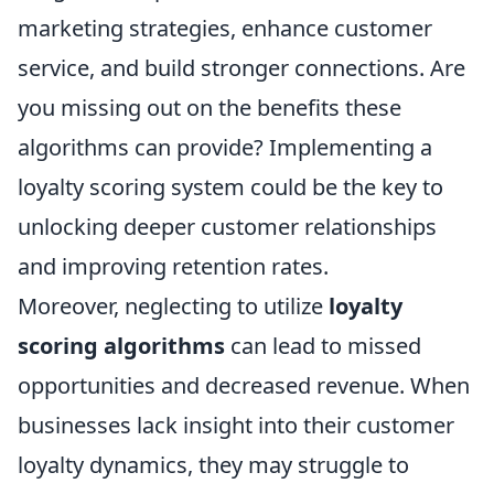
marketing strategies, enhance customer
service, and build stronger connections. Are
you missing out on the benefits these
algorithms can provide? Implementing a
loyalty scoring system could be the key to
unlocking deeper customer relationships
and improving retention rates.
Moreover, neglecting to utilize
loyalty
scoring algorithms
can lead to missed
opportunities and decreased revenue. When
businesses lack insight into their customer
loyalty dynamics, they may struggle to