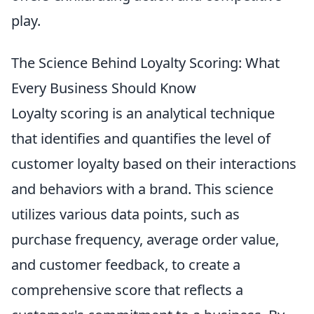
play.
The Science Behind Loyalty Scoring: What
Every Business Should Know
Loyalty scoring is an analytical technique
that identifies and quantifies the level of
customer loyalty based on their interactions
and behaviors with a brand. This science
utilizes various data points, such as
purchase frequency, average order value,
and customer feedback, to create a
comprehensive score that reflects a