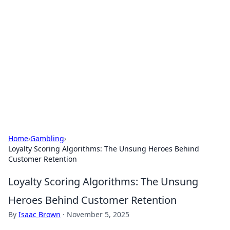
The Hookup Critic
Your go-to source for honest reviews and tips on
dating and relationships.
Home
›
Gambling
›
Loyalty Scoring Algorithms: The Unsung Heroes Behind
Customer Retention
Loyalty Scoring Algorithms: The Unsung
Heroes Behind Customer Retention
By
Isaac Brown
·
November 5, 2025