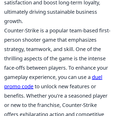
satisfaction and boost long-term loyalty,
ultimately driving sustainable business
growth.
Counter-Strike is a popular team-based first-
person shooter game that emphasizes
strategy, teamwork, and skill. One of the
thrilling aspects of the game is the intense
face-offs between players. To enhance your
gameplay experience, you can use a
duel
promo code
to unlock new features or
benefits. Whether you're a seasoned player
or new to the franchise, Counter-Strike
offers exhilarating action and competitive