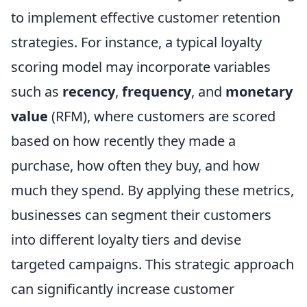
to implement effective customer retention
strategies. For instance, a typical loyalty
scoring model may incorporate variables
such as
recency
,
frequency
, and
monetary
value
(RFM), where customers are scored
based on how recently they made a
purchase, how often they buy, and how
much they spend. By applying these metrics,
businesses can segment their customers
into different loyalty tiers and devise
targeted campaigns. This strategic approach
can significantly increase customer