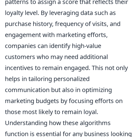
patterns to assign a score that reflects their
loyalty level. By leveraging data such as
purchase history, frequency of visits, and
engagement with marketing efforts,
companies can identify high-value
customers who may need additional
incentives to remain engaged. This not only
helps in tailoring personalized
communication but also in optimizing
marketing budgets by focusing efforts on
those most likely to remain loyal.
Understanding how these algorithms
function is essential for any business looking