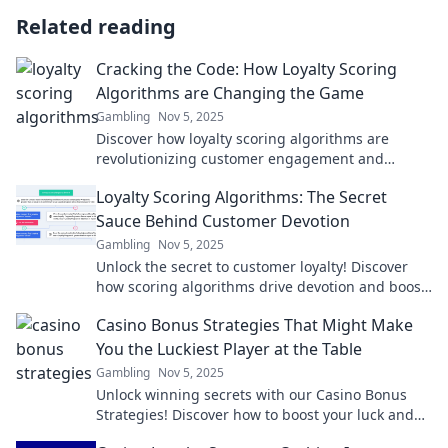
Related reading
Cracking the Code: How Loyalty Scoring
Algorithms are Changing the Game
Gambling
Nov 5, 2025
Discover how loyalty scoring algorithms are
revolutionizing customer engagement and
transforming the way brands build lasting
Loyalty Scoring Algorithms: The Secret
connections.
Sauce Behind Customer Devotion
Gambling
Nov 5, 2025
Unlock the secret to customer loyalty! Discover
how scoring algorithms drive devotion and boost
retention in your business.
Casino Bonus Strategies That Might Make
You the Luckiest Player at the Table
Gambling
Nov 5, 2025
Unlock winning secrets with our Casino Bonus
Strategies! Discover how to boost your luck and
dominate the tables today!