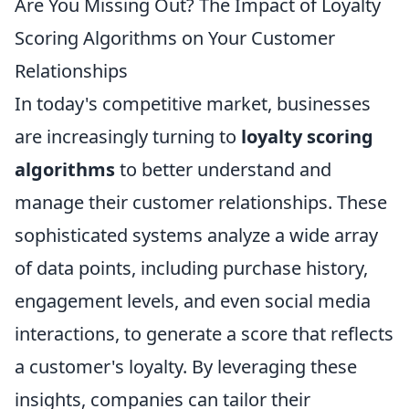
Are You Missing Out? The Impact of Loyalty
Scoring Algorithms on Your Customer
Relationships
In today's competitive market, businesses
are increasingly turning to
loyalty scoring
algorithms
to better understand and
manage their customer relationships. These
sophisticated systems analyze a wide array
of data points, including purchase history,
engagement levels, and even social media
interactions, to generate a score that reflects
a customer's loyalty. By leveraging these
insights, companies can tailor their