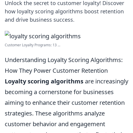
Unlock the secret to customer loyalty! Discover
how loyalty scoring algorithms boost retention
and drive business success.
Customer Loyalty Programs: 13 ...
Understanding Loyalty Scoring Algorithms:
How They Power Customer Retention
Loyalty scoring algorithms
are increasingly
becoming a cornerstone for businesses
aiming to enhance their customer retention
strategies. These algorithms analyze
customer behavior and engagement