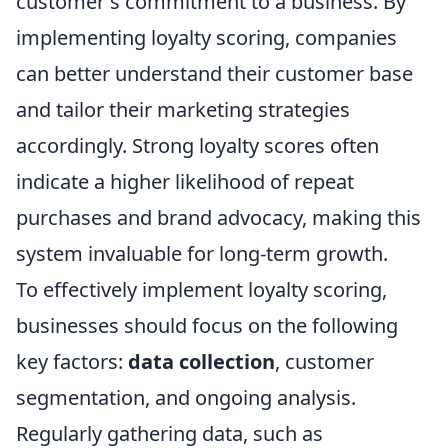
customer's commitment to a business. By
implementing loyalty scoring, companies
can better understand their customer base
and tailor their marketing strategies
accordingly. Strong loyalty scores often
indicate a higher likelihood of repeat
purchases and brand advocacy, making this
system invaluable for long-term growth.
To effectively implement loyalty scoring,
businesses should focus on the following
key factors:
data collection
, customer
segmentation, and ongoing analysis.
Regularly gathering data, such as