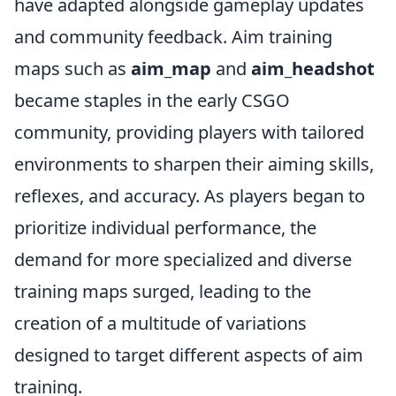
have adapted alongside gameplay updates
and community feedback. Aim training
maps such as
aim_map
and
aim_headshot
became staples in the early CSGO
community, providing players with tailored
environments to sharpen their aiming skills,
reflexes, and accuracy. As players began to
prioritize individual performance, the
demand for more specialized and diverse
training maps surged, leading to the
creation of a multitude of variations
designed to target different aspects of aim
training.