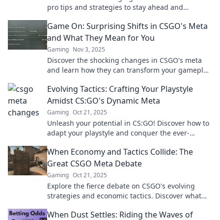
pro tips and strategies to stay ahead and
dominate the battlefield like never before.
Game On: Surprising Shifts in CSGO's Meta
and What They Mean for You
Gaming
Nov 3, 2025
Discover the shocking changes in CSGO's meta
and learn how they can transform your gameplay.
Don't miss out on these game-changing insights!
Evolving Tactics: Crafting Your Playstyle
Amidst CS:GO's Dynamic Meta
Gaming
Oct 21, 2025
Unleash your potential in CS:GO! Discover how to
adapt your playstyle and conquer the ever-
changing meta with evolving strategies and tips.
When Economy and Tactics Collide: The
Great CSGO Meta Debate
Gaming
Oct 21, 2025
Explore the fierce debate on CSGO's evolving
strategies and economic tactics. Discover what
tactics dominate the meta and why!
When Dust Settles: Riding the Waves of