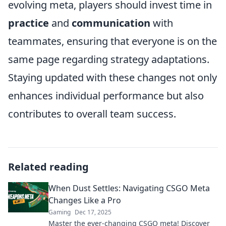
evolving meta, players should invest time in
practice
and
communication
with
teammates, ensuring that everyone is on the
same page regarding strategy adaptations.
Staying updated with these changes not only
enhances individual performance but also
contributes to overall team success.
Related reading
When Dust Settles: Navigating CSGO Meta
Changes Like a Pro
Gaming
Dec 17, 2025
Master the ever-changing CSGO meta! Discover