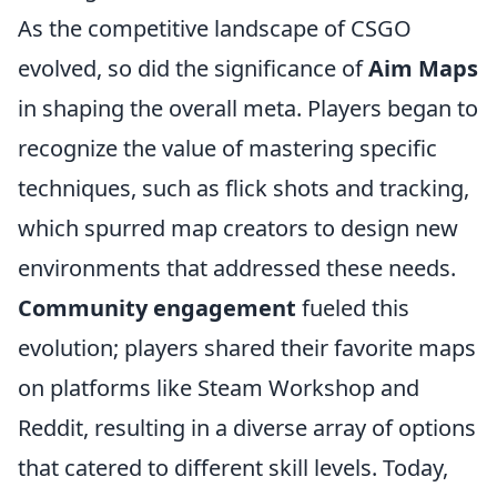
As the competitive landscape of CSGO
evolved, so did the significance of
Aim Maps
in shaping the overall meta. Players began to
recognize the value of mastering specific
techniques, such as flick shots and tracking,
which spurred map creators to design new
environments that addressed these needs.
Community engagement
fueled this
evolution; players shared their favorite maps
on platforms like Steam Workshop and
Reddit, resulting in a diverse array of options
that catered to different skill levels. Today,