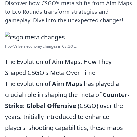
Discover how CSGO's meta shifts from Aim Maps
to Eco Rounds transform strategies and
gameplay. Dive into the unexpected changes!
How Valve's economy changes in CS:GO ...
The Evolution of Aim Maps: How They
Shaped CSGO's Meta Over Time
The evolution of
Aim Maps
has played a
crucial role in shaping the meta of
Counter-
Strike: Global Offensive
(CSGO) over the
years. Initially introduced to enhance
players' shooting capabilities, these maps