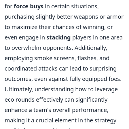
for
force buys
in certain situations,
purchasing slightly better weapons or armor
to maximize their chances of winning, or
even engage in
stacking
players in one area
to overwhelm opponents. Additionally,
employing smoke screens, flashes, and
coordinated attacks can lead to surprising
outcomes, even against fully equipped foes.
Ultimately, understanding how to leverage
eco rounds effectively can significantly
enhance a team's overall performance,
making it a crucial element in the strategy