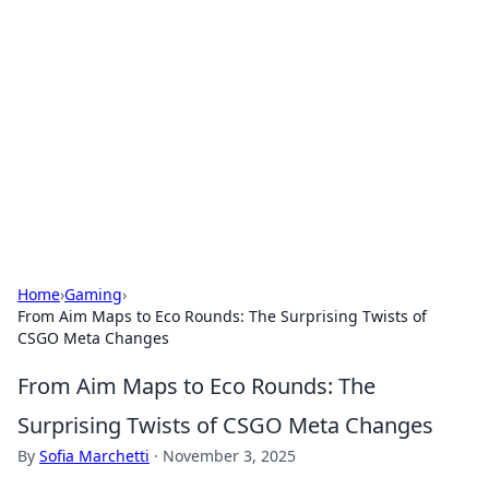
The Hookup Critic
Your go-to source for honest reviews and tips on
dating and relationships.
Home
›
Gaming
›
From Aim Maps to Eco Rounds: The Surprising Twists of
CSGO Meta Changes
From Aim Maps to Eco Rounds: The
Surprising Twists of CSGO Meta Changes
By
Sofia Marchetti
·
November 3, 2025