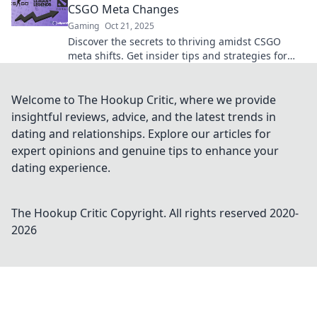
CSGO Meta Changes
Gaming
Oct 21, 2025
Discover the secrets to thriving amidst CSGO
meta shifts. Get insider tips and strategies for
riding the waves like a pro!
Welcome to The Hookup Critic, where we provide
insightful reviews, advice, and the latest trends in
dating and relationships. Explore our articles for
expert opinions and genuine tips to enhance your
dating experience.
The Hookup Critic
Copyright. All rights reserved 2020-
2026