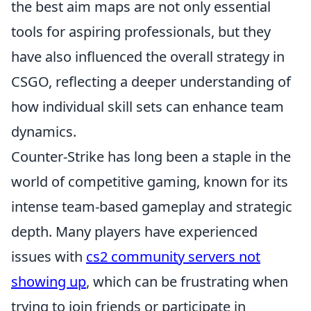
the best aim maps are not only essential
tools for aspiring professionals, but they
have also influenced the overall strategy in
CSGO, reflecting a deeper understanding of
how individual skill sets can enhance team
dynamics.
Counter-Strike has long been a staple in the
world of competitive gaming, known for its
intense team-based gameplay and strategic
depth. Many players have experienced
issues with
cs2 community servers not
showing up
, which can be frustrating when
trying to join friends or participate in