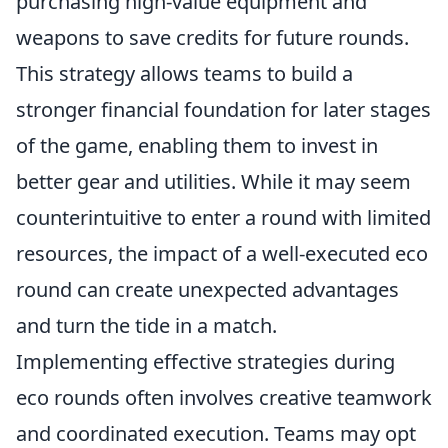
purchasing high-value equipment and
weapons to save credits for future rounds.
This strategy allows teams to build a
stronger financial foundation for later stages
of the game, enabling them to invest in
better gear and utilities. While it may seem
counterintuitive to enter a round with limited
resources, the impact of a well-executed eco
round can create unexpected advantages
and turn the tide in a match.
Implementing effective strategies during
eco rounds often involves creative teamwork
and coordinated execution. Teams may opt