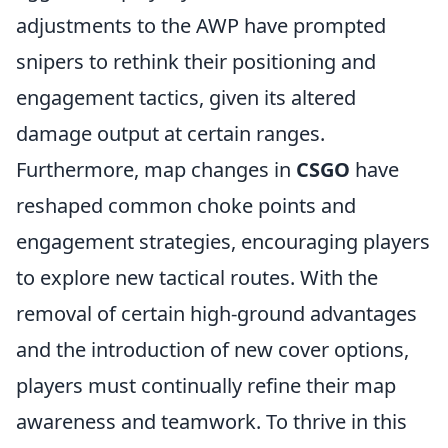
adjustments to the AWP have prompted
snipers to rethink their positioning and
engagement tactics, given its altered
damage output at certain ranges.
Furthermore, map changes in
CSGO
have
reshaped common choke points and
engagement strategies, encouraging players
to explore new tactical routes. With the
removal of certain high-ground advantages
and the introduction of new cover options,
players must continually refine their map
awareness and teamwork. To thrive in this