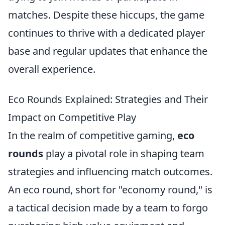
matches. Despite these hiccups, the game
continues to thrive with a dedicated player
base and regular updates that enhance the
overall experience.
Eco Rounds Explained: Strategies and Their
Impact on Competitive Play
In the realm of competitive gaming,
eco
rounds
play a pivotal role in shaping team
strategies and influencing match outcomes.
An eco round, short for "economy round," is
a tactical decision made by a team to forgo