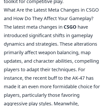
toolkit for competitive play.
What Are the Latest Meta Changes in CSGO
and How Do They Affect Your Gameplay?
The latest meta changes in
CSGO
have
introduced significant shifts in gameplay
dynamics and strategies. These alterations
primarily affect weapon balancing, map
updates, and character abilities, compelling
players to adapt their techniques. For
instance, the recent buff to the AK-47 has
made it an even more formidable choice for
players, particularly those favoring
aggressive play styles. Meanwhile,