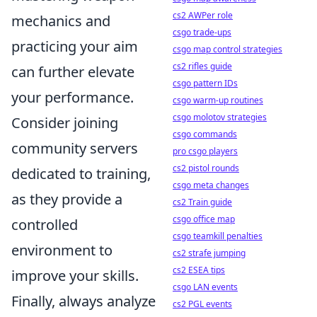
cs2 AWPer role
mechanics and
csgo trade-ups
practicing your aim
csgo map control strategies
cs2 rifles guide
can further elevate
csgo pattern IDs
your performance.
csgo warm-up routines
csgo molotov strategies
Consider joining
csgo commands
community servers
pro csgo players
cs2 pistol rounds
dedicated to training,
csgo meta changes
as they provide a
cs2 Train guide
csgo office map
controlled
csgo teamkill penalties
environment to
cs2 strafe jumping
cs2 ESEA tips
improve your skills.
csgo LAN events
Finally, always analyze
cs2 PGL events