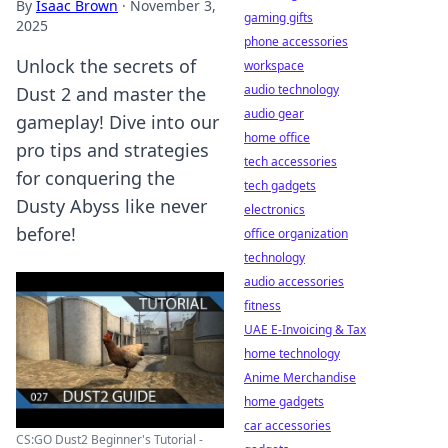
By
Isaac Brown
·
November 3,
gaming gifts
2025
phone accessories
Unlock the secrets of
workspace
audio technology
Dust 2 and master the
audio gear
gameplay! Dive into our
home office
pro tips and strategies
tech accessories
for conquering the
tech gadgets
Dusty Abyss like never
electronics
before!
office organization
technology
audio accessories
fitness
UAE E-Invoicing & Tax
home technology
Anime Merchandise
home gadgets
car accessories
CS:GO Dust2 Beginner's Tutorial -