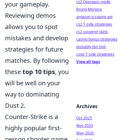
cs2 Overpass guide
your gameplay.
Bruno Moreira
Reviewing demos
amazon scraping api
cs2 T-side strategies
allows you to spot
cs2 souvenir skins
mistakes and develop
casino bonus strategies
provably fair loot
strategies for future
csgo T-side strategies
matches. By following
View all tags
these
top 10 tips
, you
will be well on your
way to dominating
Dust 2.
Archives
Counter-Strike is a
Oct-2025
Nov-2025
highly popular first-
May-2026
person shooter game