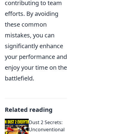
contributing to team
efforts. By avoiding
these common
mistakes, you can
significantly enhance
your performance and
enjoy your time on the
battlefield.
Related reading
Dust 2 Secrets:
Unconventional