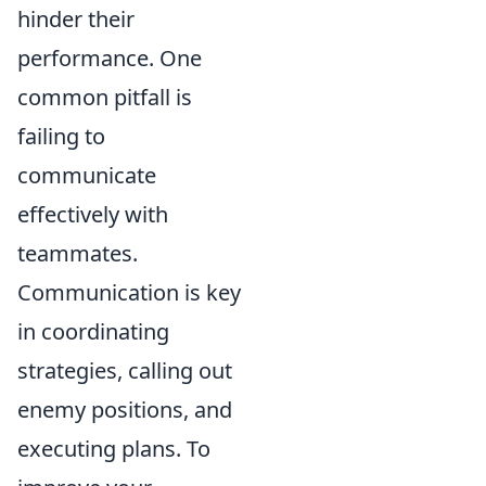
hinder their
performance. One
common pitfall is
failing to
communicate
effectively with
teammates.
Communication is key
in coordinating
strategies, calling out
enemy positions, and
executing plans. To