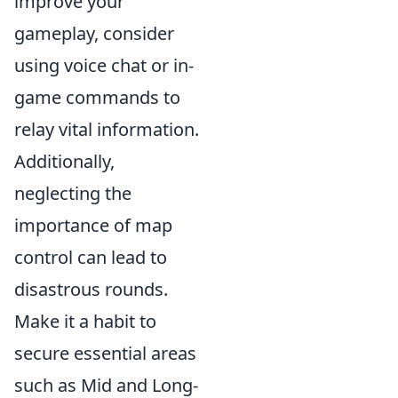
improve your
gameplay, consider
using voice chat or in-
game commands to
relay vital information.
Additionally,
neglecting the
importance of map
control can lead to
disastrous rounds.
Make it a habit to
secure essential areas
such as Mid and Long-