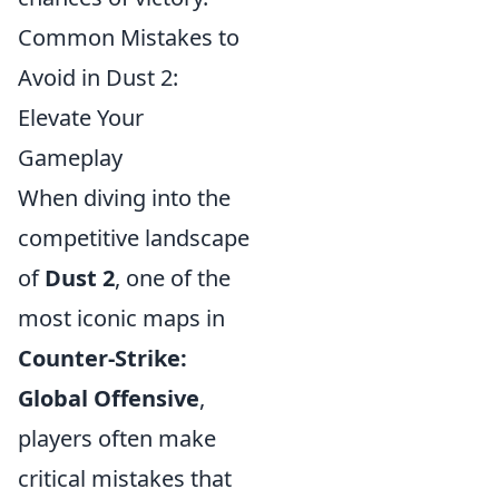
Common Mistakes to
Avoid in Dust 2:
Elevate Your
Gameplay
When diving into the
competitive landscape
of
Dust 2
, one of the
most iconic maps in
Counter-Strike:
Global Offensive
,
players often make
critical mistakes that