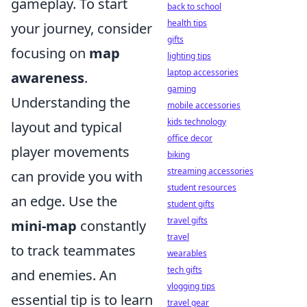
gameplay. To start
back to school
health tips
your journey, consider
gifts
focusing on
map
lighting tips
laptop accessories
awareness
.
gaming
Understanding the
mobile accessories
kids technology
layout and typical
office decor
player movements
biking
streaming accessories
can provide you with
student resources
an edge. Use the
student gifts
travel gifts
mini-map
constantly
travel
to track teammates
wearables
tech gifts
and enemies. An
vlogging tips
essential tip is to learn
travel gear