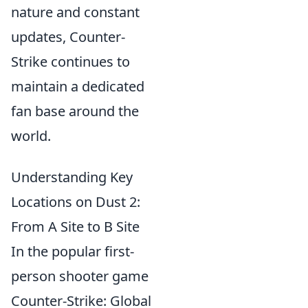
nature and constant
updates, Counter-
Strike continues to
maintain a dedicated
fan base around the
world.
Understanding Key
Locations on Dust 2:
From A Site to B Site
In the popular first-
person shooter game
Counter-Strike: Global