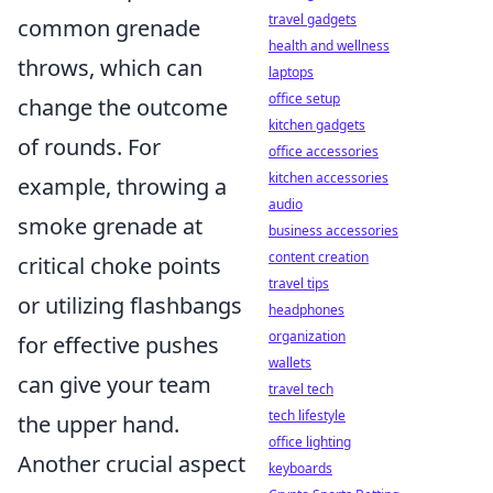
travel gadgets
common grenade
health and wellness
throws, which can
laptops
office setup
change the outcome
kitchen gadgets
of rounds. For
office accessories
kitchen accessories
example, throwing a
audio
smoke grenade at
business accessories
content creation
critical choke points
travel tips
or utilizing flashbangs
headphones
organization
for effective pushes
wallets
can give your team
travel tech
tech lifestyle
the upper hand.
office lighting
Another crucial aspect
keyboards