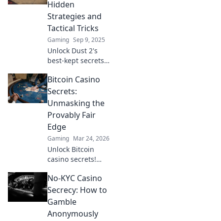
ultimate playbook
Hidden
for dominating the
Strategies and
game.
Tactical Tricks
Gaming
Sep 9, 2025
Unlock Dust 2's
best-kept secrets!
Discover hidden
Bitcoin Casino
strategies and
tactical tricks to
Secrets:
dominate the
Unmasking the
game and
Provably Fair
outsmart your
Edge
opponents.
Gaming
Mar 24, 2026
Unlock Bitcoin
casino secrets!
Learn how
No-KYC Casino
provably fair
games give you an
Secrecy: How to
edge. Play smarter,
Gamble
win bigger.
Anonymously