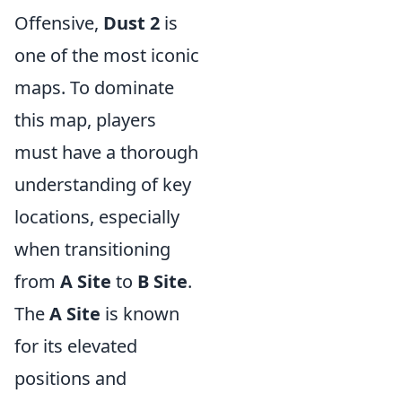
Offensive,
Dust 2
is
one of the most iconic
maps. To dominate
this map, players
must have a thorough
understanding of key
locations, especially
when transitioning
from
A Site
to
B Site
.
The
A Site
is known
for its elevated
positions and