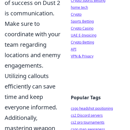
Crypto Sports Betting
of success on Dust 2
home tech
is communication.
Crypto
Sports Betting
Make sure to
Crypto Casino
coordinate with your
UAE E-Invoicing
Crypto Betting
team regarding
API
locations and enemy
VPN & Privacy
engagements.
Utilizing callouts
efficiently can save
time and keep
Popular Tags
everyone informed.
csgo headshot positioning
cs2 Discord servers
Additionally,
cs2 pro tournaments
mastering weapon
csgo map awareness