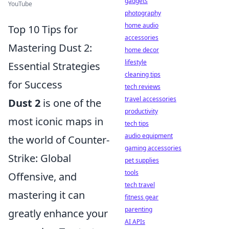
gadgets
YouTube
photography
home audio
Top 10 Tips for
accessories
Mastering Dust 2:
home decor
lifestyle
Essential Strategies
cleaning tips
for Success
tech reviews
travel accessories
Dust 2
is one of the
productivity
most iconic maps in
tech tips
audio equipment
the world of Counter-
gaming accessories
Strike: Global
pet supplies
tools
Offensive, and
tech travel
mastering it can
fitness gear
parenting
greatly enhance your
AI APIs