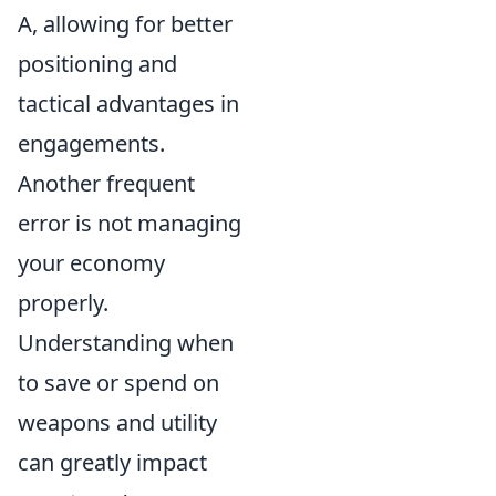
A, allowing for better
positioning and
tactical advantages in
engagements.
Another frequent
error is not managing
your economy
properly.
Understanding when
to save or spend on
weapons and utility
can greatly impact