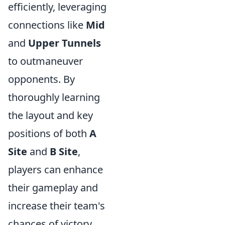
efficiently, leveraging
connections like
Mid
and
Upper Tunnels
to outmaneuver
opponents. By
thoroughly learning
the layout and key
positions of both
A
Site
and
B Site
,
players can enhance
their gameplay and
increase their team's
chances of victory.