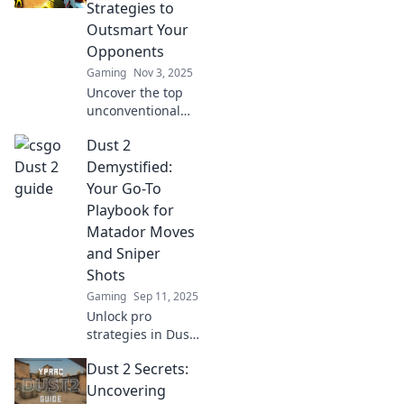
Strategies to
Outsmart Your
Opponents
Gaming
Nov 3, 2025
Uncover the top
unconventional
strategies in Dust
Dust 2
2 that will
outsmart your
Demystified:
opponents and
Your Go-To
dominate the
Playbook for
game like never
Matador Moves
before!
and Sniper
Shots
Gaming
Sep 11, 2025
Unlock pro
strategies in Dust
2! Master Matador
Dust 2 Secrets:
moves and sniper
shots with our
Uncovering