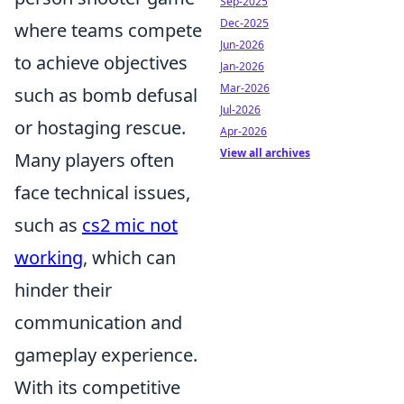
Sep-2025
Dec-2025
where teams compete
Jun-2026
to achieve objectives
Jan-2026
Mar-2026
such as bomb defusal
Jul-2026
or hostaging rescue.
Apr-2026
View all archives
Many players often
face technical issues,
such as
cs2 mic not
working
, which can
hinder their
communication and
gameplay experience.
With its competitive