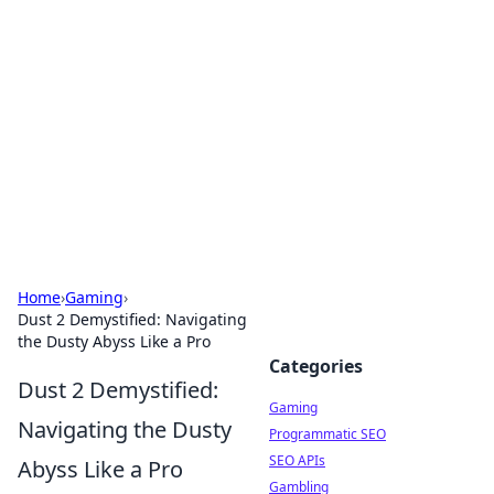
The Hookup Critic
Your go-to source for honest reviews and tips on
dating and relationships.
Home
›
Gaming
›
Dust 2 Demystified: Navigating
the Dusty Abyss Like a Pro
Categories
Dust 2 Demystified:
Gaming
Navigating the Dusty
Programmatic SEO
SEO APIs
Abyss Like a Pro
Gambling