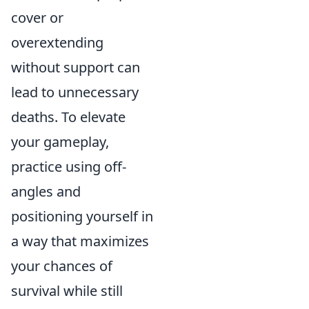
cover or
overextending
without support can
lead to unnecessary
deaths. To elevate
your gameplay,
practice using off-
angles and
positioning yourself in
a way that maximizes
your chances of
survival while still