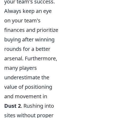
your team's success.
Always keep an eye
on your team's
finances and prioritize
buying after winning
rounds for a better
arsenal. Furthermore,
many players
underestimate the
value of positioning
and movement in
Dust 2
. Rushing into
sites without proper