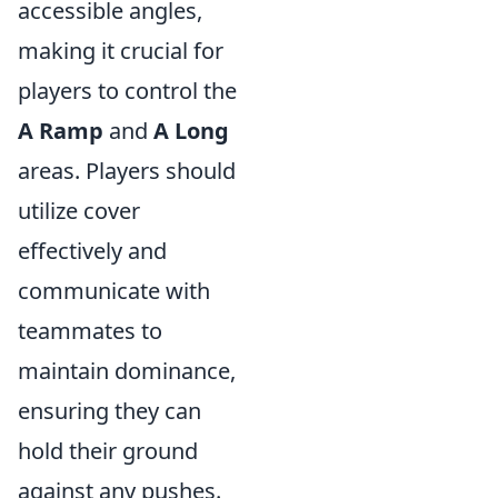
accessible angles,
making it crucial for
players to control the
A Ramp
and
A Long
areas. Players should
utilize cover
effectively and
communicate with
teammates to
maintain dominance,
ensuring they can
hold their ground
against any pushes.