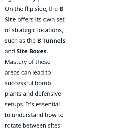
On the flip side, the
B
Site
offers its own set
of strategic locations,
such as the
B Tunnels
and
Site Boxes
.
Mastery of these
areas can lead to
successful bomb
plants and defensive
setups. It's essential
to understand how to
rotate between sites