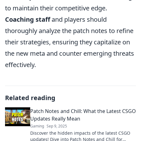
to maintain their competitive edge.
Coaching staff
and players should
thoroughly analyze the patch notes to refine
their strategies, ensuring they capitalize on
the new meta and counter emerging threats
effectively.
Related reading
Patch Notes and Chill: What the Latest CSGO
Updates Really Mean
Gaming
Sep 9, 2025
Discover the hidden impacts of the latest CSGO
updates! Dive into Patch Notes and Chill for