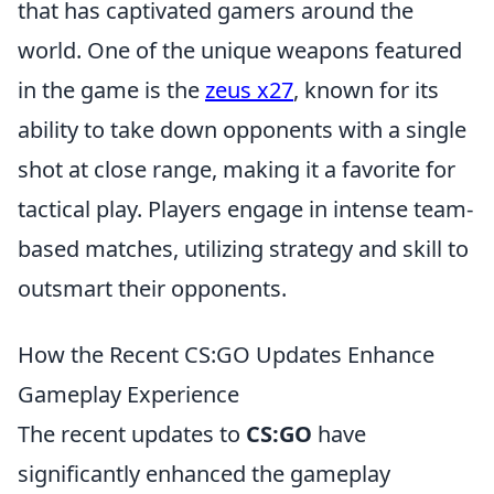
that has captivated gamers around the
world. One of the unique weapons featured
in the game is the
zeus x27
, known for its
ability to take down opponents with a single
shot at close range, making it a favorite for
tactical play. Players engage in intense team-
based matches, utilizing strategy and skill to
outsmart their opponents.
How the Recent CS:GO Updates Enhance
Gameplay Experience
The recent updates to
CS:GO
have
significantly enhanced the gameplay