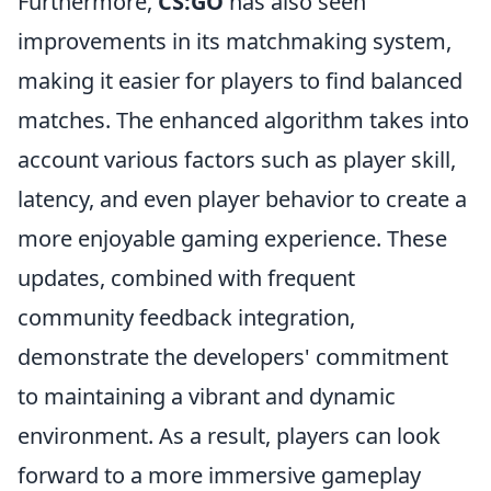
Furthermore,
CS:GO
has also seen
improvements in its matchmaking system,
making it easier for players to find balanced
matches. The enhanced algorithm takes into
account various factors such as player skill,
latency, and even player behavior to create a
more enjoyable gaming experience. These
updates, combined with frequent
community feedback integration,
demonstrate the developers' commitment
to maintaining a vibrant and dynamic
environment. As a result, players can look
forward to a more immersive gameplay