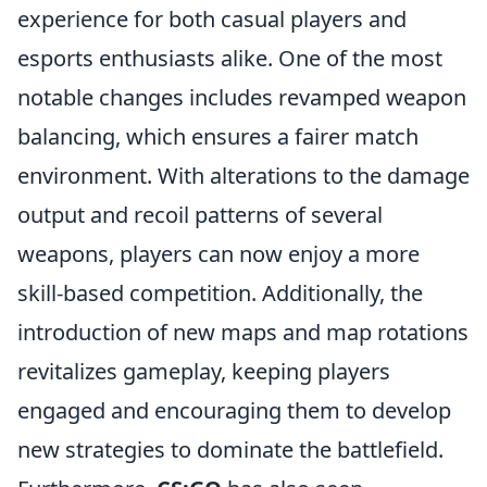
experience for both casual players and
esports enthusiasts alike. One of the most
notable changes includes revamped weapon
balancing, which ensures a fairer match
environment. With alterations to the damage
output and recoil patterns of several
weapons, players can now enjoy a more
skill-based competition. Additionally, the
introduction of new maps and map rotations
revitalizes gameplay, keeping players
engaged and encouraging them to develop
new strategies to dominate the battlefield.