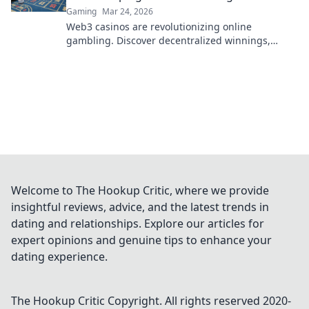
Gaming
Mar 24, 2026
Web3 casinos are revolutionizing online
gambling. Discover decentralized winnings,
transparency, and fairness redefined. Play
smarter.
Welcome to The Hookup Critic, where we provide
insightful reviews, advice, and the latest trends in
dating and relationships. Explore our articles for
expert opinions and genuine tips to enhance your
dating experience.
The Hookup Critic
Copyright. All rights reserved 2020-