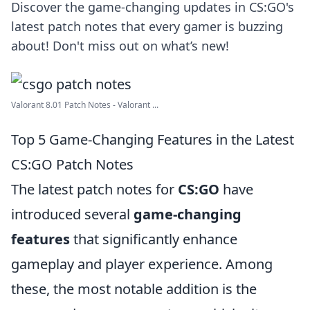
Discover the game-changing updates in CS:GO's
latest patch notes that every gamer is buzzing
about! Don't miss out on what’s new!
Valorant 8.01 Patch Notes - Valorant ...
Top 5 Game-Changing Features in the Latest
CS:GO Patch Notes
The latest patch notes for
CS:GO
have
introduced several
game-changing
features
that significantly enhance
gameplay and player experience. Among
these, the most notable addition is the