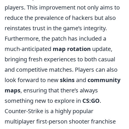
players. This improvement not only aims to
reduce the prevalence of hackers but also
reinstates trust in the game’s integrity.
Furthermore, the patch has included a
much-anticipated
map rotation
update,
bringing fresh experiences to both casual
and competitive matches. Players can also
look forward to new
skins
and
community
maps
, ensuring that there’s always
something new to explore in
CS:GO
.
Counter-Strike is a highly popular
multiplayer first-person shooter franchise