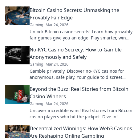
insights that every player must know!
Bitcoin Casino Secrets: Unmasking the
Provably Fair Edge
Gaming
Mar 24, 2026
Unlock Bitcoin casino secrets! Learn how provably
fair games give you an edge. Play smarter, win
bigger.
No-KYC Casino Secrecy: How to Gamble
Anonymously and Safely
Gaming
Mar 24, 2026
Gamble privately. Discover no-KYC casinos for
anonymous, safe play. Your guide to discreet
online betting.
Beyond the Buzz: Real Stories from Bitcoin
Casino Winners
Gaming
Mar 24, 2026
Uncover incredible wins! Real stories from Bitcoin
casino players who hit the jackpot. Dive in!
Decentralized Winnings: How Web3 Casinos
Are Reshaping Online Gambling