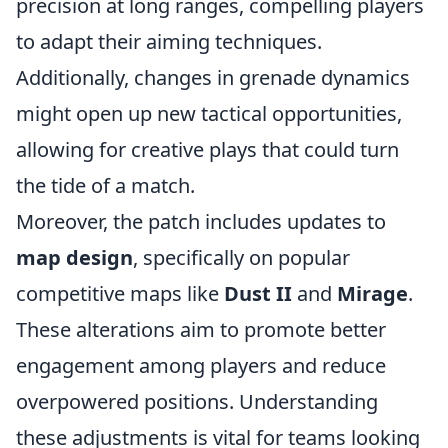
precision at long ranges, compelling players
to adapt their aiming techniques.
Additionally, changes in grenade dynamics
might open up new tactical opportunities,
allowing for creative plays that could turn
the tide of a match.
Moreover, the patch includes updates to
map design
, specifically on popular
competitive maps like
Dust II
and
Mirage
.
These alterations aim to promote better
engagement among players and reduce
overpowered positions. Understanding
these adjustments is vital for teams looking