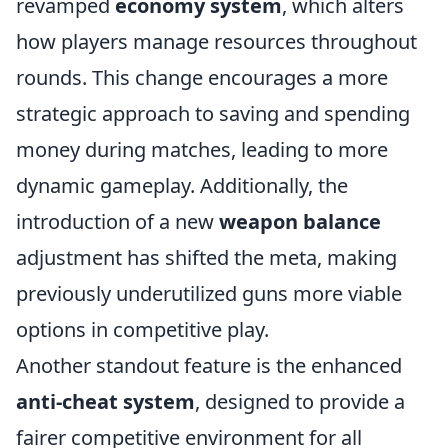
revamped
economy system
, which alters
how players manage resources throughout
rounds. This change encourages a more
strategic approach to saving and spending
money during matches, leading to more
dynamic gameplay. Additionally, the
introduction of a new
weapon balance
adjustment has shifted the meta, making
previously underutilized guns more viable
options in competitive play.
Another standout feature is the enhanced
anti-cheat system
, designed to provide a
fairer competitive environment for all