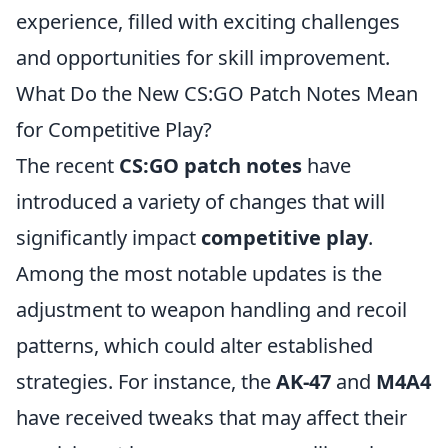
experience, filled with exciting challenges
and opportunities for skill improvement.
What Do the New CS:GO Patch Notes Mean
for Competitive Play?
The recent
CS:GO patch notes
have
introduced a variety of changes that will
significantly impact
competitive play
.
Among the most notable updates is the
adjustment to weapon handling and recoil
patterns, which could alter established
strategies. For instance, the
AK-47
and
M4A4
have received tweaks that may affect their