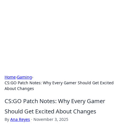
The Hookup Critic
Your go-to source for honest reviews and tips on
dating and relationships.
Home
›
Gaming
›
CS:GO Patch Notes: Why Every Gamer Should Get Excited
About Changes
CS:GO Patch Notes: Why Every Gamer
Should Get Excited About Changes
By
Ana Reyes
·
November 3, 2025