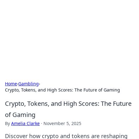
The Hookup Critic
Your go-to source for honest reviews and tips on
dating and relationships.
Home
›
Gambling
›
Crypto, Tokens, and High Scores: The Future of Gaming
Crypto, Tokens, and High Scores: The Future
of Gaming
By
Amelia Clarke
·
November 5, 2025
Discover how crypto and tokens are reshaping