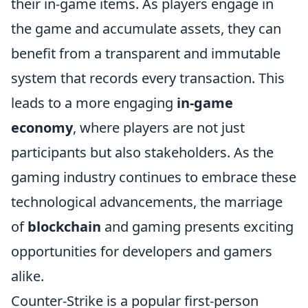
their in-game items. As players engage in
the game and accumulate assets, they can
benefit from a transparent and immutable
system that records every transaction. This
leads to a more engaging
in-game
economy
, where players are not just
participants but also stakeholders. As the
gaming industry continues to embrace these
technological advancements, the marriage
of
blockchain
and gaming presents exciting
opportunities for developers and gamers
alike.
Counter-Strike is a popular first-person