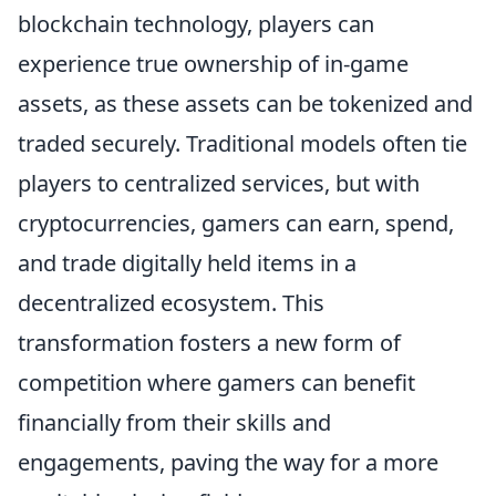
blockchain technology, players can
experience true ownership of in-game
assets, as these assets can be tokenized and
traded securely. Traditional models often tie
players to centralized services, but with
cryptocurrencies, gamers can earn, spend,
and trade digitally held items in a
decentralized ecosystem. This
transformation fosters a new form of
competition where gamers can benefit
financially from their skills and
engagements, paving the way for a more