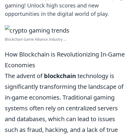
gaming! Unlock high scores and new
opportunities in the digital world of play.
Blockchain Game Alliance Industry ...
How Blockchain is Revolutionizing In-Game
Economies
The advent of
blockchain
technology is
significantly transforming the landscape of
in-game economies. Traditional gaming
systems often rely on centralized servers
and databases, which can lead to issues
such as fraud, hacking, and a lack of true