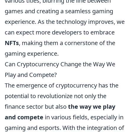
various titles, blurring the line between
games and creating a seamless gaming
experience. As the technology improves, we
can expect more developers to embrace
NFTs
, making them a cornerstone of the
gaming experience.
Can Cryptocurrency Change the Way We
Play and Compete?
The emergence of cryptocurrency has the
potential to revolutionize not only the
finance sector but also
the way we play
and compete
in various fields, especially in
gaming and esports. With the integration of