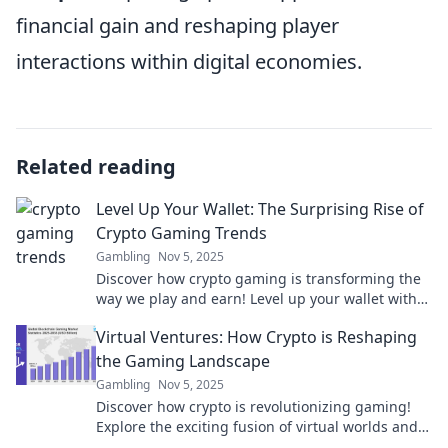
financial gain and reshaping player
interactions within digital economies.
Related reading
Level Up Your Wallet: The Surprising Rise of
Crypto Gaming Trends
Gambling
Nov 5, 2025
Discover how crypto gaming is transforming the
way we play and earn! Level up your wallet with
the latest trends in this booming industry!
Virtual Ventures: How Crypto is Reshaping
the Gaming Landscape
Gambling
Nov 5, 2025
Discover how crypto is revolutionizing gaming!
Explore the exciting fusion of virtual worlds and
digital currency in our latest blog post.