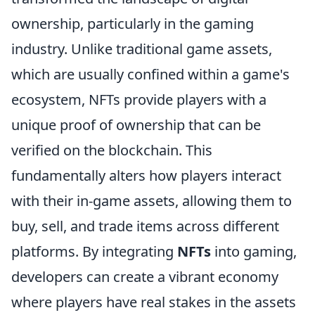
ownership, particularly in the gaming
industry. Unlike traditional game assets,
which are usually confined within a game's
ecosystem, NFTs provide players with a
unique proof of ownership that can be
verified on the blockchain. This
fundamentally alters how players interact
with their in-game assets, allowing them to
buy, sell, and trade items across different
platforms. By integrating
NFTs
into gaming,
developers can create a vibrant economy
where players have real stakes in the assets