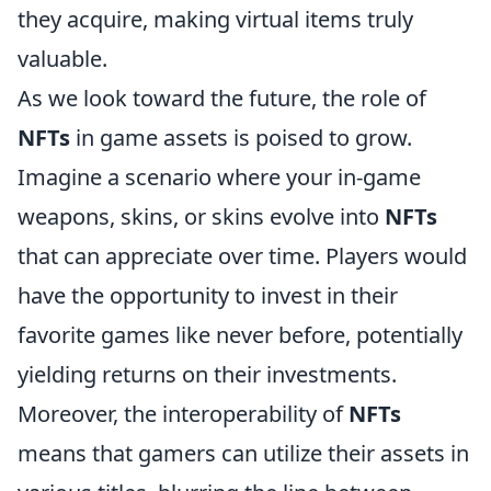
they acquire, making virtual items truly
valuable.
As we look toward the future, the role of
NFTs
in game assets is poised to grow.
Imagine a scenario where your in-game
weapons, skins, or skins evolve into
NFTs
that can appreciate over time. Players would
have the opportunity to invest in their
favorite games like never before, potentially
yielding returns on their investments.
Moreover, the interoperability of
NFTs
means that gamers can utilize their assets in