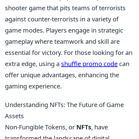
shooter game that pits teams of terrorists
against counter-terrorists in a variety of
game modes. Players engage in strategic
gameplay where teamwork and skill are
essential for victory. For those looking for an
extra edge, using a
shuffle promo code
can
offer unique advantages, enhancing the
gaming experience.
Understanding NFTs: The Future of Game
Assets
Non-Fungible Tokens, or
NFTs
, have
transformed the landscape of digital