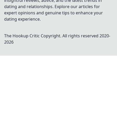
insightful reviews, advice, and the latest trends in
dating and relationships. Explore our articles for
expert opinions and genuine tips to enhance your
dating experience.
The Hookup Critic
Copyright. All rights reserved 2020-
2026