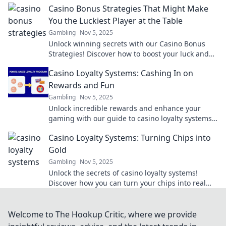
Casino Bonus Strategies That Might Make
You the Luckiest Player at the Table
Gambling
Nov 5, 2025
Unlock winning secrets with our Casino Bonus
Strategies! Discover how to boost your luck and
dominate the tables today!
Casino Loyalty Systems: Cashing In on
Rewards and Fun
Gambling
Nov 5, 2025
Unlock incredible rewards and enhance your
gaming with our guide to casino loyalty systems!
Discover how to maximize fun and cash in on
Casino Loyalty Systems: Turning Chips into
bonuses!
Gold
Gambling
Nov 5, 2025
Unlock the secrets of casino loyalty systems!
Discover how you can turn your chips into real
rewards and maximize your gaming experience
today!
Welcome to The Hookup Critic, where we provide