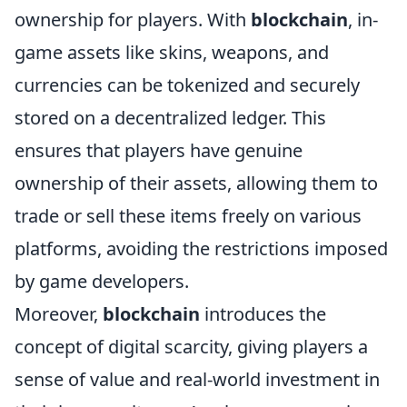
ownership for players. With
blockchain
, in-
game assets like skins, weapons, and
currencies can be tokenized and securely
stored on a decentralized ledger. This
ensures that players have genuine
ownership of their assets, allowing them to
trade or sell these items freely on various
platforms, avoiding the restrictions imposed
by game developers.
Moreover,
blockchain
introduces the
concept of digital scarcity, giving players a
sense of value and real-world investment in