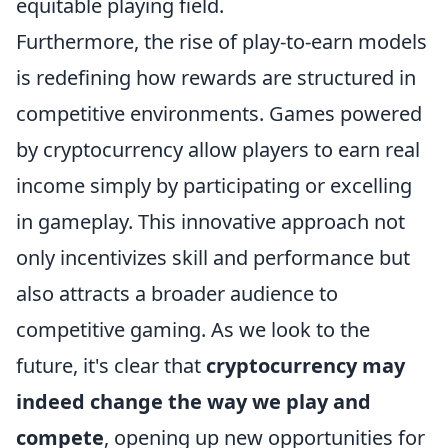
equitable playing field.
Furthermore, the rise of play-to-earn models
is redefining how rewards are structured in
competitive environments. Games powered
by cryptocurrency allow players to earn real
income simply by participating or excelling
in gameplay. This innovative approach not
only incentivizes skill and performance but
also attracts a broader audience to
competitive gaming. As we look to the
future, it's clear that
cryptocurrency may
indeed change the way we play and
compete
, opening up new opportunities for