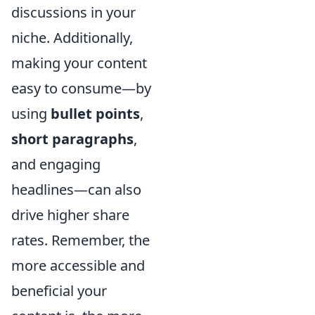
discussions in your
niche. Additionally,
making your content
easy to consume—by
using
bullet points
,
short paragraphs
,
and engaging
headlines—can also
drive higher share
rates. Remember, the
more accessible and
beneficial your