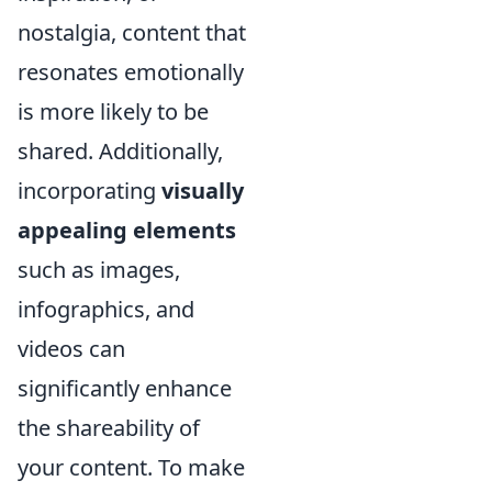
nostalgia, content that
resonates emotionally
is more likely to be
shared. Additionally,
incorporating
visually
appealing elements
such as images,
infographics, and
videos can
significantly enhance
the shareability of
your content. To make