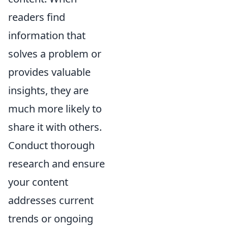
readers find
information that
solves a problem or
provides valuable
insights, they are
much more likely to
share it with others.
Conduct thorough
research and ensure
your content
addresses current
trends or ongoing