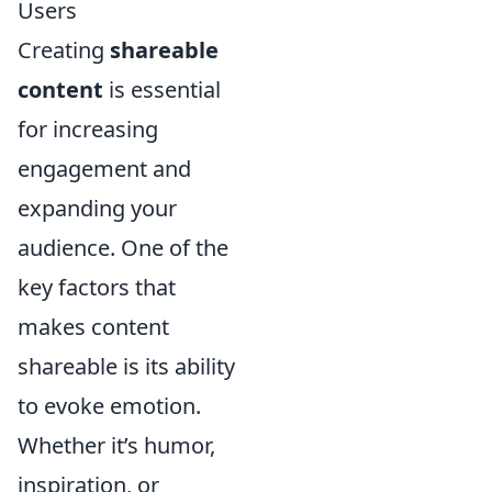
Users
Creating
shareable
content
is essential
for increasing
engagement and
expanding your
audience. One of the
key factors that
makes content
shareable is its ability
to evoke emotion.
Whether it’s humor,
inspiration, or