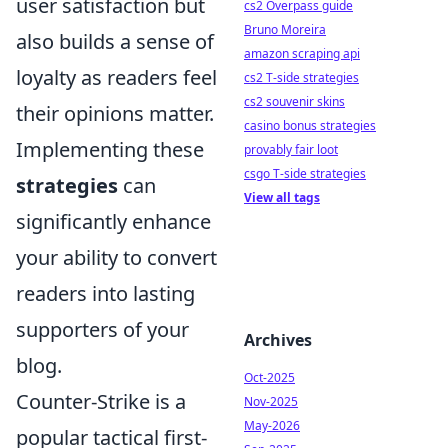
user satisfaction but
cs2 Overpass guide
Bruno Moreira
also builds a sense of
amazon scraping api
loyalty as readers feel
cs2 T-side strategies
cs2 souvenir skins
their opinions matter.
casino bonus strategies
Implementing these
provably fair loot
csgo T-side strategies
strategies
can
View all tags
significantly enhance
your ability to convert
readers into lasting
supporters of your
Archives
blog.
Oct-2025
Counter-Strike is a
Nov-2025
May-2026
popular tactical first-