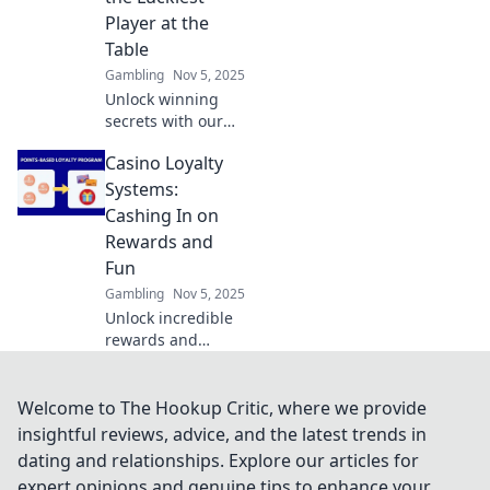
explosive audience
Player at the
growth.
Table
Gambling
Nov 5, 2025
Unlock winning
secrets with our
Casino Bonus
Casino Loyalty
Strategies!
Discover how to
Systems:
boost your luck
Cashing In on
and dominate the
Rewards and
tables today!
Fun
Gambling
Nov 5, 2025
Unlock incredible
rewards and
enhance your
gaming with our
guide to casino
Welcome to The Hookup Critic, where we provide
loyalty systems!
insightful reviews, advice, and the latest trends in
Discover how to
dating and relationships. Explore our articles for
maximize fun and
expert opinions and genuine tips to enhance your