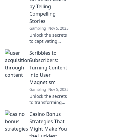
ultimate secret
by Telling
weapon for
Compelling
skyrocketing user
Stories
acquisition.
Gambling
Nov 5, 2025
Unlock the secrets
to captivating
storytelling that
Scribbles to
transforms visitors
into loyal
Subscribers:
customers! Dive in
Turning Content
and learn how to
into User
make your content
Magnetism
irresistible.
Gambling
Nov 5, 2025
Unlock the secrets
to transforming
your content into a
Casino Bonus
subscriber
magnet! Discover
Strategies That
tips, tricks, and
Might Make You
strategies for
the Luckiest