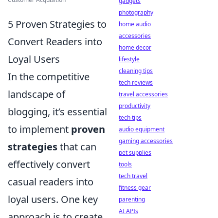
gadgets
photography
5 Proven Strategies to
home audio
accessories
Convert Readers into
home decor
Loyal Users
lifestyle
cleaning tips
In the competitive
tech reviews
landscape of
travel accessories
productivity
blogging, it’s essential
tech tips
to implement
proven
audio equipment
gaming accessories
strategies
that can
pet supplies
effectively convert
tools
tech travel
casual readers into
fitness gear
loyal users. One key
parenting
AI APIs
approach is to create