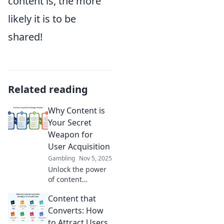
content is, the more
likely it is to be
shared!
Related reading
Why Content is
Your Secret
Weapon for
User Acquisition
Gambling
Nov 5, 2025
Unlock the power
of content
marketing!
Content that
Discover how
quality content
Converts: How
can be your
to Attract Users