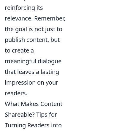
reinforcing its
relevance. Remember,
the goal is not just to
publish content, but
to create a
meaningful dialogue
that leaves a lasting
impression on your
readers.
What Makes Content
Shareable? Tips for
Turning Readers into