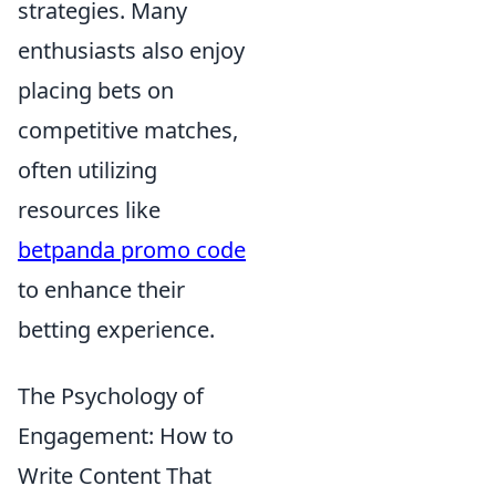
strategies. Many
enthusiasts also enjoy
placing bets on
competitive matches,
often utilizing
resources like
betpanda promo code
to enhance their
betting experience.
The Psychology of
Engagement: How to
Write Content That