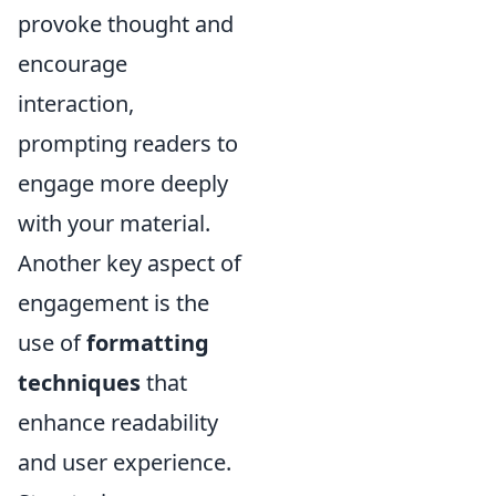
provoke thought and
encourage
interaction,
prompting readers to
engage more deeply
with your material.
Another key aspect of
engagement is the
use of
formatting
techniques
that
enhance readability
and user experience.