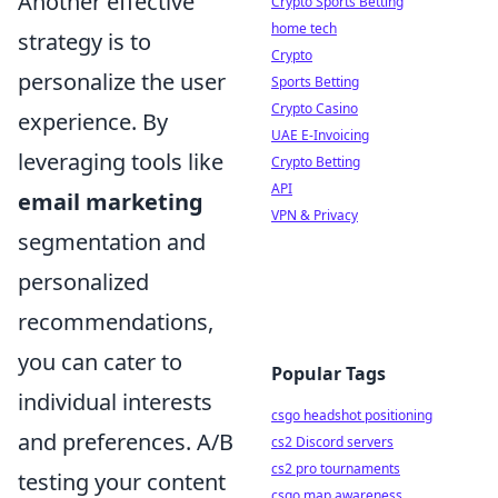
Another effective
Crypto Sports Betting
home tech
strategy is to
Crypto
personalize the user
Sports Betting
Crypto Casino
experience. By
UAE E-Invoicing
leveraging tools like
Crypto Betting
API
email marketing
VPN & Privacy
segmentation and
personalized
recommendations,
you can cater to
Popular Tags
individual interests
csgo headshot positioning
and preferences. A/B
cs2 Discord servers
cs2 pro tournaments
testing your content
csgo map awareness