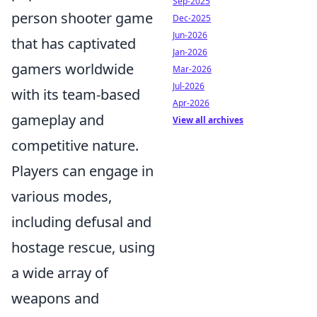
Sep-2025
person shooter game
Dec-2025
Jun-2026
that has captivated
Jan-2026
gamers worldwide
Mar-2026
Jul-2026
with its team-based
Apr-2026
gameplay and
View all archives
competitive nature.
Players can engage in
various modes,
including defusal and
hostage rescue, using
a wide array of
weapons and