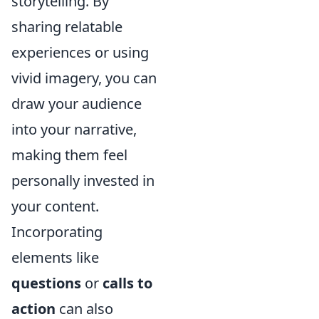
storytelling. By
sharing relatable
experiences or using
vivid imagery, you can
draw your audience
into your narrative,
making them feel
personally invested in
your content.
Incorporating
elements like
questions
or
calls to
action
can also