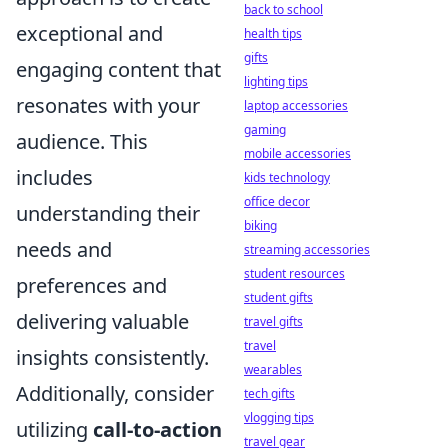
back to school
exceptional and
health tips
gifts
engaging content that
lighting tips
resonates with your
laptop accessories
gaming
audience. This
mobile accessories
includes
kids technology
office decor
understanding their
biking
needs and
streaming accessories
student resources
preferences and
student gifts
delivering valuable
travel gifts
travel
insights consistently.
wearables
Additionally, consider
tech gifts
vlogging tips
utilizing
call-to-action
travel gear