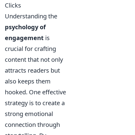
Clicks
Understanding the
psychology of
engagement
is
crucial for crafting
content that not only
attracts readers but
also keeps them
hooked. One effective
strategy is to create a
strong emotional
connection through