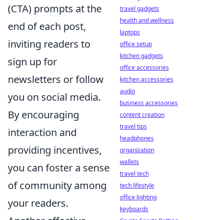
(CTA) prompts at the
travel gadgets
health and wellness
end of each post,
laptops
inviting readers to
office setup
kitchen gadgets
sign up for
office accessories
newsletters or follow
kitchen accessories
audio
you on social media.
business accessories
By encouraging
content creation
travel tips
interaction and
headphones
providing incentives,
organization
wallets
you can foster a sense
travel tech
of community among
tech lifestyle
office lighting
your readers.
keyboards