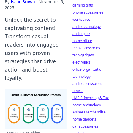
By
Isaac Brown
·
November 5,
gaming gifts
2025
phone accessories
Unlock the secret to
workspace
audio technology
captivating content!
audio gear
Transform casual
home office
readers into engaged
tech accessories
users with proven
tech gadgets
strategies that drive
electronics
action and boost
office organization
technology
loyalty.
audio accessories
fitness
UAE E-Invoicing & Tax
home technology
Anime Merchandise
home gadgets
car accessories
Customer Acquisition