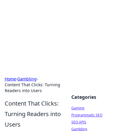
The Hookup Critic
Your go-to source for honest reviews and tips on
dating and relationships.
Home
›
Gambling
›
Content That Clicks: Turning
Readers into Users
Categories
Content That Clicks:
Gaming
Turning Readers into
Programmatic SEO
SEO APIs
Users
Gambling