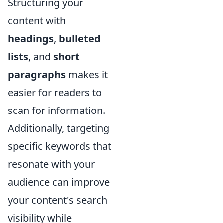
Structuring your
content with
headings
,
bulleted
lists
, and
short
paragraphs
makes it
easier for readers to
scan for information.
Additionally, targeting
specific keywords that
resonate with your
audience can improve
your content's search
visibility while