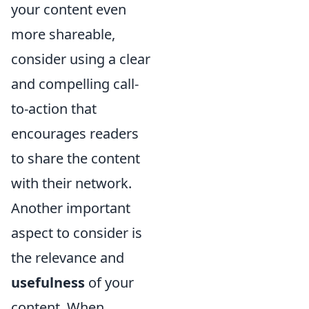
your content even
more shareable,
consider using a clear
and compelling call-
to-action that
encourages readers
to share the content
with their network.
Another important
aspect to consider is
the relevance and
usefulness
of your
content. When