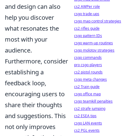
and design can also
cs2 AWPer role
csgo trade-ups
help you discover
csgo map control strategies
what resonates the
cs2 rifles guide
csgo pattern IDs
most with your
csgo warm-up routines
audience.
csgo molotov strategies
csgo commands
Furthermore, consider
pro csgo players
establishing a
cs2 pistol rounds
csgo meta changes
feedback loop,
cs2 Train guide
encouraging users to
csgo office map
csgo teamkill penalties
share their thoughts
cs2 strafe jumping
and suggestions. This
cs2 ESEA tips
csgo LAN events
not only improves
cs2 PGL events