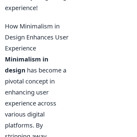
experience!
How Minimalism in
Design Enhances User
Experience
Minimalism in
design
has become a
pivotal concept in
enhancing user
experience across
various digital
platforms. By
stripping away