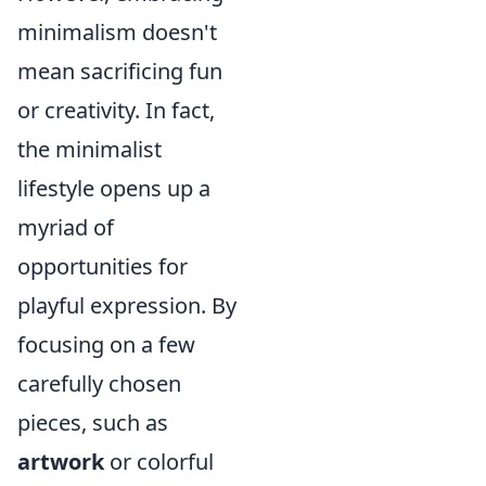
minimalism doesn't
mean sacrificing fun
or creativity. In fact,
the minimalist
lifestyle opens up a
myriad of
opportunities for
playful expression. By
focusing on a few
carefully chosen
pieces, such as
artwork
or colorful