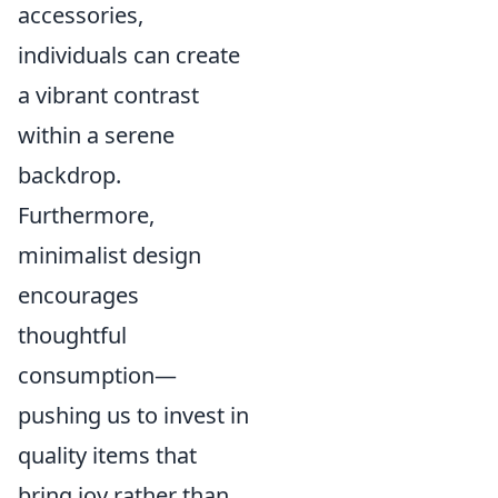
accessories,
individuals can create
a vibrant contrast
within a serene
backdrop.
Furthermore,
minimalist design
encourages
thoughtful
consumption—
pushing us to invest in
quality items that
bring joy rather than