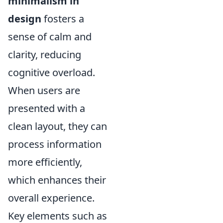
minimalism in
design
fosters a
sense of calm and
clarity, reducing
cognitive overload.
When users are
presented with a
clean layout, they can
process information
more efficiently,
which enhances their
overall experience.
Key elements such as