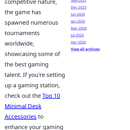
competitive nature,
Sep-2025
Dec-2025
the game has
Jun-2026
spawned numerous
Jan-2026
Mar-2026
tournaments
Jul-2026
worldwide,
Apr-2026
View all archives
showcasing some of
the best gaming
talent. If you're setting
up a gaming station,
check out the
Top 10
Minimal Desk
Accessories
to
enhance your gaming