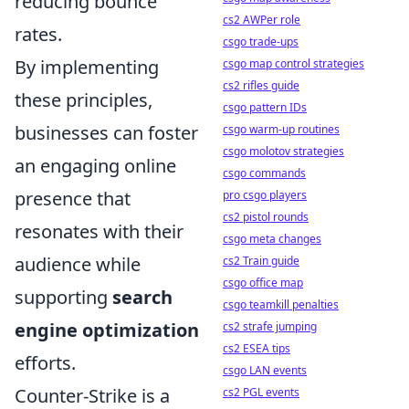
reducing bounce
cs2 AWPer role
rates.
csgo trade-ups
By implementing
csgo map control strategies
cs2 rifles guide
these principles,
csgo pattern IDs
businesses can foster
csgo warm-up routines
csgo molotov strategies
an engaging online
csgo commands
presence that
pro csgo players
cs2 pistol rounds
resonates with their
csgo meta changes
audience while
cs2 Train guide
csgo office map
supporting
search
csgo teamkill penalties
engine optimization
cs2 strafe jumping
cs2 ESEA tips
efforts.
csgo LAN events
Counter-Strike is a
cs2 PGL events