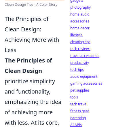
gadgets
Clean Design Tips - A Color Story
photography
home audio
The Principles of
accessories
Clean Design:
home decor
lifestyle
Achieving More with
cleaning tips
Less
tech reviews
travel accessories
The Principles of
productivity
Clean Design
tech tips
audio equipment
prioritize simplicity
gaming accessories
and functionality,
pet supplies
tools
emphasizing the idea
tech travel
of achieving more
fitness gear
parenting
with less. At its core,
AI APIs