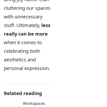
cluttering our spaces
with unnecessary
stuff. Ultimately,
less
really can be more
when it comes to
celebrating both
aesthetics and
personal expression.
Related reading
Workspaces