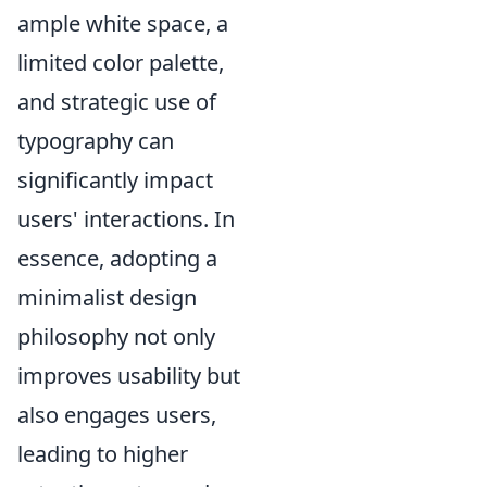
ample white space, a
limited color palette,
and strategic use of
typography can
significantly impact
users' interactions. In
essence, adopting a
minimalist design
philosophy not only
improves usability but
also engages users,
leading to higher