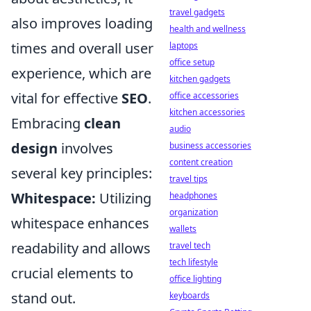
travel gadgets
also improves loading
health and wellness
times and overall user
laptops
office setup
experience, which are
kitchen gadgets
vital for effective
SEO
.
office accessories
kitchen accessories
Embracing
clean
audio
design
involves
business accessories
content creation
several key principles:
travel tips
Whitespace:
Utilizing
headphones
organization
whitespace enhances
wallets
readability and allows
travel tech
tech lifestyle
crucial elements to
office lighting
stand out.
keyboards