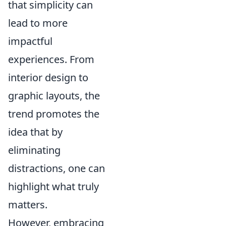
that simplicity can
lead to more
impactful
experiences. From
interior design to
graphic layouts, the
trend promotes the
idea that by
eliminating
distractions, one can
highlight what truly
matters.
However, embracing