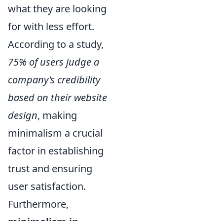
what they are looking
for with less effort.
According to a study,
75% of users judge a
company's credibility
based on their website
design
, making
minimalism a crucial
factor in establishing
trust and ensuring
user satisfaction.
Furthermore,