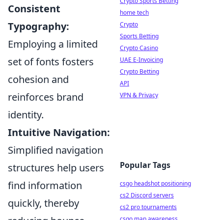
Crypto Sports Betting
Consistent
home tech
Typography:
Crypto
Sports Betting
Employing a limited
Crypto Casino
set of fonts fosters
UAE E-Invoicing
Crypto Betting
cohesion and
API
reinforces brand
VPN & Privacy
identity.
Intuitive Navigation:
Simplified navigation
Popular Tags
structures help users
find information
csgo headshot positioning
cs2 Discord servers
quickly, thereby
cs2 pro tournaments
csgo map awareness