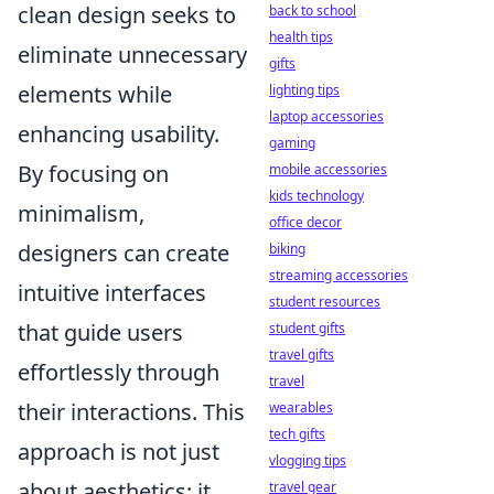
clean design seeks to
back to school
health tips
eliminate unnecessary
gifts
elements while
lighting tips
laptop accessories
enhancing usability.
gaming
By focusing on
mobile accessories
kids technology
minimalism,
office decor
designers can create
biking
streaming accessories
intuitive interfaces
student resources
that guide users
student gifts
travel gifts
effortlessly through
travel
their interactions. This
wearables
tech gifts
approach is not just
vlogging tips
about aesthetics; it
travel gear