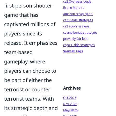
cs2 Overpass guide
first-person shooter
Bruno Moreira
game that has
amazon scraping api
cs2 T-side strategies
captivated millions of
cs2 souvenir skins
players since its
casino bonus strategies
provably fair loot
release. It emphasizes
csgo T-side strategies
team-based
View all tags
gameplay, where
players can choose to
be part of either the
Archives
terrorist or counter-
terrorist teams. With
Oct-2025
Nov-2025
its strategic depth and
May-2026