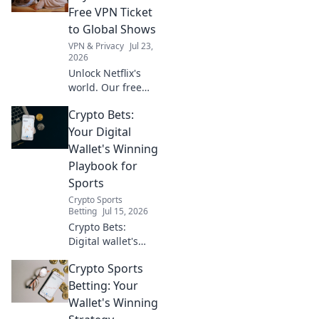
Stream, watch,
Free VPN Ticket
and enjoy.
to Global Shows
VPN & Privacy
Jul 23,
2026
Unlock Netflix's
world. Our free
VPN guide helps
Crypto Bets:
you stream global
shows anywhere.
Your Digital
Get your ticket to
Wallet's Winning
endless
Playbook for
entertainment
Sports
now!
Crypto Sports
Betting
Jul 15, 2026
Crypto Bets:
Digital wallet's
winning playbook
Crypto Sports
for sports. Bet
smarter, win
Betting: Your
bigger with crypto.
Wallet's Winning