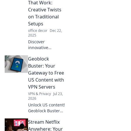
That Work:
Creative Twists
on Traditional
Setups
office decor
Dec 22,
2025
Discover
innovative
workspace ideas
Geoblock
that transform
traditional setups
Buster: Your
into inspiring
Gateway to Free
environments.
US Content with
Unleash creativity
VPN Servers
and boost
VPN & Privacy
Jul 23,
productivity today!
2026
Unlock US content!
Geoblock Buster
helps you bypass
Stream Netflix
geo-restrictions
with VPN servers.
Anywhere: Your