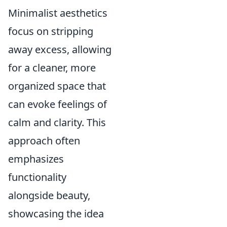
Minimalist aesthetics
focus on stripping
away excess, allowing
for a cleaner, more
organized space that
can evoke feelings of
calm and clarity. This
approach often
emphasizes
functionality
alongside beauty,
showcasing the idea