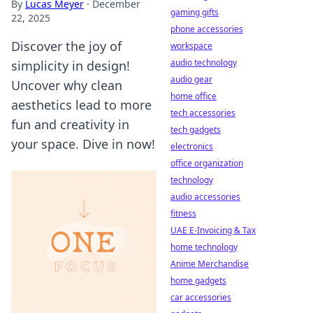
By
Lucas Meyer
·
December
gaming gifts
22, 2025
phone accessories
Discover the joy of
workspace
audio technology
simplicity in design!
audio gear
Uncover why clean
home office
aesthetics lead to more
tech accessories
fun and creativity in
tech gadgets
your space. Dive in now!
electronics
office organization
technology
audio accessories
fitness
UAE E-Invoicing & Tax
home technology
Anime Merchandise
home gadgets
car accessories