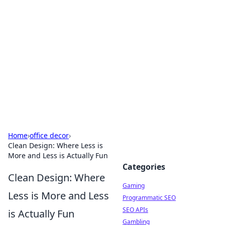
The Hookup Critic
Your go-to source for honest reviews and tips on
dating and relationships.
Home
›
office decor
›
Clean Design: Where Less is
More and Less is Actually Fun
Categories
Clean Design: Where
Gaming
Less is More and Less
Programmatic SEO
SEO APIs
is Actually Fun
Gambling