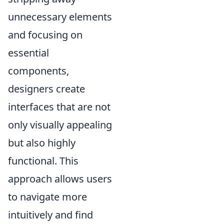
unnecessary elements
and focusing on
essential
components,
designers create
interfaces that are not
only visually appealing
but also highly
functional. This
approach allows users
to navigate more
intuitively and find