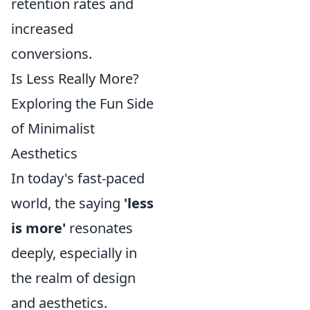
retention rates and
increased
conversions.
Is Less Really More?
Exploring the Fun Side
of Minimalist
Aesthetics
In today's fast-paced
world, the saying
'less
is more'
resonates
deeply, especially in
the realm of design
and aesthetics.