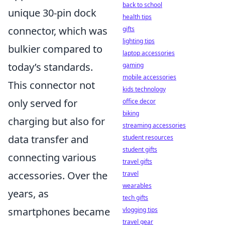
back to school
unique 30-pin dock
health tips
connector, which was
gifts
lighting tips
bulkier compared to
laptop accessories
today’s standards.
gaming
mobile accessories
This connector not
kids technology
only served for
office decor
biking
charging but also for
streaming accessories
data transfer and
student resources
student gifts
connecting various
travel gifts
accessories. Over the
travel
wearables
years, as
tech gifts
smartphones became
vlogging tips
travel gear