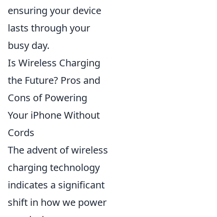
ensuring your device
lasts through your
busy day.
Is Wireless Charging
the Future? Pros and
Cons of Powering
Your iPhone Without
Cords
The advent of wireless
charging technology
indicates a significant
shift in how we power