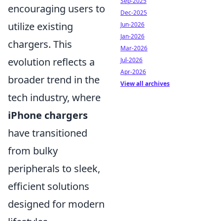
Sep-2025
encouraging users to
Dec-2025
utilize existing
Jun-2026
Jan-2026
chargers. This
Mar-2026
evolution reflects a
Jul-2026
Apr-2026
broader trend in the
View all archives
tech industry, where
iPhone chargers
have transitioned
from bulky
peripherals to sleek,
efficient solutions
designed for modern