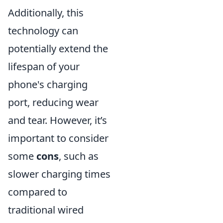
Additionally, this
technology can
potentially extend the
lifespan of your
phone's charging
port, reducing wear
and tear. However, it’s
important to consider
some
cons
, such as
slower charging times
compared to
traditional wired