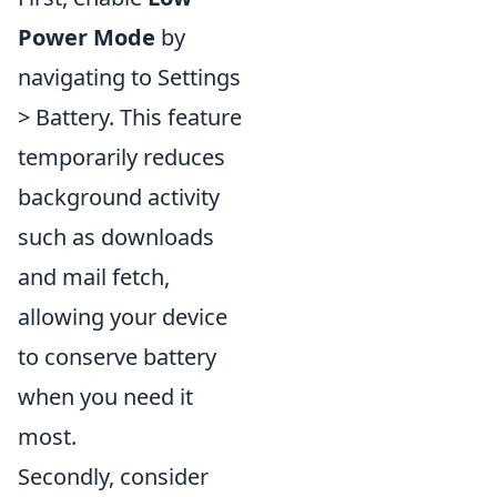
Power Mode
by
navigating to Settings
> Battery. This feature
temporarily reduces
background activity
such as downloads
and mail fetch,
allowing your device
to conserve battery
when you need it
most.
Secondly, consider