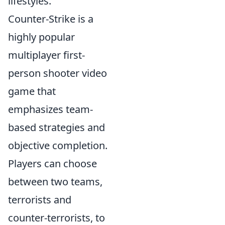
lifestyles.
Counter-Strike is a
highly popular
multiplayer first-
person shooter video
game that
emphasizes team-
based strategies and
objective completion.
Players can choose
between two teams,
terrorists and
counter-terrorists, to