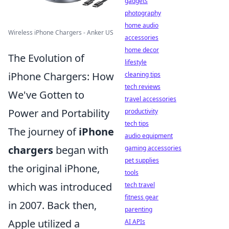
gadgets
photography
home audio
Wireless iPhone Chargers - Anker US
accessories
home decor
The Evolution of
lifestyle
iPhone Chargers: How
cleaning tips
tech reviews
We've Gotten to
travel accessories
Power and Portability
productivity
tech tips
The journey of
iPhone
audio equipment
chargers
began with
gaming accessories
pet supplies
the original iPhone,
tools
which was introduced
tech travel
fitness gear
in 2007. Back then,
parenting
Apple utilized a
AI APIs