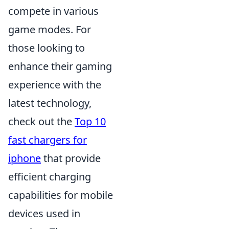
compete in various
game modes. For
those looking to
enhance their gaming
experience with the
latest technology,
check out the
Top 10
fast chargers for
iphone
that provide
efficient charging
capabilities for mobile
devices used in