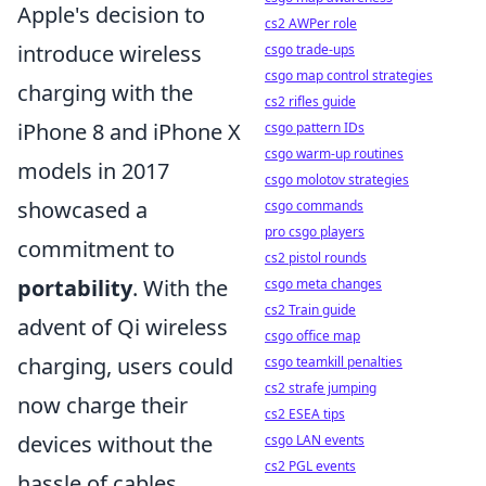
Apple's decision to
cs2 AWPer role
introduce wireless
csgo trade-ups
csgo map control strategies
charging with the
cs2 rifles guide
iPhone 8 and iPhone X
csgo pattern IDs
csgo warm-up routines
models in 2017
csgo molotov strategies
showcased a
csgo commands
pro csgo players
commitment to
cs2 pistol rounds
portability
. With the
csgo meta changes
cs2 Train guide
advent of Qi wireless
csgo office map
charging, users could
csgo teamkill penalties
cs2 strafe jumping
now charge their
cs2 ESEA tips
devices without the
csgo LAN events
cs2 PGL events
hassle of cables,