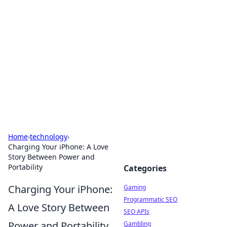
The Hookup Critic
Your go-to source for honest reviews and tips on
dating and relationships.
Home
›
technology
›
Charging Your iPhone: A Love
Story Between Power and
Portability
Categories
Charging Your iPhone:
Gaming
Programmatic SEO
A Love Story Between
SEO APIs
Power and Portability
Gambling