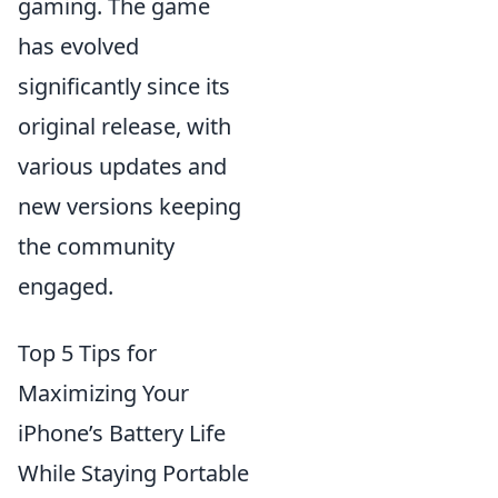
gaming. The game
has evolved
significantly since its
original release, with
various updates and
new versions keeping
the community
engaged.
Top 5 Tips for
Maximizing Your
iPhone’s Battery Life
While Staying Portable