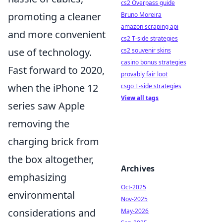
cs2 Overpass guide
promoting a cleaner
Bruno Moreira
amazon scraping api
and more convenient
cs2 T-side strategies
use of technology.
cs2 souvenir skins
casino bonus strategies
Fast forward to 2020,
provably fair loot
when the iPhone 12
csgo T-side strategies
View all tags
series saw Apple
removing the
charging brick from
the box altogether,
Archives
emphasizing
Oct-2025
environmental
Nov-2025
considerations and
May-2026