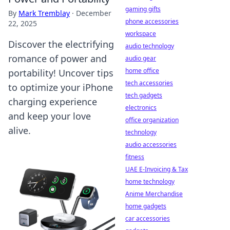
gaming gifts
By
Mark Tremblay
·
December
phone accessories
22, 2025
workspace
Discover the electrifying
audio technology
romance of power and
audio gear
home office
portability! Uncover tips
tech accessories
to optimize your iPhone
tech gadgets
charging experience
electronics
and keep your love
office organization
alive.
technology
audio accessories
fitness
UAE E-Invoicing & Tax
home technology
Anime Merchandise
home gadgets
car accessories