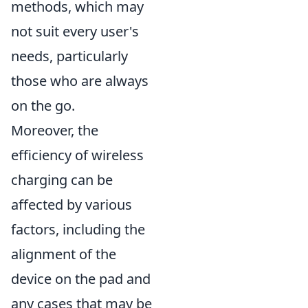
methods, which may
not suit every user's
needs, particularly
those who are always
on the go.
Moreover, the
efficiency of wireless
charging can be
affected by various
factors, including the
alignment of the
device on the pad and
any cases that may be