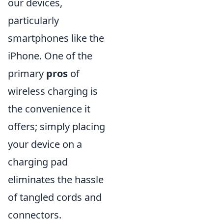
our devices,
particularly
smartphones like the
iPhone. One of the
primary
pros
of
wireless charging is
the convenience it
offers; simply placing
your device on a
charging pad
eliminates the hassle
of tangled cords and
connectors.