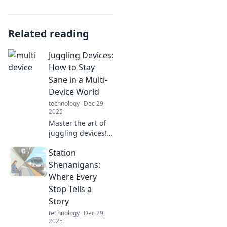
Related reading
Juggling Devices:
How to Stay
Sane in a Multi-
Device World
technology
Dec 29,
2025
Master the art of
juggling devices!
Discover tips to
Station
boost productivity
and maintain
Shenanigans:
sanity in our tech-
Where Every
driven world. Stay
Stop Tells a
focused and
Story
thrive!
technology
Dec 29,
2025