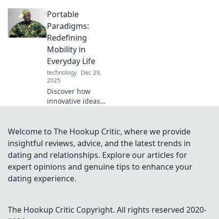
revolutionizing
Portable
connectivity and
transforming your
Paradigms:
space. Embrace
Redefining
the future of
Mobility in
technology today!
Everyday Life
technology
Dec 29,
2025
Discover how
innovative ideas
are reshaping
mobility in our
daily lives. Explore
Welcome to The Hookup Critic, where we provide
trends, tips, and
insightful reviews, advice, and the latest trends in
tools for a modern,
dating and relationships. Explore our articles for
mobile lifestyle!
expert opinions and genuine tips to enhance your
dating experience.
The Hookup Critic
Copyright. All rights reserved 2020-