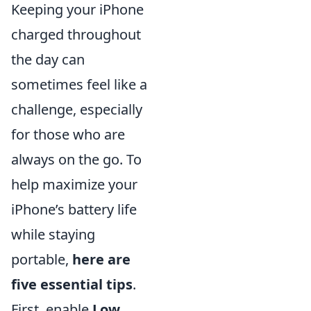
Keeping your iPhone
charged throughout
the day can
sometimes feel like a
challenge, especially
for those who are
always on the go. To
help maximize your
iPhone’s battery life
while staying
portable,
here are
five essential tips
.
First, enable
Low