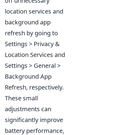
off unnecessary
location services and
background app
refresh by going to
Settings > Privacy &
Location Services and
Settings > General >
Background App
Refresh, respectively.
These small
adjustments can
significantly improve
battery performance,