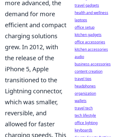
more advanced, the
travel gadgets
demand for more
health and wellness
laptops
efficient and compact
office setup
charging solutions
kitchen gadgets
office accessories
grew. In 2012, with
kitchen accessories
the release of the
audio
business accessories
iPhone 5, Apple
content creation
transitioned to the
travel tips
headphones
Lightning connector,
organization
which was smaller,
wallets
travel tech
reversible, and
tech lifestyle
allowed for faster
office lighting
keyboards
charging speeds. This