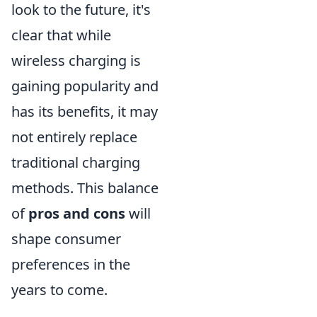
look to the future, it's
clear that while
wireless charging is
gaining popularity and
has its benefits, it may
not entirely replace
traditional charging
methods. This balance
of
pros and cons
will
shape consumer
preferences in the
years to come.