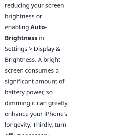
reducing your screen
brightness or
enabling
Auto-
Brightness
in
Settings > Display &
Brightness. A bright
screen consumes a
significant amount of
battery power, so
dimming it can greatly
enhance your iPhone’s
longevity. Thirdly, turn