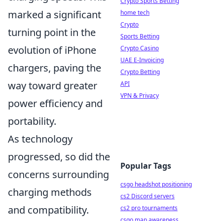
Crypto Sports Betting
marked a significant
home tech
Crypto
turning point in the
Sports Betting
evolution of iPhone
Crypto Casino
UAE E-Invoicing
chargers, paving the
Crypto Betting
way toward greater
API
VPN & Privacy
power efficiency and
portability.
As technology
progressed, so did the
Popular Tags
concerns surrounding
csgo headshot positioning
charging methods
cs2 Discord servers
and compatibility.
cs2 pro tournaments
csgo map awareness