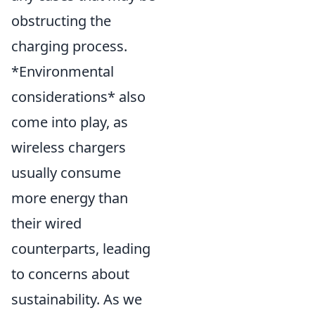
obstructing the
charging process.
*Environmental
considerations* also
come into play, as
wireless chargers
usually consume
more energy than
their wired
counterparts, leading
to concerns about
sustainability. As we