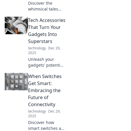
Discover the
whimsical tales
behind every stop
Tech Accessories
at Station
Shenanigans,
That Turn Your
where adventures
Gadgets Into
and surprises
Superstars
await at every
technology
Dec 29,
turn!
2025
Unleash your
gadgets' potential
with must-have
When Switches
tech accessories
that elevate
Get Smart:
performance and
Embracing the
style. Discover the
Future of
game changers
Connectivity
today!
technology
Dec 29,
2025
Discover how
smart switches are