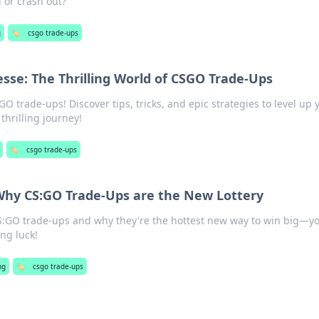
n or crash out?
g
🏷️
csgo trade-ups
esse: The Thrilling World of CSGO Trade-Ups
GO trade-ups! Discover tips, tricks, and epic strategies to level up 
thrilling journey!
🏷️
csgo trade-ups
Why CS:GO Trade-Ups are the New Lottery
 CS:GO trade-ups and why they're the hottest new way to win big—y
ng luck!
ng
🏷️
csgo trade-ups