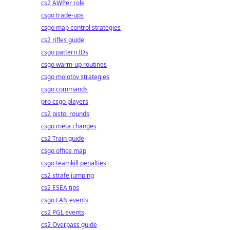
cs2 AWPer role
csgo trade-ups
csgo map control strategies
cs2 rifles guide
csgo pattern IDs
csgo warm-up routines
csgo molotov strategies
csgo commands
pro csgo players
cs2 pistol rounds
csgo meta changes
cs2 Train guide
csgo office map
csgo teamkill penalties
cs2 strafe jumping
cs2 ESEA tips
csgo LAN events
cs2 PGL events
cs2 Overpass guide