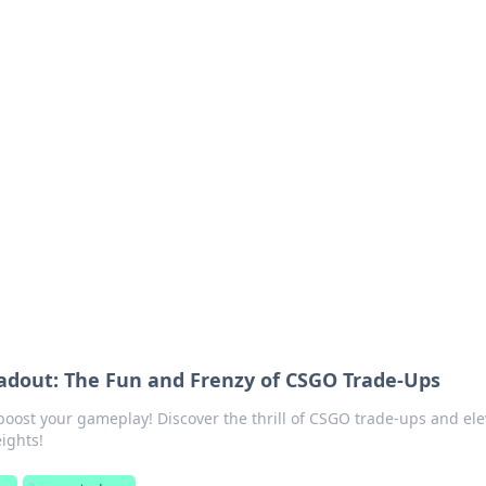
ritic
 and tips on dating and relationships.
adout: The Fun and Frenzy of CSGO Trade-Ups
boost your gameplay! Discover the thrill of CSGO trade-ups and ele
ights!