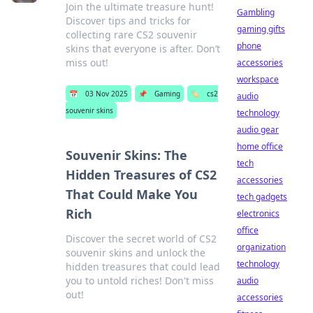
Join the ultimate treasure hunt!
Gambling
Discover tips and tricks for
gaming gifts
collecting rare CS2 souvenir
phone
skins that everyone is after. Don’t
miss out!
accessories
workspace
📅
03 Nov 2025
📌
Gaming
🏷️
cs2
audio
souvenir skins
technology
audio gear
home office
Souvenir Skins: The
tech
Hidden Treasures of CS2
accessories
That Could Make You
tech gadgets
Rich
electronics
office
Discover the secret world of CS2
organization
souvenir skins and unlock the
technology
hidden treasures that could lead
you to untold riches! Don't miss
audio
out!
accessories