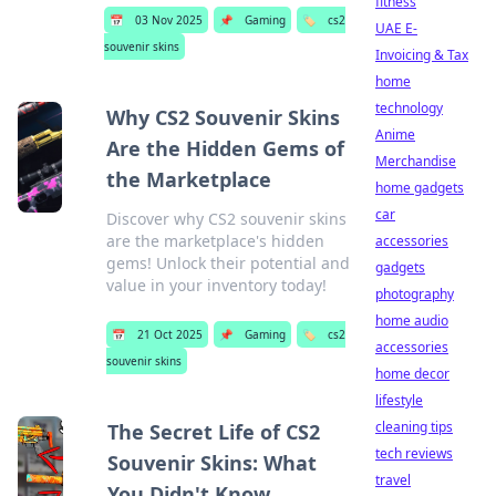
fitness
📅
03 Nov 2025
📌
Gaming
🏷️
cs2
UAE E-
souvenir skins
Invoicing & Tax
home
technology
Why CS2 Souvenir Skins
Anime
Are the Hidden Gems of
Merchandise
the Marketplace
home gadgets
car
Discover why CS2 souvenir skins
are the marketplace's hidden
accessories
gems! Unlock their potential and
gadgets
value in your inventory today!
photography
home audio
📅
21 Oct 2025
📌
Gaming
🏷️
cs2
accessories
souvenir skins
home decor
lifestyle
cleaning tips
The Secret Life of CS2
tech reviews
Souvenir Skins: What
travel
You Didn't Know