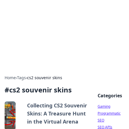
The Hookup Critic
Your go-to source for honest reviews and tips on
dating and relationships.
Home
›
Tags
›
cs2 souvenir skins
#
cs2 souvenir skins
Categories
Collecting CS2 Souvenir
Gaming
Skins: A Treasure Hunt
Programmatic
SEO
in the Virtual Arena
SEO APIs