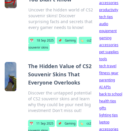
accessories
Uncover the hidden world of CS2
productivity
souvenir skins! Discover
tech tips
surprising facts and secrets that
audio
every gamer needs to know!
equipment
gaming
📅
18 Sep 2025
📌
Gaming
🏷️
cs2
accessories
souvenir skins
pet supplies
tools
The Hidden Value of CS2
tech travel
fitness gear
Souvenir Skins That
parenting
Everyone Overlooks
AI APIs
Discover the untapped potential
back to school
of CS2 souvenir skins and learn
health tips
why they could be your next big
gifts
investment! Don't miss out!
lighting tips
laptop
📅
11 Sep 2025
📌
Gaming
🏷️
cs2
accessories
souvenir skins