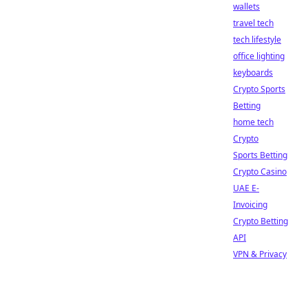
wallets
travel tech
tech lifestyle
office lighting
keyboards
Crypto Sports
Betting
home tech
Crypto
Sports Betting
Crypto Casino
UAE E-
Invoicing
Crypto Betting
API
VPN & Privacy