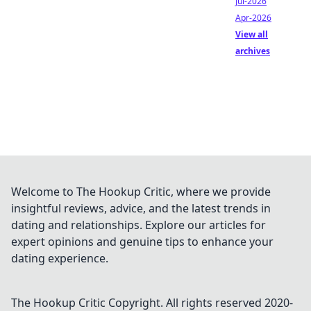
Jul-2026
Apr-2026
View all
archives
Welcome to The Hookup Critic, where we provide
insightful reviews, advice, and the latest trends in
dating and relationships. Explore our articles for
expert opinions and genuine tips to enhance your
dating experience.
The Hookup Critic
Copyright. All rights reserved 2020-