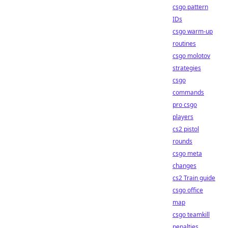
csgo pattern
IDs
csgo warm-up
routines
csgo molotov
strategies
csgo
commands
pro csgo
players
cs2 pistol
rounds
csgo meta
changes
cs2 Train guide
csgo office
map
csgo teamkill
penalties