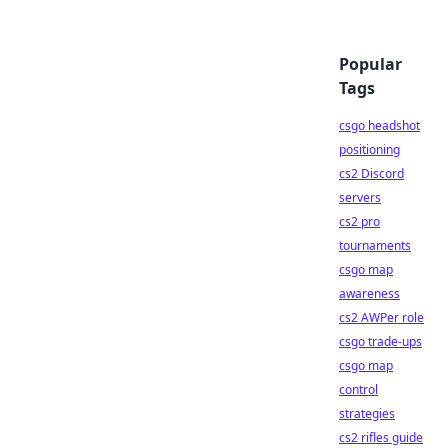
Popular
Tags
csgo headshot
positioning
cs2 Discord
servers
cs2 pro
tournaments
csgo map
awareness
cs2 AWPer role
csgo trade-ups
csgo map
control
strategies
cs2 rifles guide