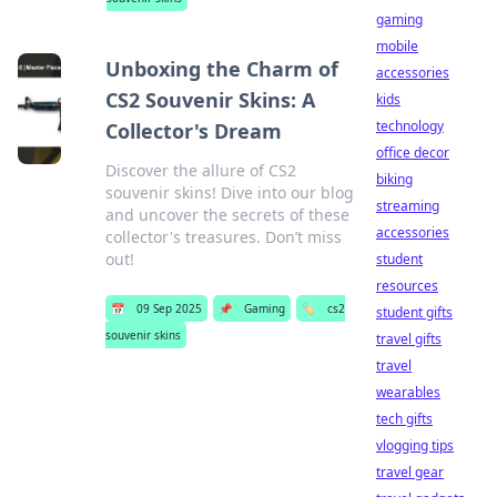
gaming
mobile
Unboxing the Charm of
accessories
CS2 Souvenir Skins: A
kids
technology
Collector's Dream
office decor
Discover the allure of CS2
biking
souvenir skins! Dive into our blog
streaming
and uncover the secrets of these
accessories
collector's treasures. Don’t miss
out!
student
resources
📅
09 Sep 2025
📌
Gaming
🏷️
cs2
student gifts
souvenir skins
travel gifts
travel
wearables
tech gifts
vlogging tips
travel gear