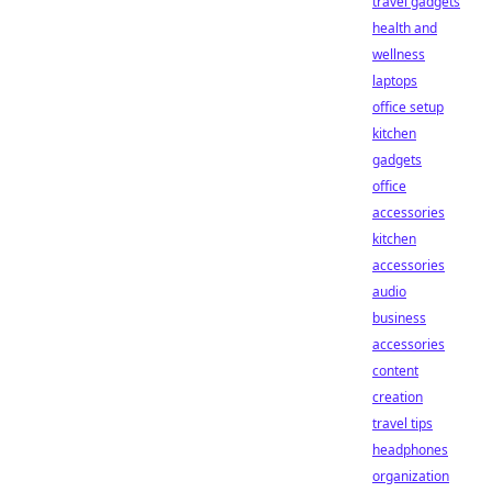
travel gadgets
health and
wellness
laptops
office setup
kitchen
gadgets
office
accessories
kitchen
accessories
audio
business
accessories
content
creation
travel tips
headphones
organization