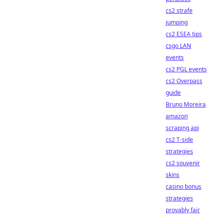
cs2 strafe
jumping
cs2 ESEA tips
csgo LAN
events
cs2 PGL events
cs2 Overpass
guide
Bruno Moreira
amazon
scraping api
cs2 T-side
strategies
cs2 souvenir
skins
casino bonus
strategies
provably fair