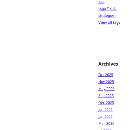
loot
csgo T-side
strategies
View all tags
Archives
Oct-2025
Nov-2025
May-2026
Sep-2025
Dec-2025
Jun-2026
Jan-2026
Mar-2026