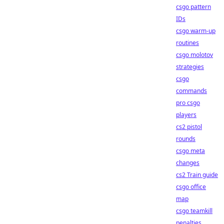
csgo pattern
IDs
csgo warm-up
routines
csgo molotov
strategies
csgo
commands
pro csgo
players
cs2 pistol
rounds
csgo meta
changes
cs2 Train guide
csgo office
map
csgo teamkill
penalties