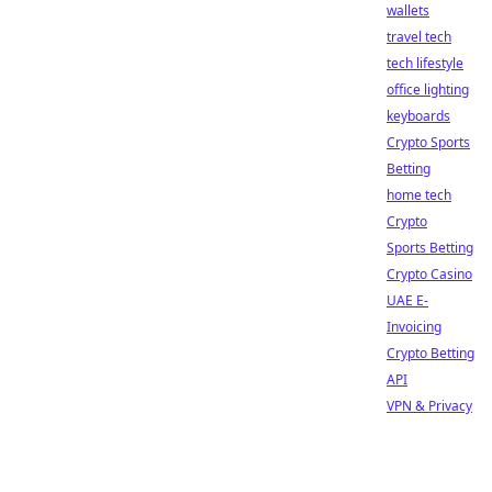
wallets
travel tech
tech lifestyle
office lighting
keyboards
Crypto Sports
Betting
home tech
Crypto
Sports Betting
Crypto Casino
UAE E-
Invoicing
Crypto Betting
API
VPN & Privacy