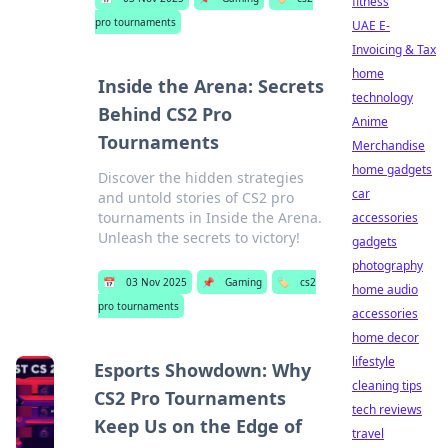
fitness
pro tournaments
UAE E-
Invoicing & Tax
home
Inside the Arena: Secrets
technology
Behind CS2 Pro
Anime
Tournaments
Merchandise
home gadgets
Discover the hidden strategies
car
and untold stories of CS2 pro
tournaments in Inside the Arena.
accessories
Unleash the secrets to victory!
gadgets
photography
📅
03 Nov 2025
📌
Gaming
🏷️
cs2
home audio
pro tournaments
accessories
home decor
lifestyle
Esports Showdown: Why
cleaning tips
CS2 Pro Tournaments
tech reviews
Keep Us on the Edge of
travel