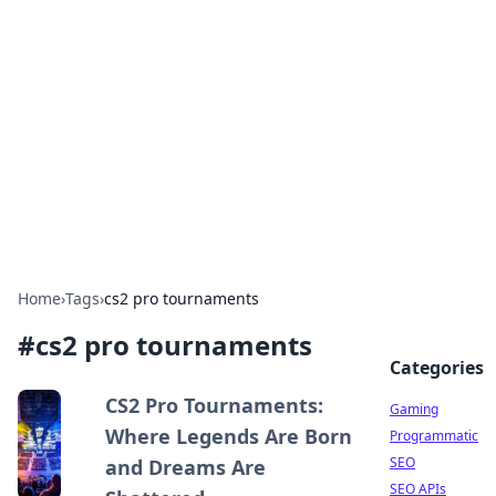
The Hookup Critic
Your go-to source for honest reviews and tips on
dating and relationships.
Home
›
Tags
›
cs2 pro tournaments
#
cs2 pro tournaments
Categories
CS2 Pro Tournaments:
Gaming
Where Legends Are Born
Programmatic
SEO
and Dreams Are
SEO APIs