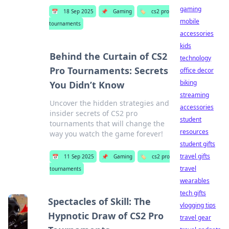
gaming
📅
18 Sep 2025
📌
Gaming
🏷️
cs2 pro
mobile
tournaments
accessories
kids
Behind the Curtain of CS2
technology
Pro Tournaments: Secrets
office decor
biking
You Didn’t Know
streaming
Uncover the hidden strategies and
accessories
insider secrets of CS2 pro
student
tournaments that will change the
resources
way you watch the game forever!
student gifts
travel gifts
📅
11 Sep 2025
📌
Gaming
🏷️
cs2 pro
travel
tournaments
wearables
tech gifts
Spectacles of Skill: The
vlogging tips
Hypnotic Draw of CS2 Pro
travel gear