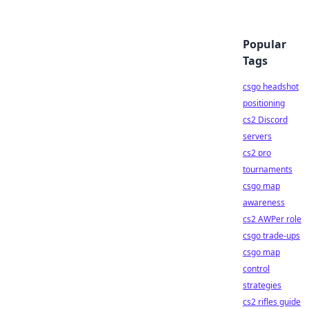
Popular
Tags
csgo headshot
positioning
cs2 Discord
servers
cs2 pro
tournaments
csgo map
awareness
cs2 AWPer role
csgo trade-ups
csgo map
control
strategies
cs2 rifles guide