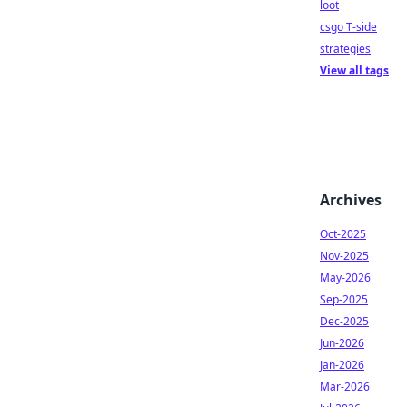
loot
csgo T-side
strategies
View all tags
Archives
Oct-2025
Nov-2025
May-2026
Sep-2025
Dec-2025
Jun-2026
Jan-2026
Mar-2026