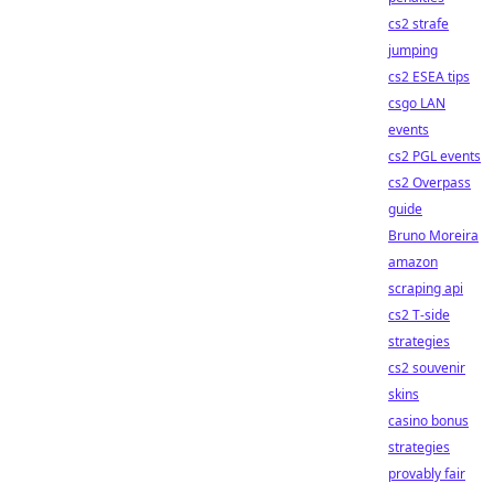
cs2 strafe
jumping
cs2 ESEA tips
csgo LAN
events
cs2 PGL events
cs2 Overpass
guide
Bruno Moreira
amazon
scraping api
cs2 T-side
strategies
cs2 souvenir
skins
casino bonus
strategies
provably fair