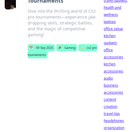
Tournaments
travel gadgets
health and
Dive into the thrilling world of CS2
wellness
pro tournaments—experience jaw-
laptops
dropping skills, strategic battles,
and the magic of competitive
office setup
gaming!
kitchen
gadgets
📅
09 Sep 2025
📌
Gaming
🏷️
cs2 pro
office
tournaments
accessories
kitchen
accessories
audio
business
accessories
content
creation
travel tips
headphones
organization