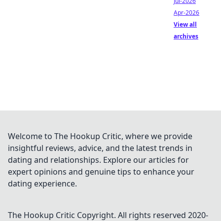
Jul-2026
Apr-2026
View all
archives
Welcome to The Hookup Critic, where we provide
insightful reviews, advice, and the latest trends in
dating and relationships. Explore our articles for
expert opinions and genuine tips to enhance your
dating experience.
The Hookup Critic
Copyright. All rights reserved 2020-