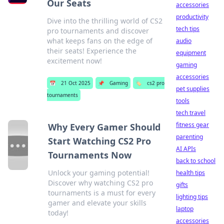
Our Seats
accessories
productivity
Dive into the thrilling world of CS2
tech tips
pro tournaments and discover
what keeps fans on the edge of
audio
their seats! Experience the
equipment
excitement now!
gaming
accessories
📅
21 Oct 2025
📌
Gaming
🏷️
cs2 pro
pet supplies
tournaments
tools
tech travel
fitness gear
Why Every Gamer Should
parenting
Start Watching CS2 Pro
AI APIs
Tournaments Now
back to school
Unlock your gaming potential!
health tips
Discover why watching CS2 pro
gifts
tournaments is a must for every
lighting tips
gamer and elevate your skills
laptop
today!
accessories