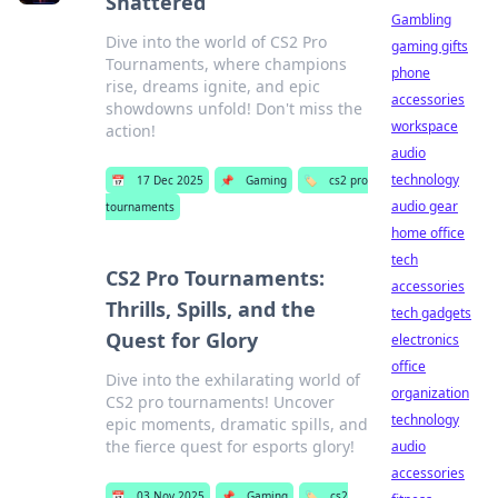
Shattered
Gambling
Dive into the world of CS2 Pro
gaming gifts
Tournaments, where champions
phone
rise, dreams ignite, and epic
accessories
showdowns unfold! Don't miss the
workspace
action!
audio
technology
📅
17 Dec 2025
📌
Gaming
🏷️
cs2 pro
audio gear
tournaments
home office
tech
CS2 Pro Tournaments:
accessories
Thrills, Spills, and the
tech gadgets
Quest for Glory
electronics
office
Dive into the exhilarating world of
organization
CS2 pro tournaments! Uncover
technology
epic moments, dramatic spills, and
the fierce quest for esports glory!
audio
accessories
📅
03 Nov 2025
📌
Gaming
🏷️
cs2