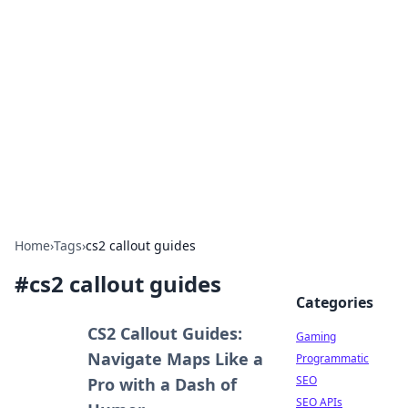
The Hookup Critic
Your go-to source for honest reviews and tips on
dating and relationships.
Home
›
Tags
›
cs2 callout guides
#
cs2 callout guides
Categories
CS2 Callout Guides:
Gaming
Navigate Maps Like a
Programmatic
SEO
Pro with a Dash of
SEO APIs