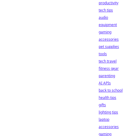
productivity
tech tips
audio
equipment
gaming
accessories
pet supplies
tools
tech travel
fitness gear
parenting
AI APIs
back to school
health tips
gifts
lighting tips
laptop
accessories
gaming