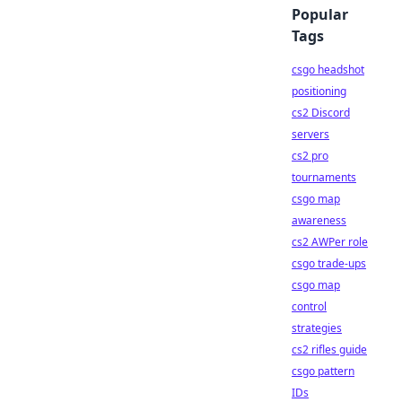
Popular
Tags
csgo headshot
positioning
cs2 Discord
servers
cs2 pro
tournaments
csgo map
awareness
cs2 AWPer role
csgo trade-ups
csgo map
control
strategies
cs2 rifles guide
csgo pattern
IDs