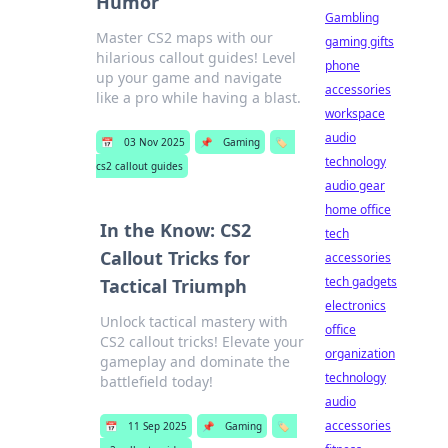
Humor
Gambling
Master CS2 maps with our
gaming gifts
hilarious callout guides! Level
phone
up your game and navigate
accessories
like a pro while having a blast.
workspace
audio
📅
03 Nov 2025
📌
Gaming
🏷️
technology
cs2 callout guides
audio gear
home office
In the Know: CS2
tech
Callout Tricks for
accessories
tech gadgets
Tactical Triumph
electronics
Unlock tactical mastery with
office
CS2 callout tricks! Elevate your
organization
gameplay and dominate the
technology
battlefield today!
audio
accessories
📅
11 Sep 2025
📌
Gaming
🏷️