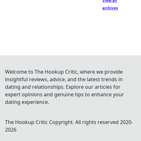
View all
archives
Welcome to The Hookup Critic, where we provide
insightful reviews, advice, and the latest trends in
dating and relationships. Explore our articles for
expert opinions and genuine tips to enhance your
dating experience.
The Hookup Critic
Copyright. All rights reserved 2020-
2026