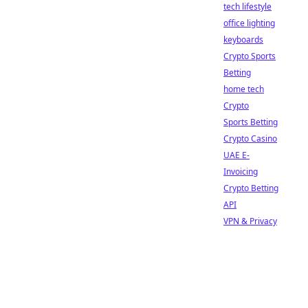
tech lifestyle
office lighting
keyboards
Crypto Sports
Betting
home tech
Crypto
Sports Betting
Crypto Casino
UAE E-
Invoicing
Crypto Betting
API
VPN & Privacy