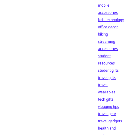
mobile
accessories
kids technology
office decor
biking
streaming
accessories
student
resources
student gifts
travel gifts
travel
wearables
tech gifts
vlogging tips
travel gear
travel gadgets
health and