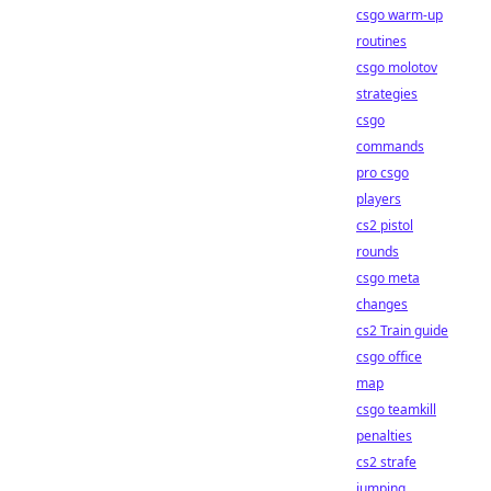
csgo warm-up
routines
csgo molotov
strategies
csgo
commands
pro csgo
players
cs2 pistol
rounds
csgo meta
changes
cs2 Train guide
csgo office
map
csgo teamkill
penalties
cs2 strafe
jumping