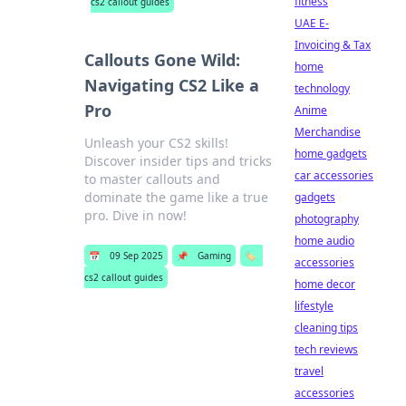
fitness
cs2 callout guides
UAE E-
Invoicing & Tax
Callouts Gone Wild:
home
Navigating CS2 Like a
technology
Pro
Anime
Merchandise
Unleash your CS2 skills!
home gadgets
Discover insider tips and tricks
car accessories
to master callouts and
dominate the game like a true
gadgets
pro. Dive in now!
photography
home audio
📅
09 Sep 2025
📌
Gaming
🏷️
accessories
cs2 callout guides
home decor
lifestyle
cleaning tips
tech reviews
travel
accessories