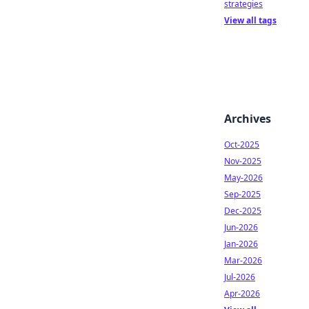
strategies
View all tags
Archives
Oct-2025
Nov-2025
May-2026
Sep-2025
Dec-2025
Jun-2026
Jan-2026
Mar-2026
Jul-2026
Apr-2026