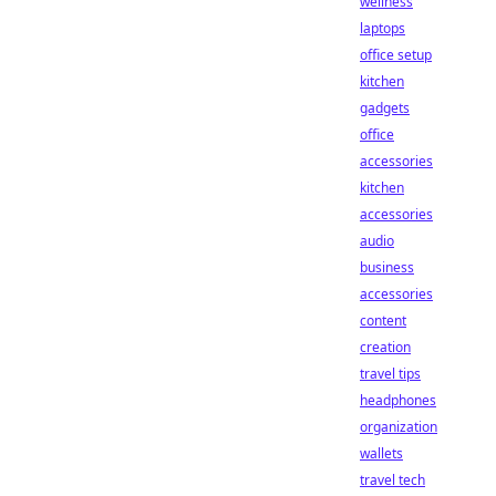
wellness
laptops
office setup
kitchen
gadgets
office
accessories
kitchen
accessories
audio
business
accessories
content
creation
travel tips
headphones
organization
wallets
travel tech