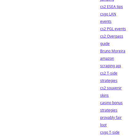
cs2 ESEA tips
csgo LAN
events
cs2 PGL events
cs2 Overpass
guide
Bruno Moreira
amazon
scraping api
cs2 T-side
strategies
cs2 souvenir
skins
casino bonus
strategies
provably fair
loot
csgo T-side