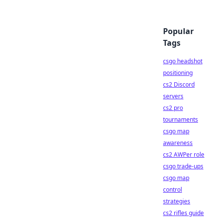
Popular
Tags
csgo headshot
positioning
cs2 Discord
servers
cs2 pro
tournaments
csgo map
awareness
cs2 AWPer role
csgo trade-ups
csgo map
control
strategies
cs2 rifles guide