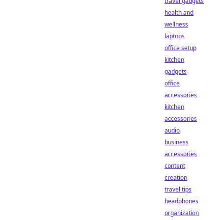
travel gadgets
health and
wellness
laptops
office setup
kitchen
gadgets
office
accessories
kitchen
accessories
audio
business
accessories
content
creation
travel tips
headphones
organization