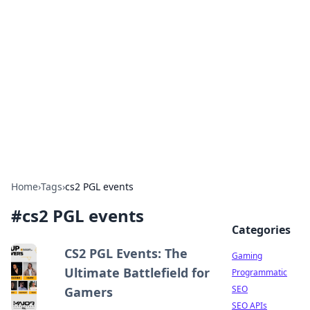
The Hookup Critic
Your go-to source for honest reviews and tips on
dating and relationships.
Home
›
Tags
›
cs2 PGL events
#
cs2 PGL events
Categories
CS2 PGL Events: The
Gaming
Ultimate Battlefield for
Programmatic
SEO
Gamers
SEO APIs