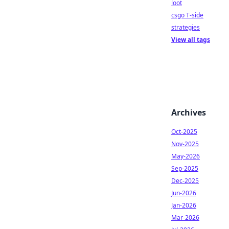
loot
csgo T-side
strategies
View all tags
Archives
Oct-2025
Nov-2025
May-2026
Sep-2025
Dec-2025
Jun-2026
Jan-2026
Mar-2026