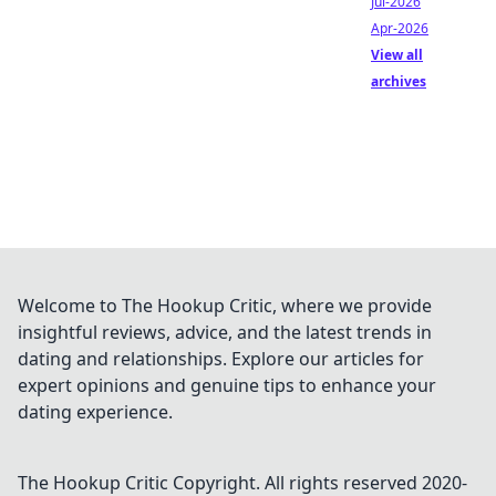
Jul-2026
Apr-2026
View all
archives
Welcome to The Hookup Critic, where we provide
insightful reviews, advice, and the latest trends in
dating and relationships. Explore our articles for
expert opinions and genuine tips to enhance your
dating experience.
The Hookup Critic
Copyright. All rights reserved 2020-