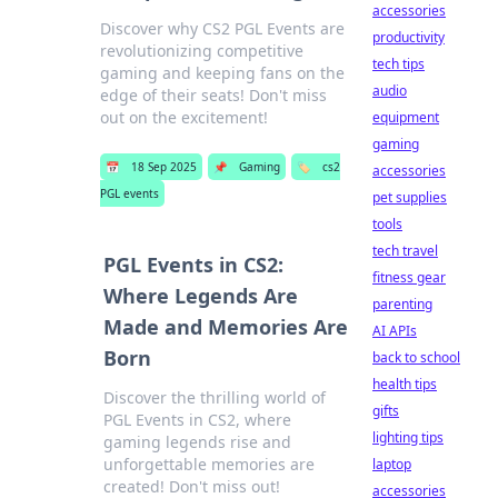
accessories
Discover why CS2 PGL Events are
productivity
revolutionizing competitive
tech tips
gaming and keeping fans on the
audio
edge of their seats! Don't miss
out on the excitement!
equipment
gaming
📅
18 Sep 2025
📌
Gaming
🏷️
cs2
accessories
PGL events
pet supplies
tools
tech travel
PGL Events in CS2:
fitness gear
Where Legends Are
parenting
Made and Memories Are
AI APIs
Born
back to school
health tips
Discover the thrilling world of
gifts
PGL Events in CS2, where
lighting tips
gaming legends rise and
unforgettable memories are
laptop
created! Don't miss out!
accessories