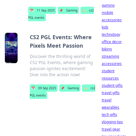
gaming
📅
11 Sep 2025
📌
Gaming
🏷️
cs2
mobile
PGL events
accessories
kids
technology
CS2 PGL Events: Where
office decor
Pixels Meet Passion
biking
Discover the thrilling world of
streaming
CS2 PGL Events, where gaming
accessories
passion ignites excitement!
student
Dive into the action now!
resources
student gifts
📅
09 Sep 2025
📌
Gaming
🏷️
cs2
travel gifts
PGL events
travel
wearables
tech gifts
vlogging tips
travel gear