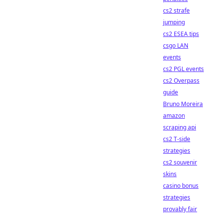
cs2 strafe
jumping
cs2 ESEA tips
csgo LAN
events
cs2 PGL events
cs2 Overpass
guide
Bruno Moreira
amazon
scraping api
cs2 T-side
strategies
cs2 souvenir
skins
casino bonus
strategies
provably fair