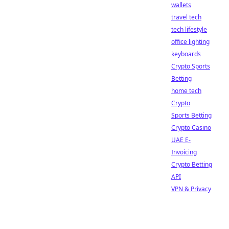
wallets
travel tech
tech lifestyle
office lighting
keyboards
Crypto Sports
Betting
home tech
Crypto
Sports Betting
Crypto Casino
UAE E-
Invoicing
Crypto Betting
API
VPN & Privacy