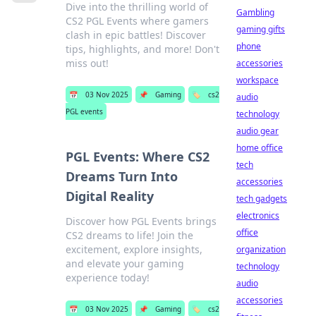
Dive into the thrilling world of
Gambling
CS2 PGL Events where gamers
gaming gifts
clash in epic battles! Discover
phone
tips, highlights, and more! Don't
miss out!
accessories
workspace
📅
03 Nov 2025
📌
Gaming
🏷️
cs2
audio
PGL events
technology
audio gear
home office
PGL Events: Where CS2
tech
Dreams Turn Into
accessories
Digital Reality
tech gadgets
electronics
Discover how PGL Events brings
office
CS2 dreams to life! Join the
excitement, explore insights,
organization
and elevate your gaming
technology
experience today!
audio
accessories
📅
03 Nov 2025
📌
Gaming
🏷️
cs2