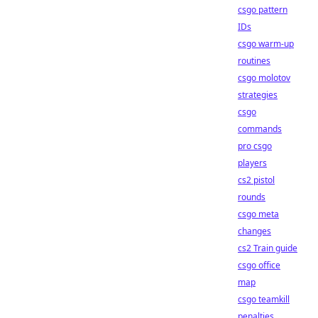
csgo pattern
IDs
csgo warm-up
routines
csgo molotov
strategies
csgo
commands
pro csgo
players
cs2 pistol
rounds
csgo meta
changes
cs2 Train guide
csgo office
map
csgo teamkill
penalties