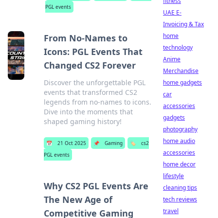
fitness
PGL events
UAE E-
Invoicing & Tax
home
From No-Names to
technology
Icons: PGL Events That
Anime
Changed CS2 Forever
Merchandise
Discover the unforgettable PGL
home gadgets
events that transformed CS2
car
legends from no-names to icons.
accessories
Dive into the moments that
gadgets
shaped gaming history!
photography
home audio
📅
21 Oct 2025
📌
Gaming
🏷️
cs2
accessories
PGL events
home decor
lifestyle
Why CS2 PGL Events Are
cleaning tips
The New Age of
tech reviews
travel
Competitive Gaming