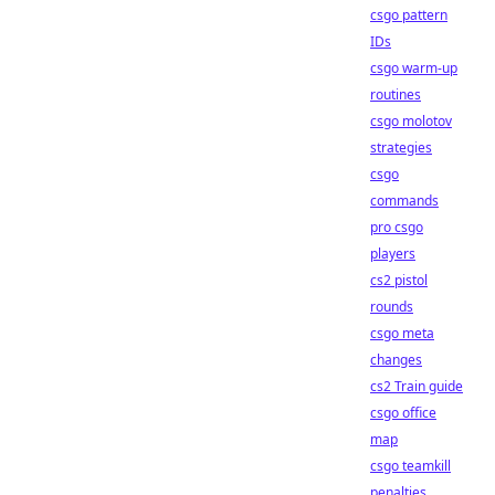
csgo pattern
IDs
csgo warm-up
routines
csgo molotov
strategies
csgo
commands
pro csgo
players
cs2 pistol
rounds
csgo meta
changes
cs2 Train guide
csgo office
map
csgo teamkill
penalties