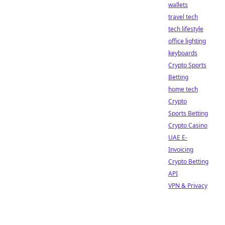
wallets
travel tech
tech lifestyle
office lighting
keyboards
Crypto Sports
Betting
home tech
Crypto
Sports Betting
Crypto Casino
UAE E-
Invoicing
Crypto Betting
API
VPN & Privacy