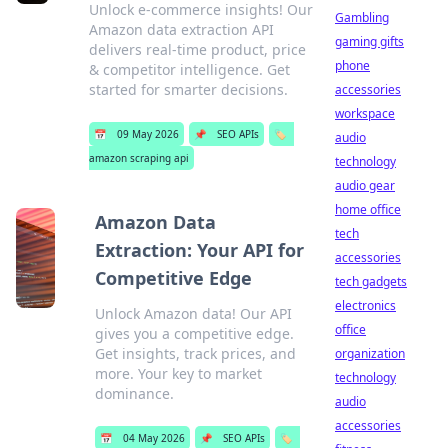
Unlock e-commerce insights! Our
Gambling
Amazon data extraction API
gaming gifts
delivers real-time product, price
phone
& competitor intelligence. Get
started for smarter decisions.
accessories
workspace
📅
09 May 2026
📌
SEO APIs
🏷️
audio
amazon scraping api
technology
audio gear
home office
Amazon Data
tech
Extraction: Your API for
accessories
Competitive Edge
tech gadgets
electronics
Unlock Amazon data! Our API
office
gives you a competitive edge.
Get insights, track prices, and
organization
more. Your key to market
technology
dominance.
audio
accessories
📅
04 May 2026
📌
SEO APIs
🏷️