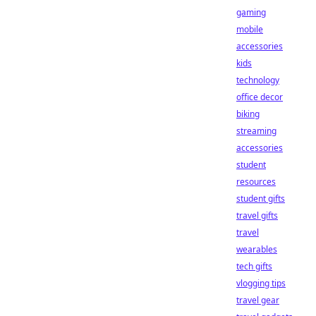
gaming
mobile
accessories
kids
technology
office decor
biking
streaming
accessories
student
resources
student gifts
travel gifts
travel
wearables
tech gifts
vlogging tips
travel gear