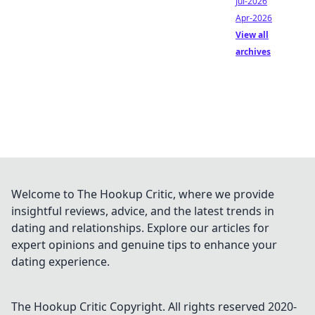
Jul-2026
Apr-2026
View all
archives
Welcome to The Hookup Critic, where we provide
insightful reviews, advice, and the latest trends in
dating and relationships. Explore our articles for
expert opinions and genuine tips to enhance your
dating experience.
The Hookup Critic
Copyright. All rights reserved 2020-