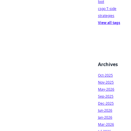
loot
csgo T-side
strategies
View all tags
Archives
Oct-2025
Nov-2025
May-2026
Sep-2025
Dec-2025
Jun-2026
Jan-2026
Mar-2026