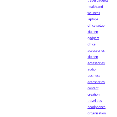
travel gadgets
health and
wellness
laptops
office setup
kitchen
gadgets
office
accessories
kitchen
accessories
audio
business
accessories
content
creation
travel tips
headphones
organization