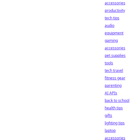
accessories
productivity
tech tips
audio
equipment
gaming
accessories
pet supplies
tools
tech travel
fitness gear
parenting
AI APIs
back to school
health tips
gifts
lighting tips
laptop
accessories