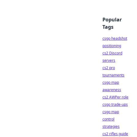
Popular
Tags
csgo headshot
positioning
cs2 Discord
servers
cs2 pro
tournaments
csgo map
awareness
cs2 AWPer role
csgo trade-ups
csgo map
control
strategies
cs2 rifles guide