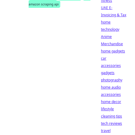
fitness
amazon scraping api
UAE E-
Invoicing & Tax
home
technology
Anime
Merchandise
home gadgets
car
accessories
gadgets
photography
home audio
accessories
home decor
lifestyle
cleaning tips
tech reviews
travel