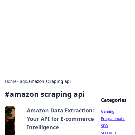
The Hookup Critic
Your go-to source for honest reviews and tips on
dating and relationships.
Home
›
Tags
›
amazon scraping api
#
amazon scraping api
Categories
Amazon Data Extraction:
Gaming
Your API for E-commerce
Programmatic
SEO
Intelligence
SEO APIs