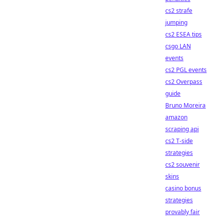
cs2 strafe
jumping
cs2 ESEA tips
csgo LAN
events
cs2 PGL events
cs2 Overpass
guide
Bruno Moreira
amazon
scraping api
cs2 T-side
strategies
cs2 souvenir
skins
casino bonus
strategies
provably fair