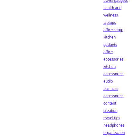
travel gadgets
health and
wellness
laptops
office setup
kitchen
gadgets
office
accessories
kitchen
accessories
audio
business
accessories
content
creation
travel tips
headphones
organization