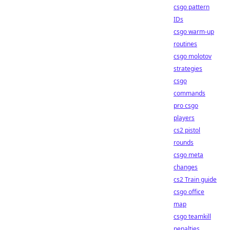
csgo pattern
IDs
csgo warm-up
routines
csgo molotov
strategies
csgo
commands
pro csgo
players
cs2 pistol
rounds
csgo meta
changes
cs2 Train guide
csgo office
map
csgo teamkill
penalties