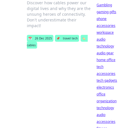
Discover how cables power our
Gambling
digital lives and why they are the
gaming gifts
unsung heroes of connectivity.
phone
Don't underestimate their
impact!
accessories
workspace
📅
26 Dec 2025
📌
travel tech
🏷️
audio
cables
technology
audio gear
home office
tech
accessories
tech gadgets
electronics
office
organization
technology
audio
accessories