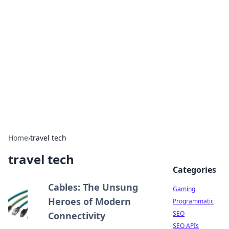
The Hookup Critic
Your go-to source for honest reviews and tips on
dating and relationships.
Home
›
travel tech
travel tech
Categories
Cables: The Unsung
Gaming
Heroes of Modern
Programmatic
SEO
Connectivity
SEO APIs