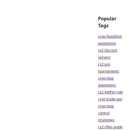
Popular
Tags
csgo headshot
positioning
cs2 Discord
servers
cs2 pro
tournaments
csgo map
awareness
cs2 AWPer role
csgo trade-ups
csgo map
control
strategies
cs2 rifles guide