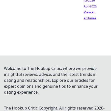
Jul-2026
Apr-2026
View all
archives
Welcome to The Hookup Critic, where we provide
insightful reviews, advice, and the latest trends in
dating and relationships. Explore our articles for
expert opinions and genuine tips to enhance your
dating experience.
The Hookup Critic
Copyright. All rights reserved 2020-