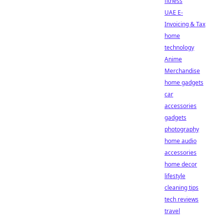
fitness
UAE E-
Invoicing & Tax
home
technology
Anime
Merchandise
home gadgets
car
accessories
gadgets
photography
home audio
accessories
home decor
lifestyle
cleaning tips
tech reviews
travel