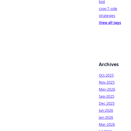
loot
csgo T-side
strategies
View all tags
Archives
Oct-2025
Nov-2025
May-2026
Sep-2025
Dec-2025
Jun-2026
Jan-2026
Mar-2026