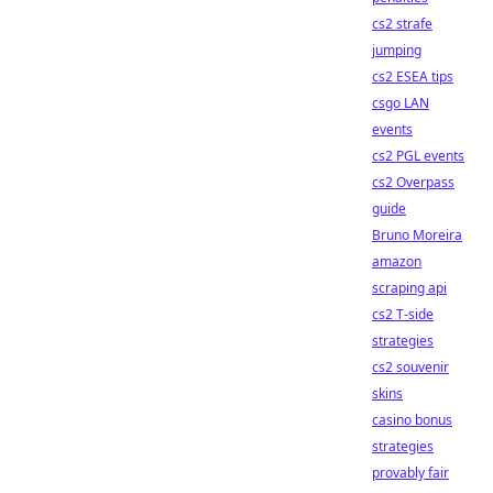
cs2 strafe
jumping
cs2 ESEA tips
csgo LAN
events
cs2 PGL events
cs2 Overpass
guide
Bruno Moreira
amazon
scraping api
cs2 T-side
strategies
cs2 souvenir
skins
casino bonus
strategies
provably fair