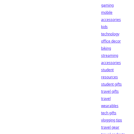
gaming
mobile
accessories
kids
technology
office decor
biking
streaming
accessories
student
resources
student gifts
travel gifts
travel
wearables
tech gifts
vlogging tips
travel gear