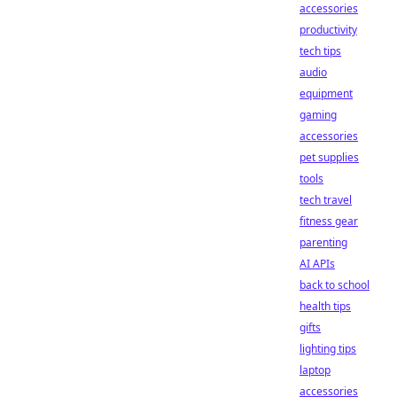
accessories
productivity
tech tips
audio
equipment
gaming
accessories
pet supplies
tools
tech travel
fitness gear
parenting
AI APIs
back to school
health tips
gifts
lighting tips
laptop
accessories