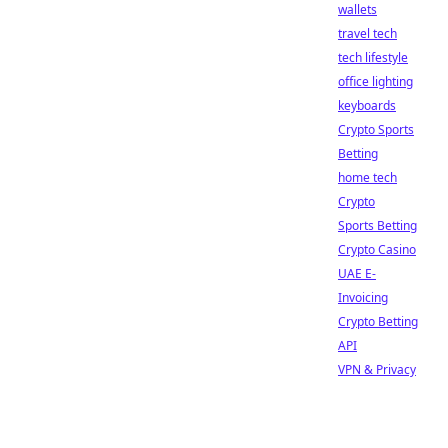
wallets
travel tech
tech lifestyle
office lighting
keyboards
Crypto Sports
Betting
home tech
Crypto
Sports Betting
Crypto Casino
UAE E-
Invoicing
Crypto Betting
API
VPN & Privacy