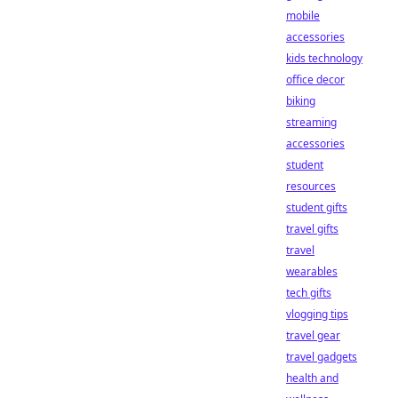
mobile
accessories
kids technology
office decor
biking
streaming
accessories
student
resources
student gifts
travel gifts
travel
wearables
tech gifts
vlogging tips
travel gear
travel gadgets
health and