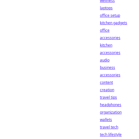
wellness
laptops
office setup
kitchen gadgets
office
accessories
kitchen
accessories
audio
business
accessories
content
creation
travel tips
headphones
organization
wallets
travel tech
tech lifestyle