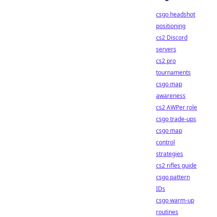
csgo headshot
positioning
cs2 Discord
servers
cs2 pro
tournaments
csgo map
awareness
cs2 AWPer role
csgo trade-ups
csgo map
control
strategies
cs2 rifles guide
csgo pattern
IDs
csgo warm-up
routines