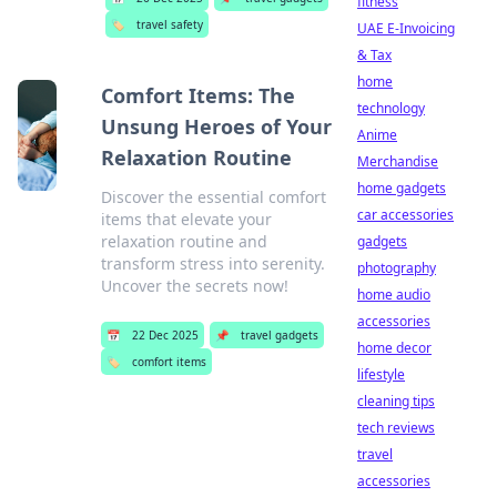
fitness
🏷️
travel safety
UAE E-Invoicing
& Tax
home
Comfort Items: The
technology
Unsung Heroes of Your
Anime
Relaxation Routine
Merchandise
home gadgets
Discover the essential comfort
car accessories
items that elevate your
relaxation routine and
gadgets
transform stress into serenity.
photography
Uncover the secrets now!
home audio
accessories
📅
22 Dec 2025
📌
travel gadgets
home decor
🏷️
comfort items
lifestyle
cleaning tips
tech reviews
travel
accessories