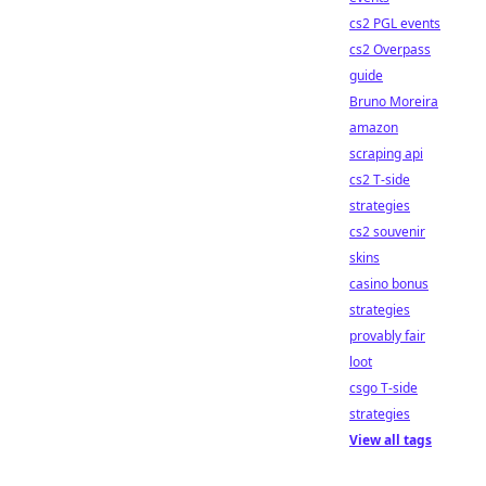
cs2 PGL events
cs2 Overpass
guide
Bruno Moreira
amazon
scraping api
cs2 T-side
strategies
cs2 souvenir
skins
casino bonus
strategies
provably fair
loot
csgo T-side
strategies
View all tags