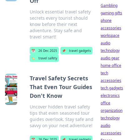
Off
Gambling
Unlock essential travel safety
gaming gifts
secrets every tourist should
phone
know before their next
accessories
adventure. Stay safe and
workspace
travel smart!
audio
technology
📅
26 Dec 2025
📌
travel gadgets
audio gear
🏷️
travel safety
home office
tech
Travel Safety Secrets
accessories
That Even Tour Guides
tech gadgets
Don't Know
electronics
office
Uncover hidden travel safety
organization
tips that even seasoned tour
technology
guides overlook. Stay safe and
savvy on your next adventure!
audio
accessories
📅
26 Dec 2025
📌
travel gadgets