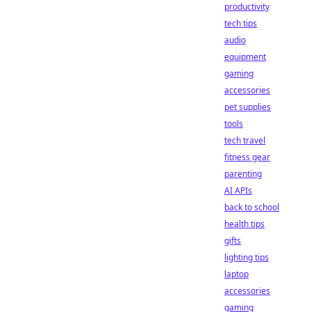
productivity
tech tips
audio
equipment
gaming
accessories
pet supplies
tools
tech travel
fitness gear
parenting
AI APIs
back to school
health tips
gifts
lighting tips
laptop
accessories
gaming