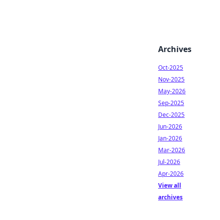
Archives
Oct-2025
Nov-2025
May-2026
Sep-2025
Dec-2025
Jun-2026
Jan-2026
Mar-2026
Jul-2026
Apr-2026
View all
archives