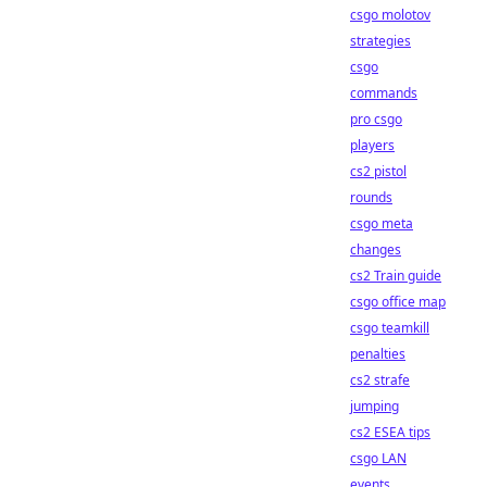
csgo molotov
strategies
csgo
commands
pro csgo
players
cs2 pistol
rounds
csgo meta
changes
cs2 Train guide
csgo office map
csgo teamkill
penalties
cs2 strafe
jumping
cs2 ESEA tips
csgo LAN
events