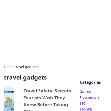
The Hookup Critic
Your go-to source for honest reviews and tips on
dating and relationships.
Home
›
travel gadgets
travel gadgets
Categories
Travel Safety: Secrets
Gaming
Tourists Wish They
Programmatic
SEO
Knew Before Taking
SEO APIs