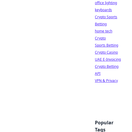
office lighting
keyboards
Crypto Sports
Betting
home tech
Crypto
Sports Betting
Crypto Casino
UAE E-Invoicing
Crypto Betting
API
VPN & Privacy
Popular
Tags