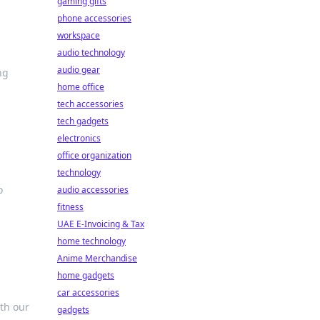
gaming gifts
phone accessories
workspace
audio technology
audio gear
ng
home office
tech accessories
tech gadgets
electronics
office organization
technology
o
audio accessories
fitness
UAE E-Invoicing & Tax
home technology
Anime Merchandise
home gadgets
car accessories
th our
gadgets