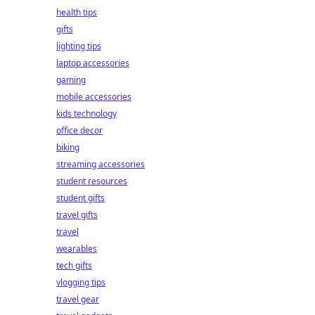
health tips
gifts
lighting tips
laptop accessories
gaming
mobile accessories
kids technology
office decor
biking
streaming accessories
student resources
student gifts
travel gifts
travel
wearables
tech gifts
vlogging tips
travel gear