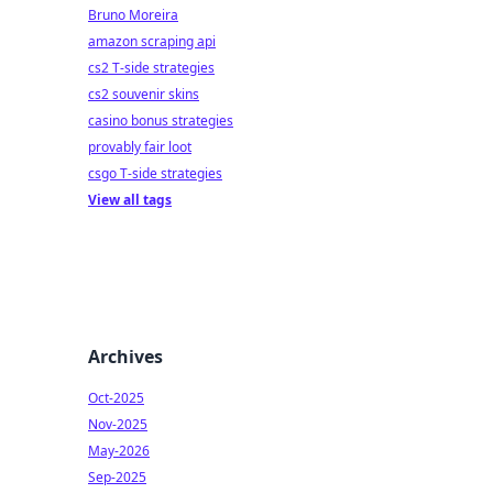
Bruno Moreira
amazon scraping api
cs2 T-side strategies
cs2 souvenir skins
casino bonus strategies
provably fair loot
csgo T-side strategies
View all tags
Archives
Oct-2025
Nov-2025
May-2026
Sep-2025