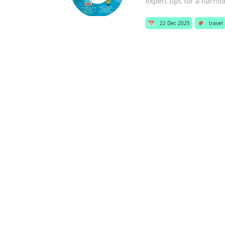
expert tips for a harmon
📅
22 Dec 2025
📌
travel