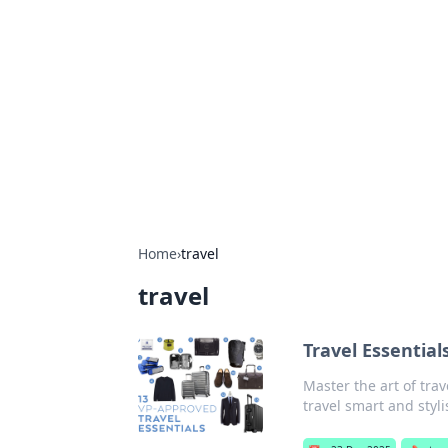
The Hookup C
Your go-to source for honest reviews
Home
›
travel
travel
Travel Essential
Master the art of trav
travel smart and styli