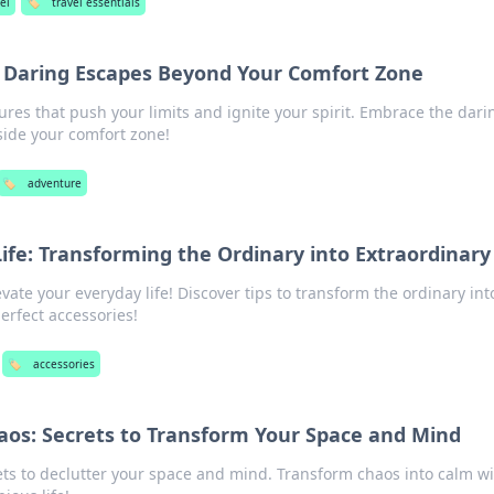
el
🏷️
travel essentials
 Daring Escapes Beyond Your Comfort Zone
tures that push your limits and ignite your spirit. Embrace the dari
side your comfort zone!
🏷️
adventure
Life: Transforming the Ordinary into Extraordinary
evate your everyday life! Discover tips to transform the ordinary int
erfect accessories!
🏷️
accessories
aos: Secrets to Transform Your Space and Mind
ts to declutter your space and mind. Transform chaos into calm wi