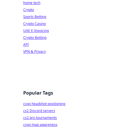
home tech
Crypto
Sports Betting
Crypto Casino
UAE E-Invoicing
Crypto Betting
API
VPN & Privacy
Popular Tags
csgo headshot positioning
cs2 Discord servers
cs2 pro tournaments
csgo map awareness