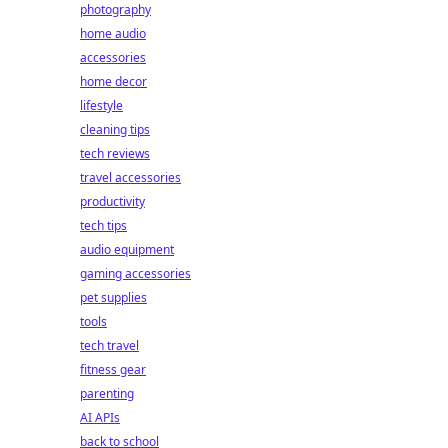
photography
home audio
accessories
home decor
lifestyle
cleaning tips
tech reviews
travel accessories
productivity
tech tips
audio equipment
gaming accessories
pet supplies
tools
tech travel
fitness gear
parenting
AI APIs
back to school