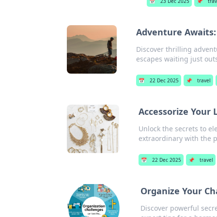
📅
23 Dec 2025
📌
trav
Adventure Awaits:
Discover thrilling adven
escapes waiting just out
📅
22 Dec 2025
📌
travel
Accessorize Your 
Unlock the secrets to el
extraordinary with the p
📅
22 Dec 2025
📌
travel
Organize Your Ch
Discover powerful secre