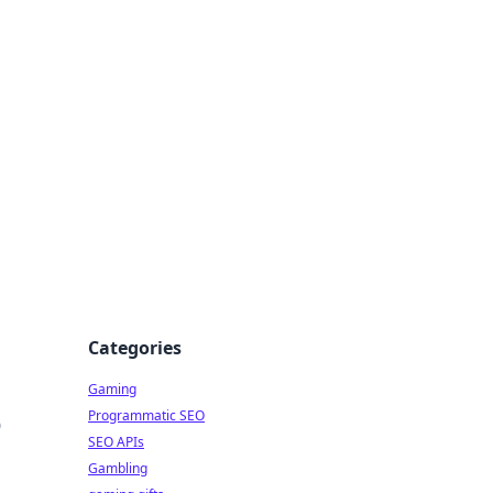
Categories
Gaming
Programmatic SEO
o
SEO APIs
Gambling