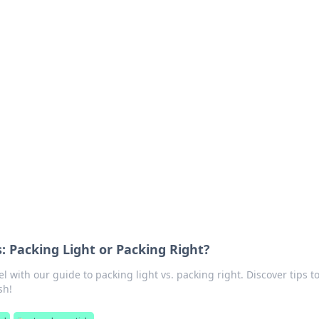
ritic
 and tips on dating and relationships.
s: Packing Light or Packing Right?
el with our guide to packing light vs. packing right. Discover tips t
sh!