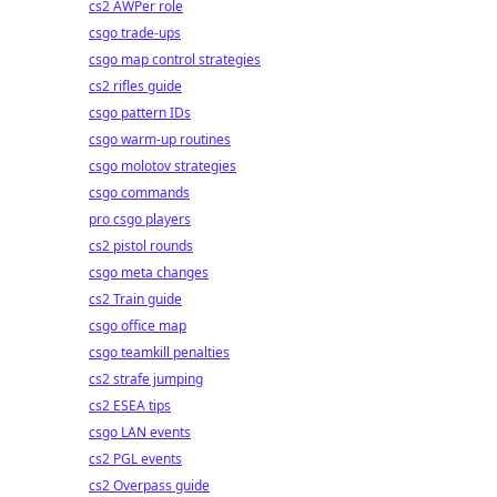
cs2 AWPer role
csgo trade-ups
csgo map control strategies
cs2 rifles guide
csgo pattern IDs
csgo warm-up routines
csgo molotov strategies
csgo commands
pro csgo players
cs2 pistol rounds
csgo meta changes
cs2 Train guide
csgo office map
csgo teamkill penalties
cs2 strafe jumping
cs2 ESEA tips
csgo LAN events
cs2 PGL events
cs2 Overpass guide