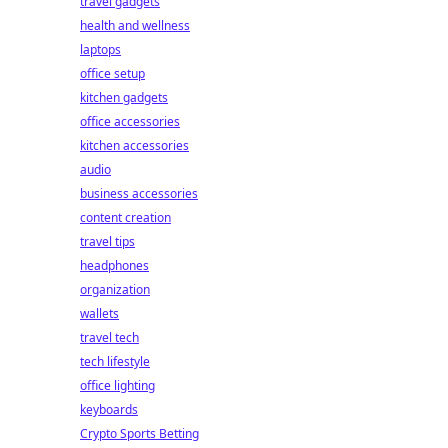
travel gadgets
health and wellness
laptops
office setup
kitchen gadgets
office accessories
kitchen accessories
audio
business accessories
content creation
travel tips
headphones
organization
wallets
travel tech
tech lifestyle
office lighting
keyboards
Crypto Sports Betting