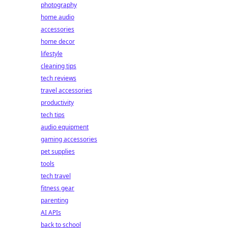
photography
home audio
accessories
home decor
lifestyle
cleaning tips
tech reviews
travel accessories
productivity
tech tips
audio equipment
gaming accessories
pet supplies
tools
tech travel
fitness gear
parenting
AI APIs
back to school