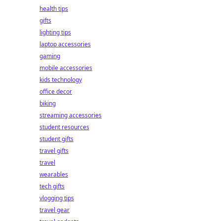
health tips
gifts
lighting tips
laptop accessories
gaming
mobile accessories
kids technology
office decor
biking
streaming accessories
student resources
student gifts
travel gifts
travel
wearables
tech gifts
vlogging tips
travel gear