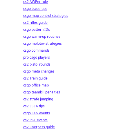
cs2 AWPer role
csgo trade-ups
csgo map control strategies
cs2 rifles guide
csgo pattern IDs
csgo warm-up routines
csgo molotov strategies
csgo commands
pro csgo players
cs2 pistol rounds
csgo meta changes
cs2 Train guide
csgo office map
csgo teamkill penalties
cs2 strafe jumping
cs2 ESEA tips
csgo LAN events
cs2 PGL events
cs2 Overpass guide