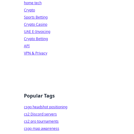
home tech
Crypto
Sports Betting
Crypto Casino
UAE E-Invoicing
Crypto Betting
API
VPN & Privacy
Popular Tags
csgo headshot positioning
cs2 Discord servers
cs2 pro tournaments
csgo map awareness