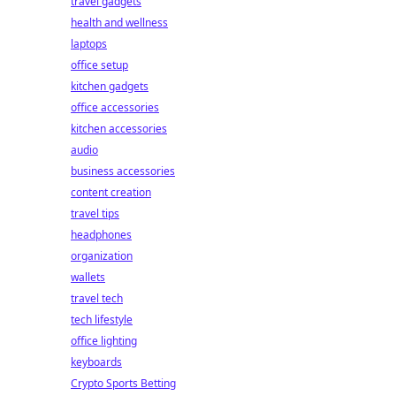
travel gadgets
health and wellness
laptops
office setup
kitchen gadgets
office accessories
kitchen accessories
audio
business accessories
content creation
travel tips
headphones
organization
wallets
travel tech
tech lifestyle
office lighting
keyboards
Crypto Sports Betting