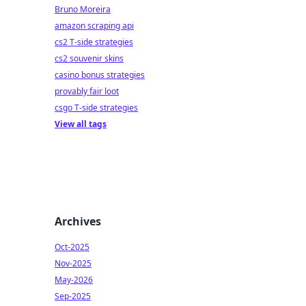
Bruno Moreira
amazon scraping api
cs2 T-side strategies
cs2 souvenir skins
casino bonus strategies
provably fair loot
csgo T-side strategies
View all tags
Archives
Oct-2025
Nov-2025
May-2026
Sep-2025