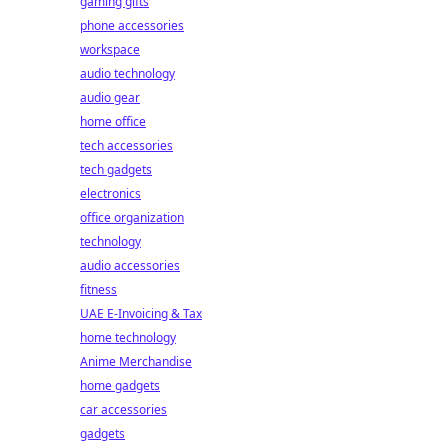
gaming gifts
phone accessories
workspace
audio technology
audio gear
home office
tech accessories
tech gadgets
electronics
office organization
technology
audio accessories
fitness
UAE E-Invoicing & Tax
home technology
Anime Merchandise
home gadgets
car accessories
gadgets