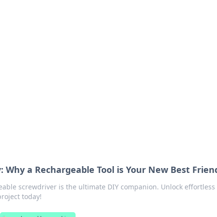
ritic
 and tips on dating and relationships.
: Why a Rechargeable Tool is Your New Best Frien
able screwdriver is the ultimate DIY companion. Unlock effortless
project today!