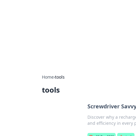
The Hookup C
Your go-to source for honest reviews
Home
›
tools
tools
Screwdriver Savvy
Discover why a recharge
and efficiency in every 