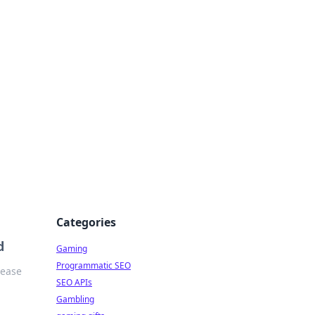
Categories
d
Gaming
Programmatic SEO
 ease
SEO APIs
Gambling