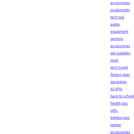
accessories
productivity
tech tips
audio
equipment
gaming
accessories
pet supplies
tools
tech travel
fitness gear
parenting
AI APIs
back to school
health tips
gifts
lighting tips
laptop
accessories