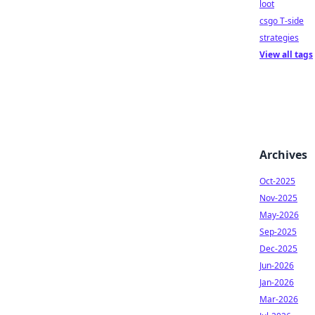
loot
csgo T-side
strategies
View all tags
Archives
Oct-2025
Nov-2025
May-2026
Sep-2025
Dec-2025
Jun-2026
Jan-2026
Mar-2026