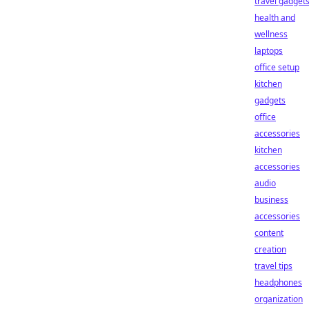
travel gadget
health and
wellness
laptops
office setup
kitchen
gadgets
office
accessories
kitchen
accessories
audio
business
accessories
content
creation
travel tips
headphones
organization