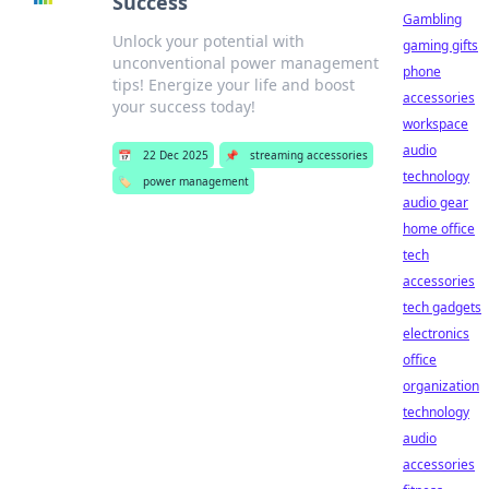
Success
Gambling
Unlock your potential with
gaming gifts
unconventional power management
phone
tips! Energize your life and boost
accessories
your success today!
workspace
audio
📅
22 Dec 2025
📌
streaming accessories
technology
🏷️
power management
audio gear
home office
tech
accessories
tech gadgets
electronics
office
organization
technology
audio
accessories