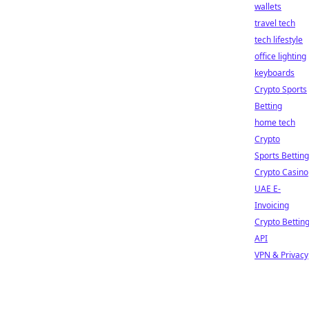
wallets
travel tech
tech lifestyle
office lighting
keyboards
Crypto Sports
Betting
home tech
Crypto
Sports Betting
Crypto Casino
UAE E-
Invoicing
Crypto Bettin
API
VPN & Privacy