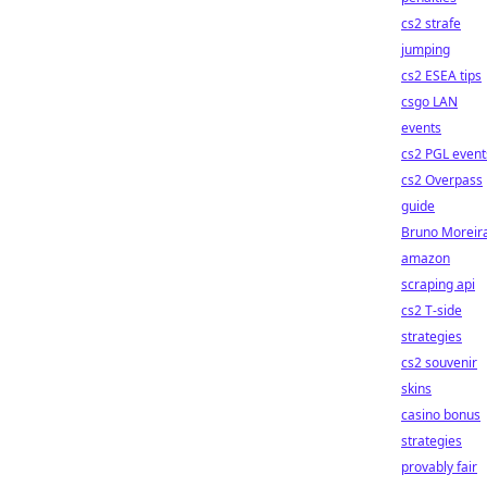
cs2 strafe
jumping
cs2 ESEA tips
csgo LAN
events
cs2 PGL event
cs2 Overpass
guide
Bruno Moreir
amazon
scraping api
cs2 T-side
strategies
cs2 souvenir
skins
casino bonus
strategies
provably fair