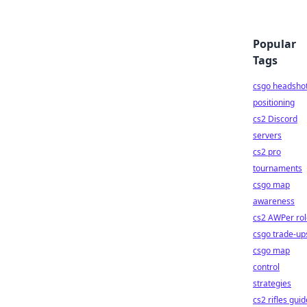
Popular
Tags
csgo headsho
positioning
cs2 Discord
servers
cs2 pro
tournaments
csgo map
awareness
cs2 AWPer rol
csgo trade-up
csgo map
control
strategies
cs2 rifles guid