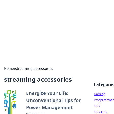
The Hookup Critic
Your go-to source for honest reviews and tips on
dating and relationships.
Home
›
streaming accessories
streaming accessories
Categorie
Energize Your Life:
Gaming
Unconventional Tips for
Programmati
SEO
Power Management
SEO APIs