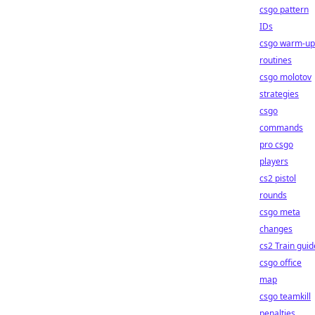
csgo pattern
IDs
csgo warm-up
routines
csgo molotov
strategies
csgo
commands
pro csgo
players
cs2 pistol
rounds
csgo meta
changes
cs2 Train guid
csgo office
map
csgo teamkill
penalties