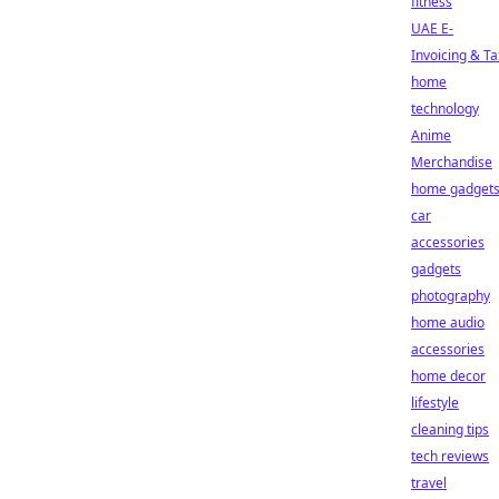
fitness
UAE E-
Invoicing & Ta
home
technology
Anime
Merchandise
home gadget
car
accessories
gadgets
photography
home audio
accessories
home decor
lifestyle
cleaning tips
tech reviews
travel