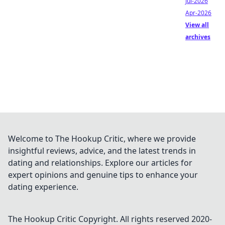
Jul-2026
Apr-2026
View all
archives
Welcome to The Hookup Critic, where we provide
insightful reviews, advice, and the latest trends in
dating and relationships. Explore our articles for
expert opinions and genuine tips to enhance your
dating experience.
The Hookup Critic
Copyright. All rights reserved 2020-