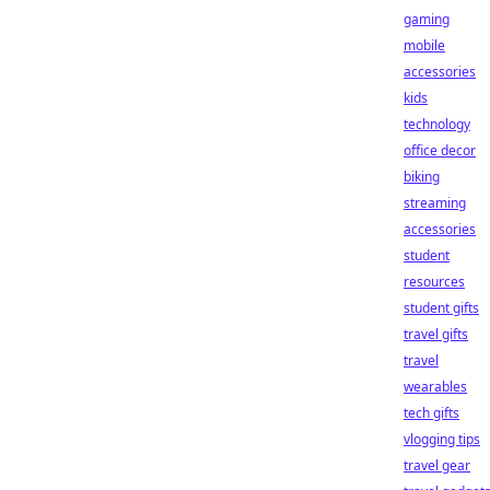
gaming
mobile
accessories
kids
technology
office decor
biking
streaming
accessories
student
resources
student gifts
travel gifts
travel
wearables
tech gifts
vlogging tips
travel gear