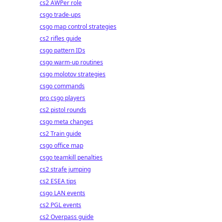
cs2 AWPer role
csgo trade-ups
csgo map control strategies
cs2 rifles guide
csgo pattern IDs
csgo warm-up routines
csgo molotov strategies
csgo commands
pro csgo players
cs2 pistol rounds
csgo meta changes
cs2 Train guide
csgo office map
csgo teamkill penalties
cs2 strafe jumping
cs2 ESEA tips
csgo LAN events
cs2 PGL events
cs2 Overpass guide