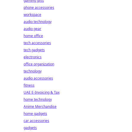
gaming gifts
phone accessories
workspace
audio technology
audio gear
t
home office
tech accessories
tech gadgets
electronics
office organization
technology
audio accessories
fitness
UAE E-Invoicing & Tax
home technology
Anime Merchandise
home gadgets
car accessories
gadgets