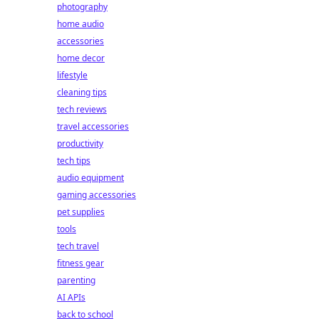
photography
home audio
accessories
home decor
lifestyle
cleaning tips
tech reviews
travel accessories
productivity
tech tips
audio equipment
gaming accessories
pet supplies
tools
tech travel
fitness gear
parenting
AI APIs
back to school