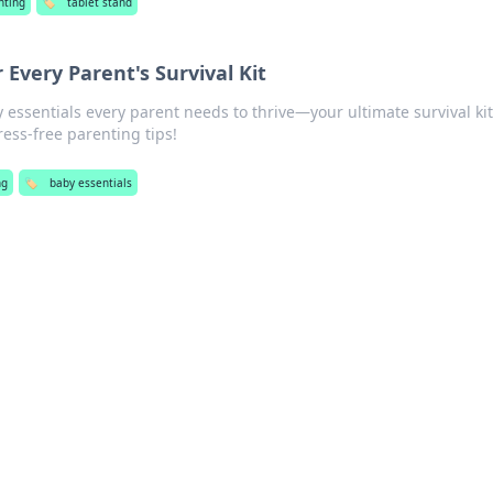
nting
🏷️
tablet stand
 Every Parent's Survival Kit
essentials every parent needs to thrive—your ultimate survival ki
tress-free parenting tips!
ng
🏷️
baby essentials