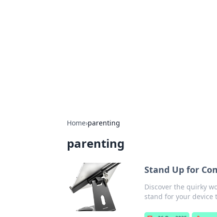
The Hookup C
Your go-to source for honest reviews
Home
›
parenting
parenting
Stand Up for Com
Discover the quirky wo
stand for your device 