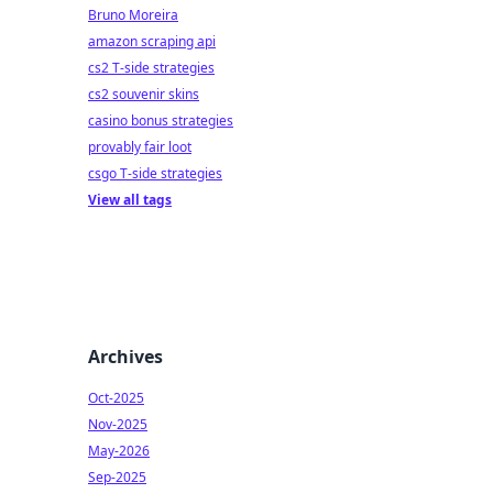
Bruno Moreira
amazon scraping api
cs2 T-side strategies
cs2 souvenir skins
casino bonus strategies
provably fair loot
csgo T-side strategies
View all tags
Archives
Oct-2025
Nov-2025
May-2026
Sep-2025