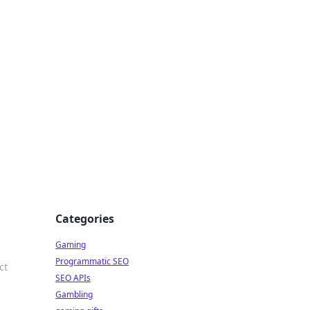
Categories
Gaming
Programmatic SEO
ct
SEO APIs
Gambling