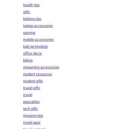
health tips
gifts
lighting tips
laptop accessories
gaming
mobile accessories
kids technology
office decor
biking
streaming accessories
student resources
student gifts
travel gifts
travel
wearables
tech gifts
vlogging tips
travel gear