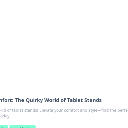
ritic
 and tips on dating and relationships.
fort: The Quirky World of Tablet Stands
rld of tablet stands! Elevate your comfort and style—find the perfe
today!