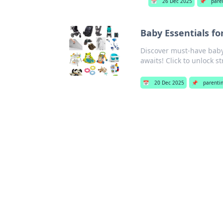
📅
26 Dec 2025
📌
pare
Baby Essentials for
Discover must-have baby 
awaits! Click to unlock s
📅
20 Dec 2025
📌
parenti