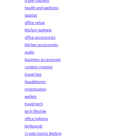
travel gadgets
health and wellness
laptops
office setup
kitchen gadgets
office accessories
kitchen accessories
audio
business accessories
content creation
travel tips
headphones
organization
wallets
travel tech
tech lifestyle
office lighting
keyboards
Crypto Sports Betting