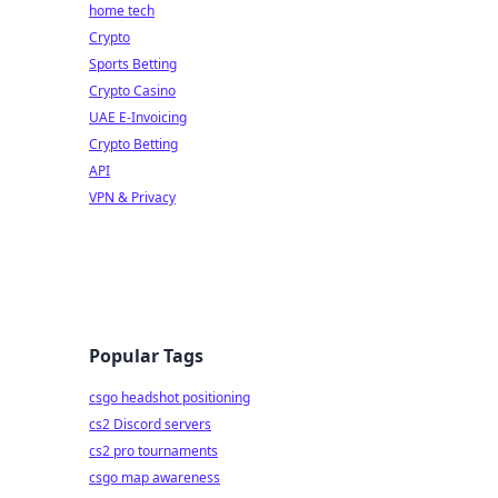
home tech
Crypto
Sports Betting
Crypto Casino
UAE E-Invoicing
Crypto Betting
API
VPN & Privacy
Popular Tags
csgo headshot positioning
cs2 Discord servers
cs2 pro tournaments
csgo map awareness