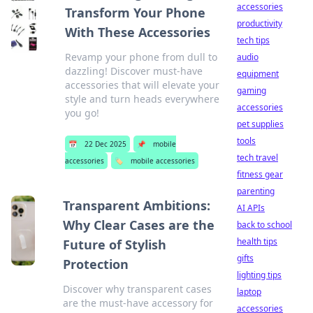
accessories
Transform Your Phone
productivity
With These Accessories
tech tips
Revamp your phone from dull to
audio
dazzling! Discover must-have
equipment
accessories that will elevate your
gaming
style and turn heads everywhere
accessories
you go!
pet supplies
tools
📅
22 Dec 2025
📌
mobile
tech travel
accessories
🏷️
mobile accessories
fitness gear
parenting
Transparent Ambitions:
AI APIs
Why Clear Cases are the
back to school
health tips
Future of Stylish
gifts
Protection
lighting tips
Discover why transparent cases
laptop
are the must-have accessory for
accessories