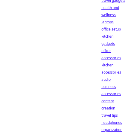
travel gadgets
health and
wellness
laptops
office setup
kitchen
gadgets
office
accessories
kitchen
accessories
audio
business
accessories
content
creation
travel tips
headphones
organization