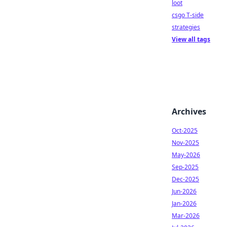
loot
csgo T-side
strategies
View all tags
Archives
Oct-2025
Nov-2025
May-2026
Sep-2025
Dec-2025
Jun-2026
Jan-2026
Mar-2026