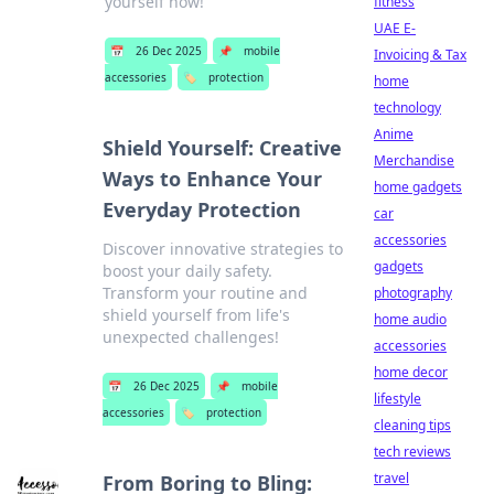
yourself now!
fitness
UAE E-
📅
26 Dec 2025
📌
mobile
Invoicing & Tax
accessories
🏷️
protection
home
technology
Anime
Shield Yourself: Creative
Merchandise
Ways to Enhance Your
home gadgets
Everyday Protection
car
accessories
Discover innovative strategies to
gadgets
boost your daily safety.
Transform your routine and
photography
shield yourself from life's
home audio
unexpected challenges!
accessories
home decor
📅
26 Dec 2025
📌
mobile
lifestyle
accessories
🏷️
protection
cleaning tips
tech reviews
travel
From Boring to Bling: