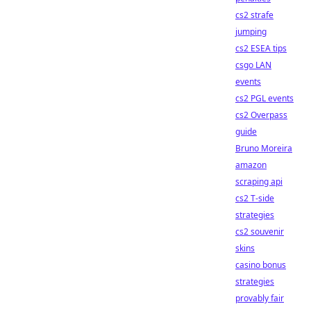
cs2 strafe
jumping
cs2 ESEA tips
csgo LAN
events
cs2 PGL events
cs2 Overpass
guide
Bruno Moreira
amazon
scraping api
cs2 T-side
strategies
cs2 souvenir
skins
casino bonus
strategies
provably fair