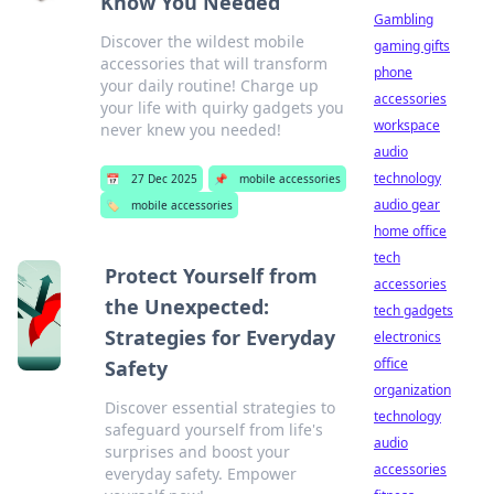
Know You Needed
Gambling
Discover the wildest mobile
gaming gifts
accessories that will transform
phone
your daily routine! Charge up
accessories
your life with quirky gadgets you
workspace
never knew you needed!
audio
technology
📅
27 Dec 2025
📌
mobile accessories
audio gear
🏷️
mobile accessories
home office
tech
Protect Yourself from
accessories
the Unexpected:
tech gadgets
Strategies for Everyday
electronics
office
Safety
organization
Discover essential strategies to
technology
safeguard yourself from life's
audio
surprises and boost your
accessories
everyday safety. Empower