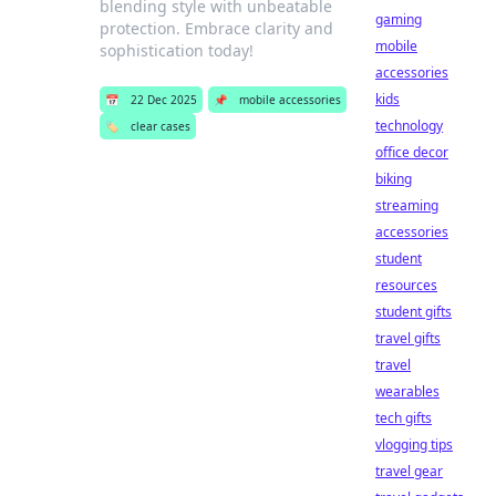
blending style with unbeatable
gaming
protection. Embrace clarity and
mobile
sophistication today!
accessories
kids
📅
22 Dec 2025
📌
mobile accessories
technology
🏷️
clear cases
office decor
biking
streaming
accessories
student
resources
student gifts
travel gifts
travel
wearables
tech gifts
vlogging tips
travel gear