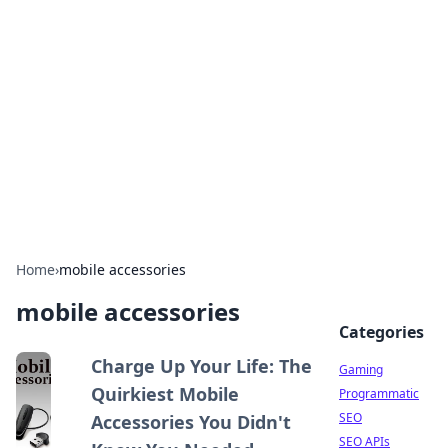
The Hookup Critic
Your go-to source for honest reviews and tips on
dating and relationships.
Home
›
mobile accessories
mobile accessories
Categories
Charge Up Your Life: The
Gaming
Quirkiest Mobile
Programmatic
SEO
Accessories You Didn't
SEO APIs