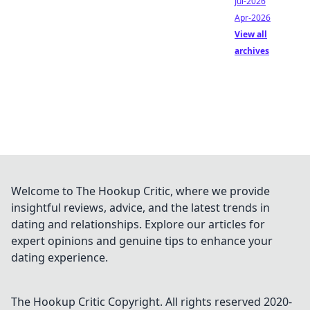
Jul-2026
Apr-2026
View all
archives
Welcome to The Hookup Critic, where we provide
insightful reviews, advice, and the latest trends in
dating and relationships. Explore our articles for
expert opinions and genuine tips to enhance your
dating experience.
The Hookup Critic
Copyright. All rights reserved 2020-