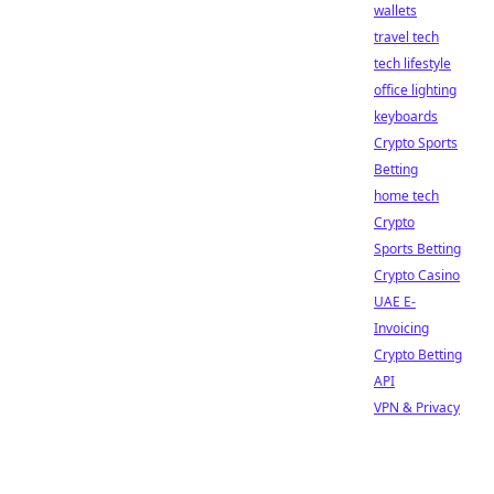
wallets
travel tech
tech lifestyle
office lighting
keyboards
Crypto Sports
Betting
home tech
Crypto
Sports Betting
Crypto Casino
UAE E-
Invoicing
Crypto Betting
API
VPN & Privacy