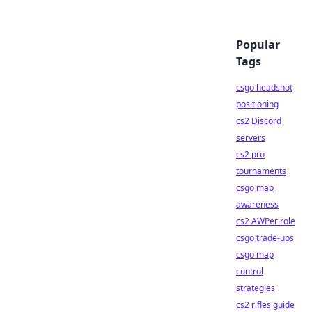
Popular
Tags
csgo headshot
positioning
cs2 Discord
servers
cs2 pro
tournaments
csgo map
awareness
cs2 AWPer role
csgo trade-ups
csgo map
control
strategies
cs2 rifles guide