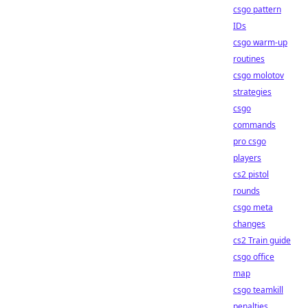
csgo pattern
IDs
csgo warm-up
routines
csgo molotov
strategies
csgo
commands
pro csgo
players
cs2 pistol
rounds
csgo meta
changes
cs2 Train guide
csgo office
map
csgo teamkill
penalties