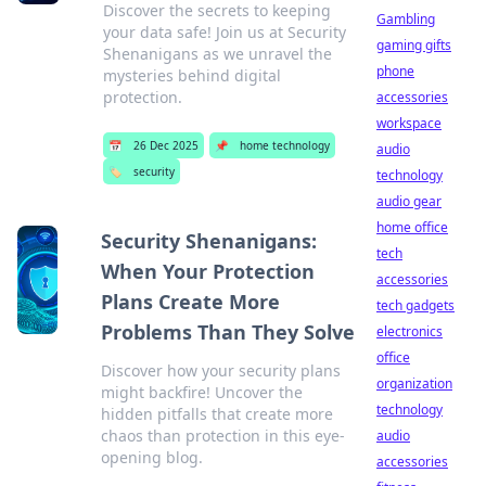
Discover the secrets to keeping
Gambling
your data safe! Join us at Security
gaming gifts
Shenanigans as we unravel the
phone
mysteries behind digital
protection.
accessories
workspace
📅
26 Dec 2025
📌
home technology
audio
🏷️
security
technology
audio gear
home office
Security Shenanigans:
tech
When Your Protection
accessories
Plans Create More
tech gadgets
Problems Than They Solve
electronics
office
Discover how your security plans
organization
might backfire! Uncover the
technology
hidden pitfalls that create more
chaos than protection in this eye-
audio
opening blog.
accessories