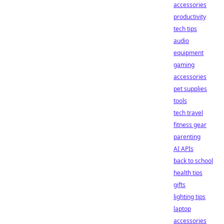
accessories
productivity
tech tips
audio
equipment
gaming
accessories
pet supplies
tools
tech travel
fitness gear
parenting
AI APIs
back to school
health tips
gifts
lighting tips
laptop
accessories