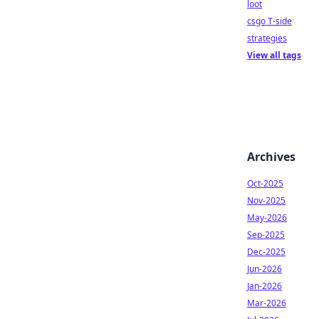
loot
csgo T-side
strategies
View all tags
Archives
Oct-2025
Nov-2025
May-2026
Sep-2025
Dec-2025
Jun-2026
Jan-2026
Mar-2026