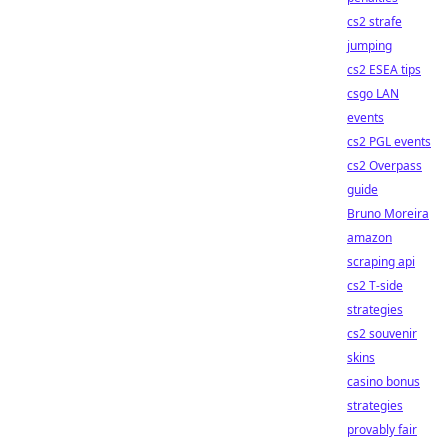
cs2 strafe
jumping
cs2 ESEA tips
csgo LAN
events
cs2 PGL events
cs2 Overpass
guide
Bruno Moreira
amazon
scraping api
cs2 T-side
strategies
cs2 souvenir
skins
casino bonus
strategies
provably fair