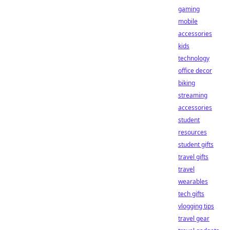
gaming
mobile
accessories
kids
technology
office decor
biking
streaming
accessories
student
resources
student gifts
travel gifts
travel
wearables
tech gifts
vlogging tips
travel gear