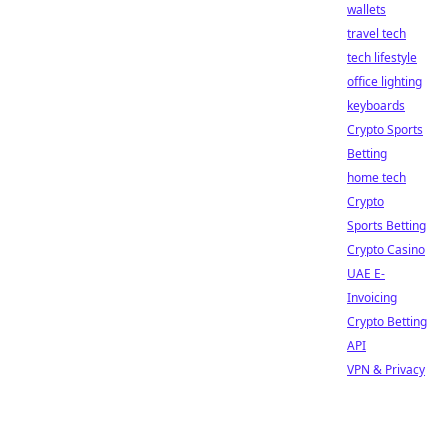
wallets
travel tech
tech lifestyle
office lighting
keyboards
Crypto Sports
Betting
home tech
Crypto
Sports Betting
Crypto Casino
UAE E-
Invoicing
Crypto Betting
API
VPN & Privacy