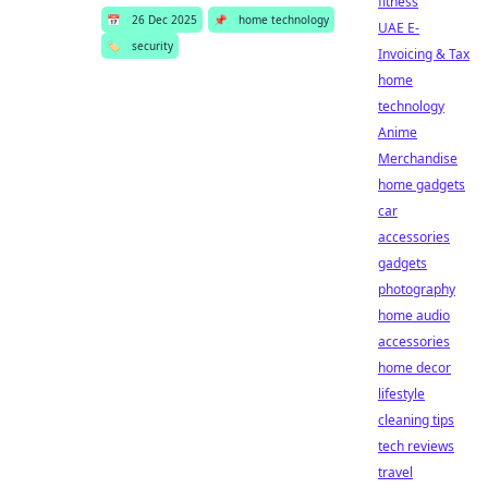
fitness
📅
26 Dec 2025
📌
home technology
UAE E-
🏷️
security
Invoicing & Tax
home
technology
Anime
Merchandise
home gadgets
car
accessories
gadgets
photography
home audio
accessories
home decor
lifestyle
cleaning tips
tech reviews
travel