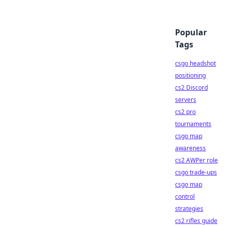
Popular
Tags
csgo headshot
positioning
cs2 Discord
servers
cs2 pro
tournaments
csgo map
awareness
cs2 AWPer role
csgo trade-ups
csgo map
control
strategies
cs2 rifles guide