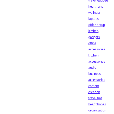
travel gadgets
health and
wellness
laptops
office setup
kitchen
gadgets
office
accessories
kitchen
accessories
audio
business
accessories
content
creation
travel tips
headphones
organization