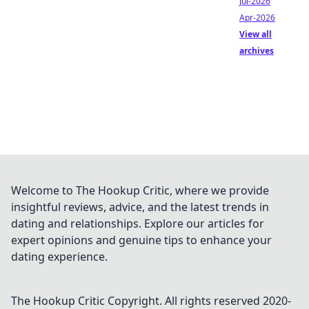
Jul-2026
Apr-2026
View all
archives
Welcome to The Hookup Critic, where we provide
insightful reviews, advice, and the latest trends in
dating and relationships. Explore our articles for
expert opinions and genuine tips to enhance your
dating experience.
The Hookup Critic
Copyright. All rights reserved 2020-