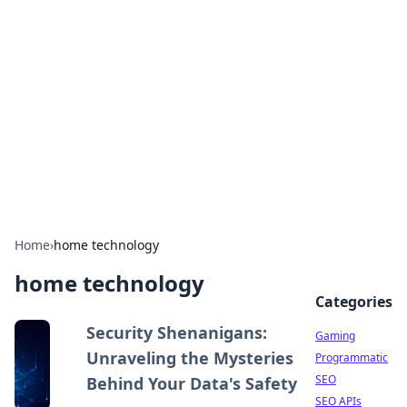
The Hookup Critic
Your go-to source for honest reviews and tips on
dating and relationships.
Home
›
home technology
home technology
Categories
Security Shenanigans:
Gaming
Unraveling the Mysteries
Programmatic
SEO
Behind Your Data's Safety
SEO APIs