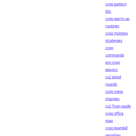
csgo pattern
IDs
csgo warm-up
routines
csgo molotov
strategies
csgo
commands
pro csgo
players
cs2 pistol
rounds
csgo meta
changes
cs2 Train guide
csgo office
map
csgo teamkill
penalties