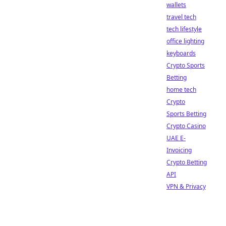
wallets
travel tech
tech lifestyle
office lighting
keyboards
Crypto Sports
Betting
home tech
Crypto
Sports Betting
Crypto Casino
UAE E-
Invoicing
Crypto Betting
API
VPN & Privacy