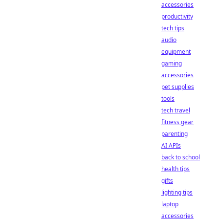
accessories
productivity
tech tips
audio
equipment
gaming
accessories
pet supplies
tools
tech travel
fitness gear
parenting
AI APIs
back to school
health tips
gifts
lighting tips
laptop
accessories