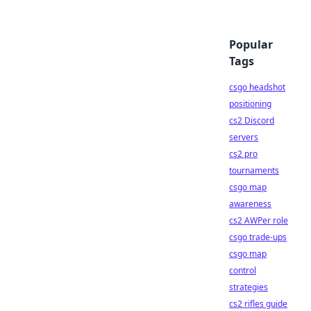
Popular
Tags
csgo headshot
positioning
cs2 Discord
servers
cs2 pro
tournaments
csgo map
awareness
cs2 AWPer role
csgo trade-ups
csgo map
control
strategies
cs2 rifles guide