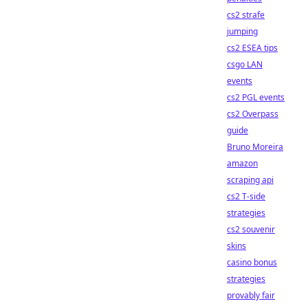
cs2 strafe
jumping
cs2 ESEA tips
csgo LAN
events
cs2 PGL events
cs2 Overpass
guide
Bruno Moreira
amazon
scraping api
cs2 T-side
strategies
cs2 souvenir
skins
casino bonus
strategies
provably fair