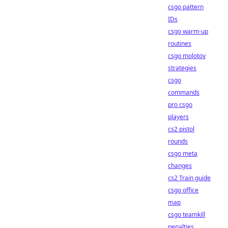
csgo pattern
IDs
csgo warm-up
routines
csgo molotov
strategies
csgo
commands
pro csgo
players
cs2 pistol
rounds
csgo meta
changes
cs2 Train guide
csgo office
map
csgo teamkill
penalties