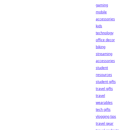
gaming
mobile
accessories
kids
technology
office decor
biking
streaming
accessories
student
resources
student gifts
travel gifts
travel
wearables
tech gifts
vlogging tips
travel gear