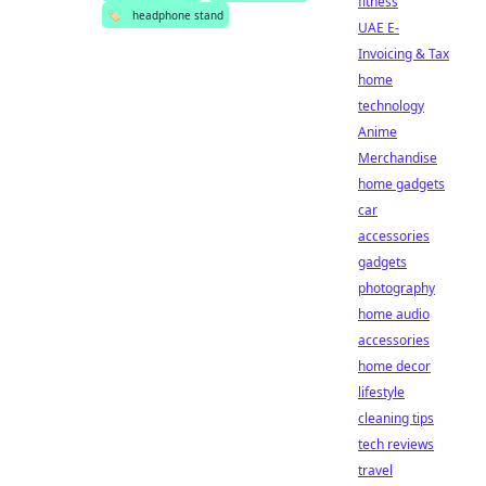
fitness
🏷️
headphone stand
UAE E-
Invoicing & Tax
home
technology
Anime
Merchandise
home gadgets
car
accessories
gadgets
photography
home audio
accessories
home decor
lifestyle
cleaning tips
tech reviews
travel