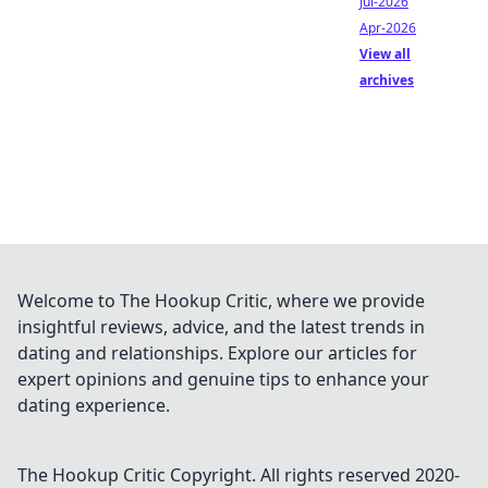
Jul-2026
Apr-2026
View all
archives
Welcome to The Hookup Critic, where we provide
insightful reviews, advice, and the latest trends in
dating and relationships. Explore our articles for
expert opinions and genuine tips to enhance your
dating experience.
The Hookup Critic
Copyright. All rights reserved 2020-