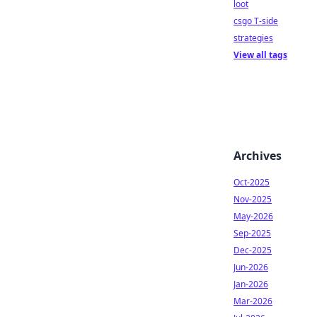
loot
csgo T-side
strategies
View all tags
Archives
Oct-2025
Nov-2025
May-2026
Sep-2025
Dec-2025
Jun-2026
Jan-2026
Mar-2026