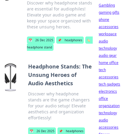
Discover why headphone stands
Gambling
are essential for audiophiles!
gaming gifts
Elevate your audio game and
phone
keep your space organized with
these unsung heroes.
accessories
workspace
📅
26 Dec 2025
📌
headphones
🏷️
audio
headphone stand
technology
audio gear
home office
Headphone Stands: The
tech
Unsung Heroes of
accessories
Audio Aesthetics
tech gadgets
electronics
Discover why headphone
office
stands are the game changers
for your audio setup! Elevate
organization
aesthetics and organization
technology
effortlessly!
audio
accessories
📅
26 Dec 2025
📌
headphones