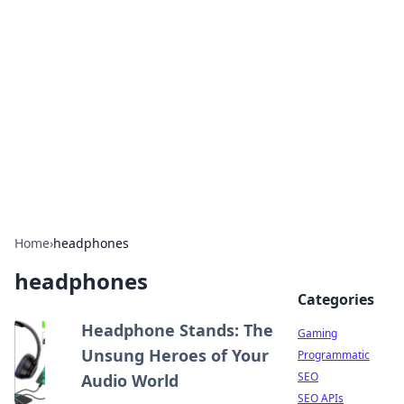
The Hookup Critic
Your go-to source for honest reviews and tips on
dating and relationships.
Home
›
headphones
headphones
Categories
Headphone Stands: The
Gaming
Unsung Heroes of Your
Programmatic
SEO
Audio World
SEO APIs