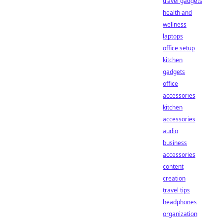
travel gadgets
health and
wellness
laptops
office setup
kitchen
gadgets
office
accessories
kitchen
accessories
audio
business
accessories
content
creation
travel tips
headphones
organization