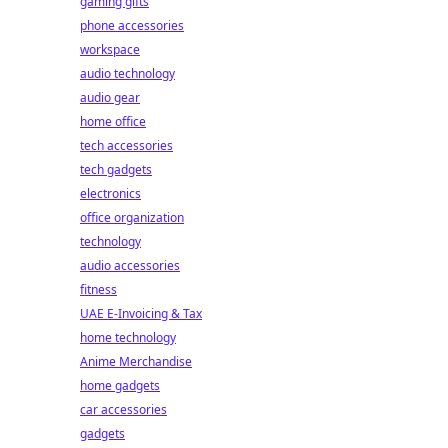
gaming gifts
phone accessories
workspace
audio technology
audio gear
home office
tech accessories
tech gadgets
electronics
office organization
technology
audio accessories
fitness
UAE E-Invoicing & Tax
home technology
Anime Merchandise
home gadgets
car accessories
gadgets