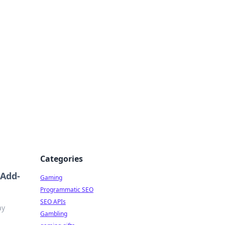
Categories
 Add-
Gaming
Programmatic SEO
SEO APIs
ay
Gambling