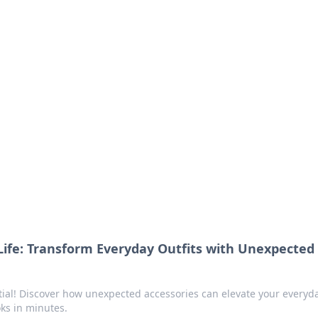
ritic
 and tips on dating and relationships.
Life: Transform Everyday Outfits with Unexpected
tial! Discover how unexpected accessories can elevate your everyd
oks in minutes.