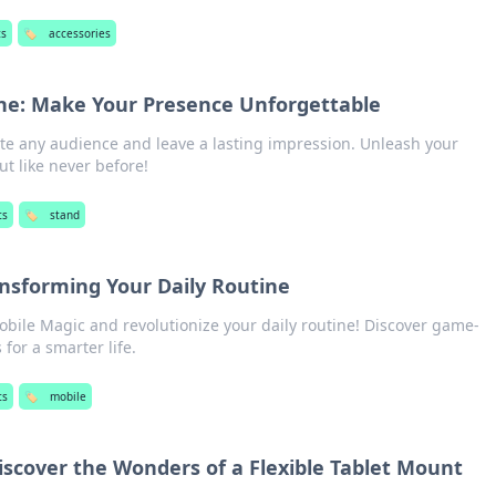
ts
🏷️
accessories
ne: Make Your Presence Unforgettable
ate any audience and leave a lasting impression. Unleash your
t like never before!
ts
🏷️
stand
ansforming Your Daily Routine
obile Magic and revolutionize your daily routine! Discover game-
for a smarter life.
ts
🏷️
mobile
Discover the Wonders of a Flexible Tablet Mount