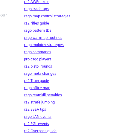
cs2 AWPer role
csgo trade-ups
your
csgo map control strategies
cs2 rifles guide
csgo pattern IDs
csgo warm-up routines
csgo molotov strategies
csgo commands
pro csgo players
cs2 pistol rounds
csgo meta changes
cs2 Train guide
csgo office map
csgo teamkill penalties
cs2 strafe jumping
cs2 ESEA tips
csgo LAN events
cs2 PGL events
cs2 Overpass guide