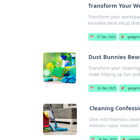
Transform Your Wo
Transform your workspace
enviable desk setup that 
📅
27 Dec 2025
📌
gadgets
Dust Bunnies Bewa
Transform your cleaning
make tidying up fun and 
📅
26 Dec 2025
📌
gadget
Cleaning Confessi
Dive into hilarious cle
messes—your messiest 
📅
26 Dec 2025
📌
gadget