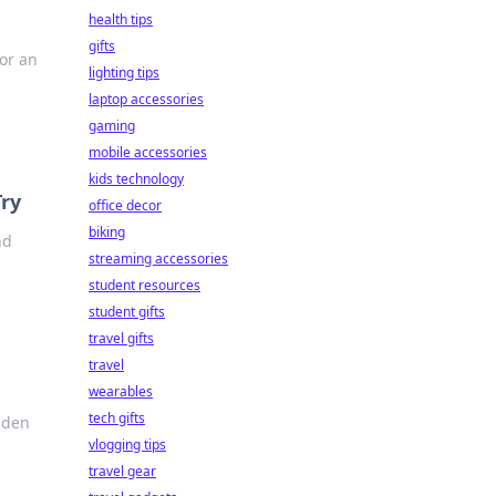
health tips
gifts
or an
lighting tips
laptop accessories
gaming
mobile accessories
kids technology
Try
office decor
biking
nd
streaming accessories
student resources
student gifts
travel gifts
travel
wearables
tech gifts
dden
vlogging tips
travel gear