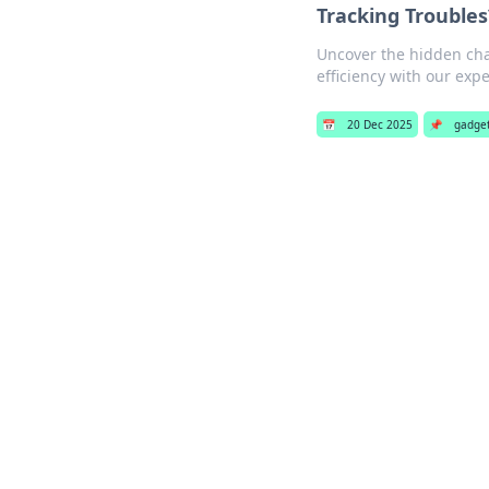
Tracking Troubles
Uncover the hidden chal
efficiency with our expe
📅
20 Dec 2025
📌
gadge