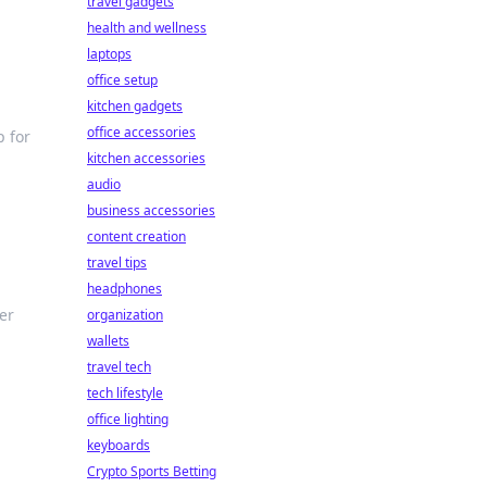
travel gadgets
health and wellness
laptops
office setup
kitchen gadgets
office accessories
p for
kitchen accessories
audio
business accessories
content creation
travel tips
headphones
ter
organization
wallets
travel tech
tech lifestyle
office lighting
keyboards
Crypto Sports Betting