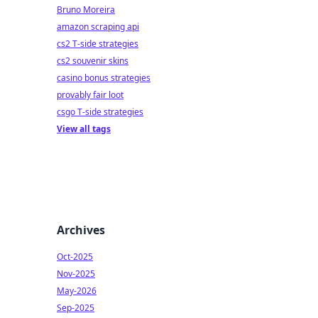
Bruno Moreira
amazon scraping api
cs2 T-side strategies
cs2 souvenir skins
casino bonus strategies
provably fair loot
csgo T-side strategies
View all tags
Archives
Oct-2025
Nov-2025
May-2026
Sep-2025