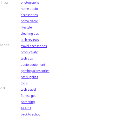
m how
photography
home audio
accessories
home decor
lifestyle
cleaning tips
tech reviews
ience.
travel accessories
productivity
tech tips
audio equipment
gaming accessories
pet supplies
tools
oom
tech travel
fitness gear
parenting
AI APIs
back to school