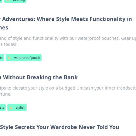
r Adventures: Where Style Meets Functionality in
hes
end of style and functionality with our waterproof pouches. Gear u
s today!
ts
🏷️
waterproof pouch
sh Without Breaking the Bank
tips to elevate your style on a budget! Unleash your inner trendset
rtune!
ets
🏷️
stylish
 Style Secrets Your Wardrobe Never Told You