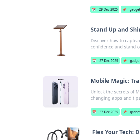
📅
29 Dec 2025
📌
gadge
Stand Up and Shi
Discover how to captiv
confidence and stand ou
📅
27 Dec 2025
📌
gadge
Mobile Magic: Tr
Unlock the secrets of M
changing apps and tips 
📅
27 Dec 2025
📌
gadge
Flex Your Tech: 