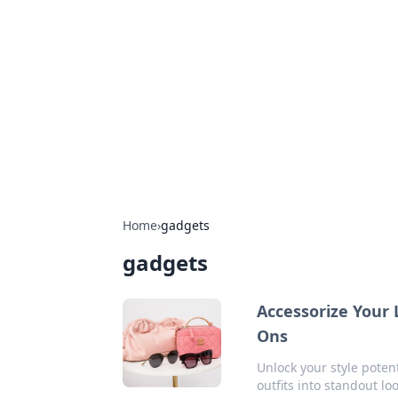
The Hookup C
Your go-to source for honest reviews
Home
›
gadgets
gadgets
Accessorize Your 
Ons
Unlock your style poten
outfits into standout lo