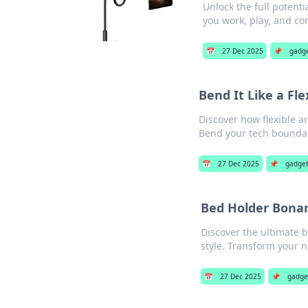
Unlock the full potenti
you work, play, and co
📅
27 Dec 2025
📌
gadg
Bend It Like a Fl
Discover how flexible 
Bend your tech boundar
📅
27 Dec 2025
📌
gadge
Bed Holder Bonan
Discover the ultimate 
style. Transform your 
📅
27 Dec 2025
📌
gadge