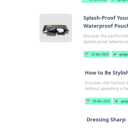
Splash-Proof You
Waterproof Pouc
Discover the perfect bl
splash-proof adventure
📅
22 Dec 2025
📌
gadge
How to Be Styli
Discover chic fashion 
without spending a fo
📅
20 Dec 2025
📌
gadg
Dressing Sharp: