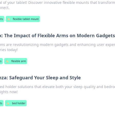
al of your tablet! Discover innovative flexible mounts that transfor
nnect.
ets
🏷️
flexible tablet mount
ex: The Impact of Flexible Arms on Modern Gadgets
arms are revolutionizing modern gadgets and enhancing user exper
ies today!
ts
🏷️
flexible arm
za: Safeguard Your Sleep and Style
bed holder solutions that elevate both your sleep quality and bedr
nights now!
ts
🏷️
bed holder