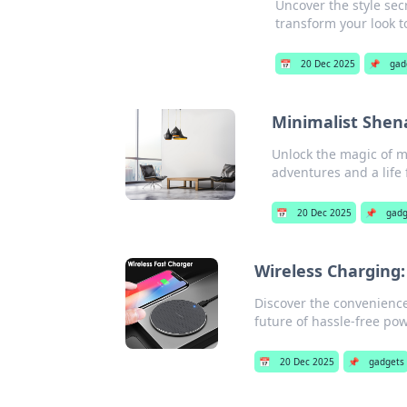
Uncover the style sec
transform your look t
📅
20 Dec 2025
📌
gad
Minimalist Shen
Unlock the magic of m
adventures and a life f
📅
20 Dec 2025
📌
gadg
Wireless Charging:
Discover the convenience
future of hassle-free pow
📅
20 Dec 2025
📌
gadgets