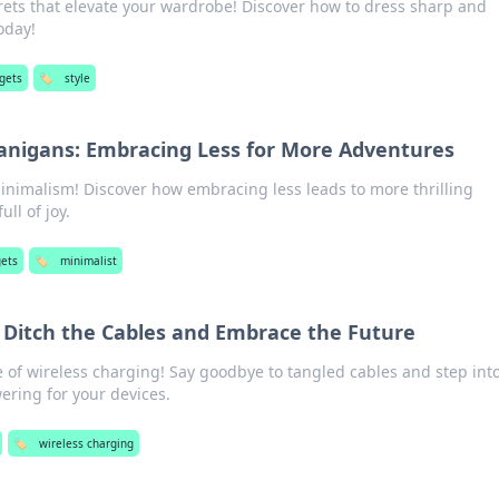
rets that elevate your wardrobe! Discover how to dress sharp and
oday!
gets
🏷️
style
anigans: Embracing Less for More Adventures
inimalism! Discover how embracing less leads to more thrilling
ull of joy.
ets
🏷️
minimalist
 Ditch the Cables and Embrace the Future
 of wireless charging! Say goodbye to tangled cables and step int
ering for your devices.
🏷️
wireless charging