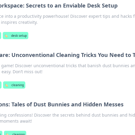
rkspace: Secrets to an Enviable Desk Setup
 into a productivity powerhouse! Discover expert tips and hacks f
inspires creativity.
🏷️
desk setup
re: Unconventional Cleaning Tricks You Need to 
 game! Discover unconventional tricks that banish dust bunnies a
easy. Don’t miss out!
s
🏷️
cleaning
ons: Tales of Dust Bunnies and Hidden Messes
aning confessions! Discover the secrets behind dust bunnies and hi
moments await!
s
🏷️
cleaning