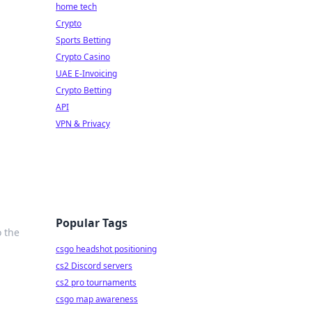
home tech
Crypto
Sports Betting
Crypto Casino
UAE E-Invoicing
Crypto Betting
API
VPN & Privacy
Popular Tags
o the
csgo headshot positioning
cs2 Discord servers
cs2 pro tournaments
csgo map awareness