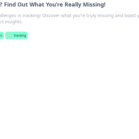
? Find Out What You’re Really Missing!
lenges in tracking! Discover what you're truly missing and boost 
rt insights.
ts
🏷️
tracking