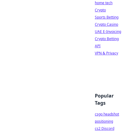
home tech
Crypto
Sports Betting
Crypto Casino
UAE E-Invoicing
Crypto Betting
API
VPN & Privacy
Popular
Tags
csgo headshot
positioning
cs2 Discord