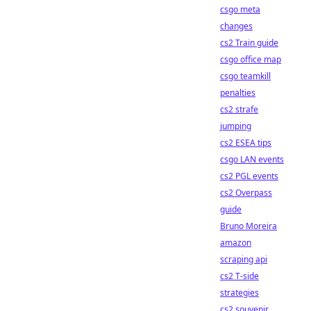
csgo meta
changes
cs2 Train guide
csgo office map
csgo teamkill
penalties
cs2 strafe
jumping
cs2 ESEA tips
csgo LAN events
cs2 PGL events
cs2 Overpass
guide
Bruno Moreira
amazon
scraping api
cs2 T-side
strategies
cs2 souvenir