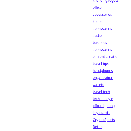
kitchen gadgets
office
accessories
kitchen
accessories
audio
business
accessories
content creation
travel tips
headphones
organization
wallets
travel tech
tech lifestyle
office lighting
keyboards
Crypto Sports
Betting