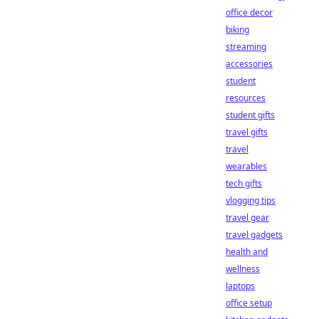
office decor
biking
streaming
accessories
student
resources
student gifts
travel gifts
travel
wearables
tech gifts
vlogging tips
travel gear
travel gadgets
health and
wellness
laptops
office setup