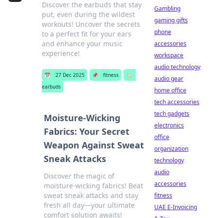
Discover the earbuds that stay
Gambling
put, even during the wildest
gaming gifts
workouts! Uncover the secrets
phone
to a perfect fit for your ears
and enhance your music
accessories
experience!
workspace
audio technology
📅
27 Dec 2025
📌
fitness
🏷️
audio gear
earbuds
home office
tech accessories
tech gadgets
Moisture-Wicking
electronics
Fabrics: Your Secret
office
Weapon Against Sweat
organization
Sneak Attacks
technology
audio
Discover the magic of
accessories
moisture-wicking fabrics! Beat
sweat sneak attacks and stay
fitness
fresh all day—your ultimate
UAE E-Invoicing
comfort solution awaits!