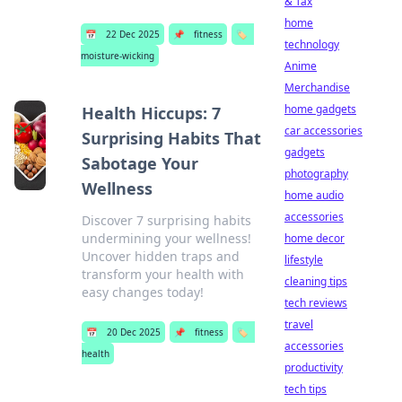
& Tax
home
📅
22 Dec 2025
📌
fitness
🏷️
technology
moisture-wicking
Anime
Merchandise
home gadgets
Health Hiccups: 7
car accessories
Surprising Habits That
gadgets
Sabotage Your
photography
Wellness
home audio
accessories
Discover 7 surprising habits
undermining your wellness!
home decor
Uncover hidden traps and
lifestyle
transform your health with
cleaning tips
easy changes today!
tech reviews
travel
📅
20 Dec 2025
📌
fitness
🏷️
accessories
health
productivity
tech tips