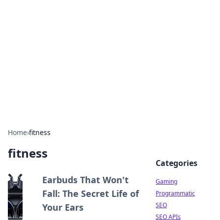
The Hookup Critic
Your go-to source for honest reviews and tips on
dating and relationships.
Home
›
fitness
fitness
Categories
Earbuds That Won't
Gaming
Fall: The Secret Life of
Programmatic
SEO
Your Ears
SEO APIs