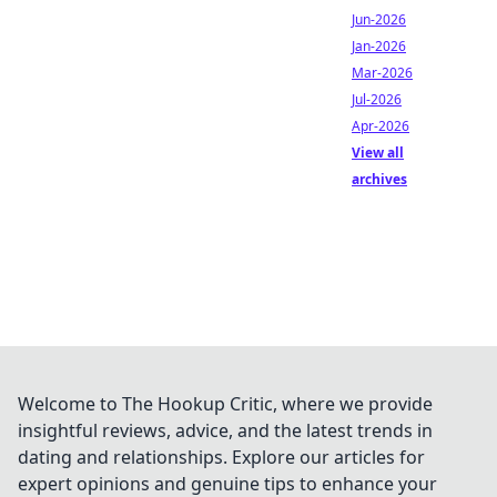
Jun-2026
Jan-2026
Mar-2026
Jul-2026
Apr-2026
View all
archives
Welcome to The Hookup Critic, where we provide
insightful reviews, advice, and the latest trends in
dating and relationships. Explore our articles for
expert opinions and genuine tips to enhance your