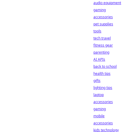
audio equipment
gaming
accessories
pet supplies
tools
tech travel
fitness gear
parenting
AI APIs
back to school
health tips
gifts
lighting tips
laptop
accessories
gaming
mobile
accessories
kids technology