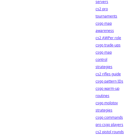
servers
cs2 pro
tournaments
csgo map
awareness
cs2 AWPer role
csgo trade-ups
csgo map
control
strategies
cs2 rifles guide
csgo pattern IDs
csgo warm-up
routines
csgo molotov
strategies
csgo commands
pro csgo players
cs2 pistol rounds