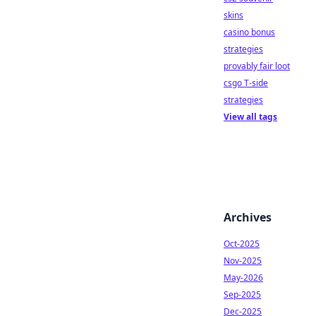
skins
casino bonus
strategies
provably fair loot
csgo T-side
strategies
View all tags
Archives
Oct-2025
Nov-2025
May-2026
Sep-2025
Dec-2025