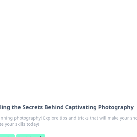
ritic
 and tips on dating and relationships.
veling the Secrets Behind Captivating Photography
unning photography! Explore tips and tricks that will make your sh
e your skills today!