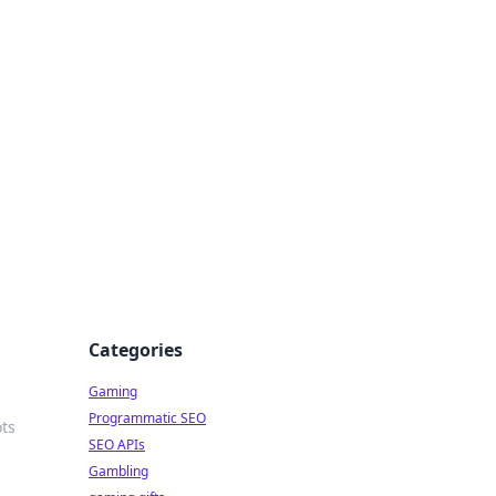
Categories
Gaming
Programmatic SEO
ots
SEO APIs
Gambling