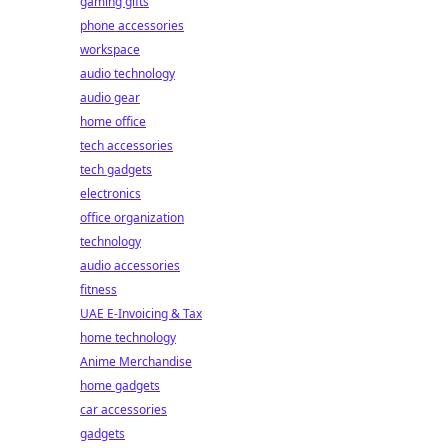
gaming gifts
phone accessories
workspace
audio technology
audio gear
home office
tech accessories
tech gadgets
electronics
office organization
technology
audio accessories
fitness
UAE E-Invoicing & Tax
home technology
Anime Merchandise
home gadgets
car accessories
gadgets