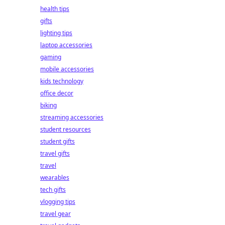
health tips
gifts
lighting tips
laptop accessories
gaming
mobile accessories
kids technology
office decor
biking
streaming accessories
student resources
student gifts
travel gifts
travel
wearables
tech gifts
vlogging tips
travel gear