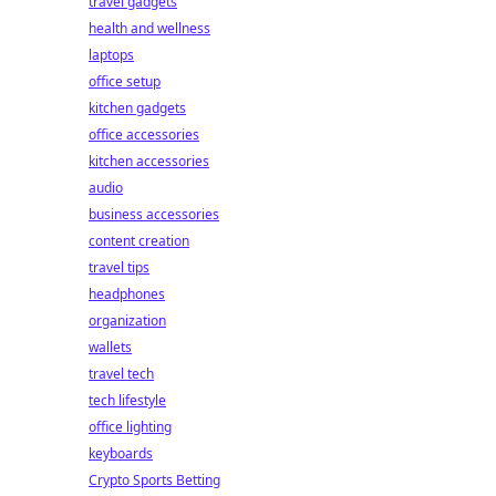
travel gadgets
health and wellness
laptops
office setup
kitchen gadgets
office accessories
kitchen accessories
audio
business accessories
content creation
travel tips
headphones
organization
wallets
travel tech
tech lifestyle
office lighting
keyboards
Crypto Sports Betting