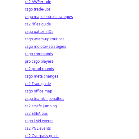
cs2 AWPer role
csgo trade-ups
csgo map control strategies
cs2 rifles guide
csgo pattern IDs
csgo warm-up routines
csgo molotov strategies
csgo commands
pro csgo players
cs2 pistol rounds
csgo meta changes
cs2 Train guide
csgo office map
csgo teamkill penalties
cs2 strafe jumping
cs2 ESEA tips
csgo LAN events
cs2 PGL events
cs2 Overpass guide