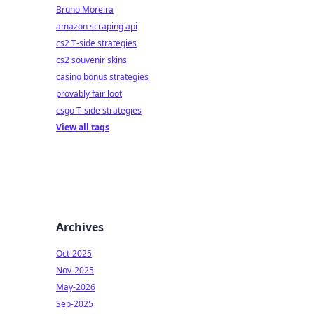
Bruno Moreira
amazon scraping api
cs2 T-side strategies
cs2 souvenir skins
casino bonus strategies
provably fair loot
csgo T-side strategies
View all tags
Archives
Oct-2025
Nov-2025
May-2026
Sep-2025