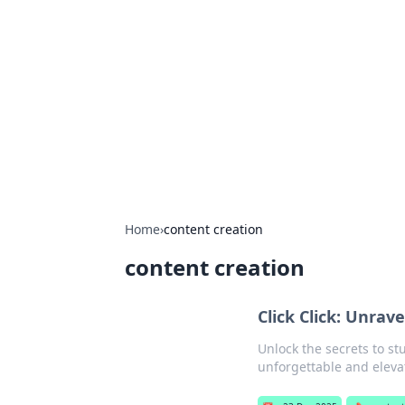
The Hookup C
Your go-to source for honest reviews
Home
›
content creation
content creation
Click Click: Unra
Unlock the secrets to st
unforgettable and elevat