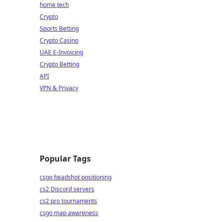
home tech
Crypto
Sports Betting
Crypto Casino
UAE E-Invoicing
Crypto Betting
API
VPN & Privacy
Popular Tags
csgo headshot positioning
cs2 Discord servers
cs2 pro tournaments
csgo map awareness