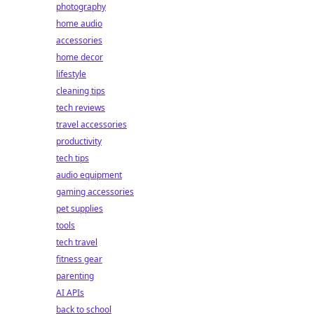
photography
home audio
accessories
home decor
lifestyle
cleaning tips
tech reviews
travel accessories
productivity
tech tips
audio equipment
gaming accessories
pet supplies
tools
tech travel
fitness gear
parenting
AI APIs
back to school