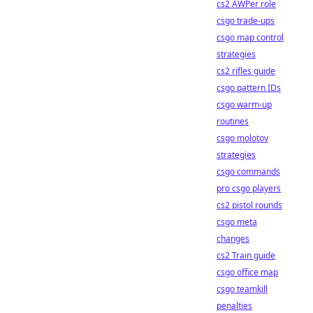
cs2 AWPer role
csgo trade-ups
csgo map control
strategies
cs2 rifles guide
csgo pattern IDs
csgo warm-up
routines
csgo molotov
strategies
csgo commands
pro csgo players
cs2 pistol rounds
csgo meta
changes
cs2 Train guide
csgo office map
csgo teamkill
penalties