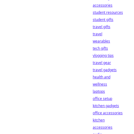
accessories
student resources
student gifts
travel gifts
travel
wearables
tech gifts
vlogging tips
travel gear
travel gadgets
health and
wellness
laptops
office setup
kitchen gadgets
office accessories
kitchen
accessories