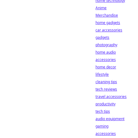
home technology
Anime
Merchandise
home gadgets
car accessories
gadgets
photography
home audio
accessories
home decor
lifestyle
cleaning tips
tech reviews
travel accessories
productivity
tech tips
audio equipment
gaming
accessories