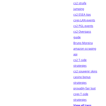
cs2 strafe
jumping
cs2 ESEA tips
csgo LAN events
cs2 PGL events
cs2 Overpass
guide
Bruno Moreira
amazon scraping
api
cs2 T-side
strategies
cs2 souvenir skins
casino bonus
strategies
provably fair loot
csgo T-side
strategies
View all tags