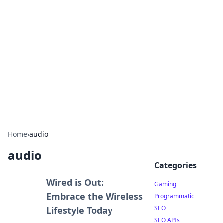
The Hookup Critic
Your go-to source for honest reviews and tips on
dating and relationships.
Home
›
audio
audio
Categories
Wired is Out:
Gaming
Embrace the Wireless
Programmatic
SEO
Lifestyle Today
SEO APIs