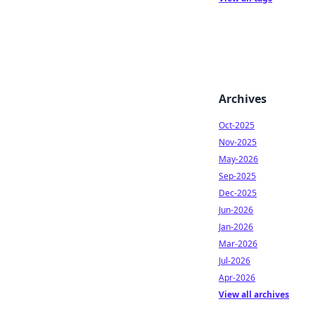
Archives
Oct-2025
Nov-2025
May-2026
Sep-2025
Dec-2025
Jun-2026
Jan-2026
Mar-2026
Jul-2026
Apr-2026
View all archives