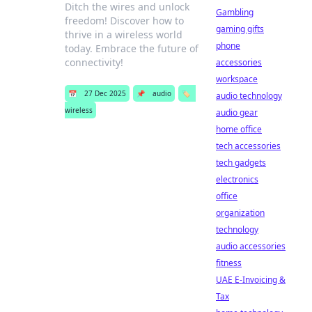
Ditch the wires and unlock
Gambling
freedom! Discover how to
gaming gifts
thrive in a wireless world
phone
today. Embrace the future of
connectivity!
accessories
workspace
📅
27 Dec 2025
📌
audio
🏷️
audio technology
wireless
audio gear
home office
tech accessories
tech gadgets
electronics
office
organization
technology
audio accessories
fitness
UAE E-Invoicing &
Tax