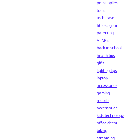
pet supplies
tools
tech travel
fitness gear
parenting
AI APIs
back to school
health tips
gifts
lighting tips
laptop
accessories
gaming
mobile
accessories
kids technology
office decor
biking
streaming