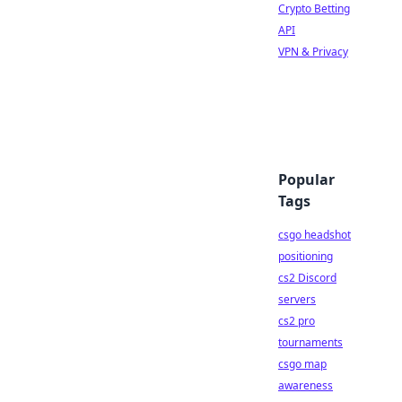
Crypto Betting
API
VPN & Privacy
Popular
Tags
csgo headshot
positioning
cs2 Discord
servers
cs2 pro
tournaments
csgo map
awareness