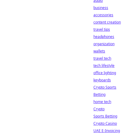
audio
business
accessories
content creation
travel tips
headphones
organization
wallets
travel tech
tech lifestyle
office lighting
keyboards
Crypto Sports
Betting
home tech
Crypto
Sports Betting
Crypto Casino
UAE E-Invoicing